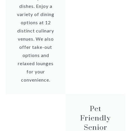
dishes. Enjoy a
variety of dining
options at 12
distinct culinary
venues. We also
offer take-out
options and
relaxed lounges
for your
convenience.
Pet
Friendly
Senior