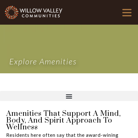
Explore Amenities
Amenities That Support A Mind,
Body, And Spirit Approach To
Wellness
Residents here often say that the award-wining