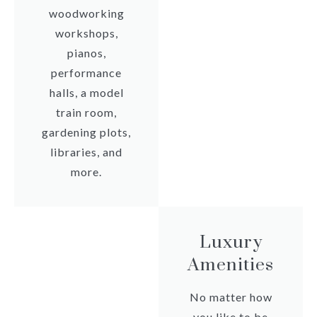
woodworking
workshops,
pianos,
performance
halls, a model
train room,
gardening plots,
libraries, and
more.
Luxury
Amenities
No matter how
you like to be