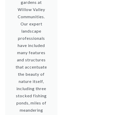
gardens at
Willow Valley
Communities.
Our expert
landscape
professionals
have included
many features
and structures
that accentuate
the beauty of
nature itself,
including three
stocked fishing
ponds, miles of
meandering