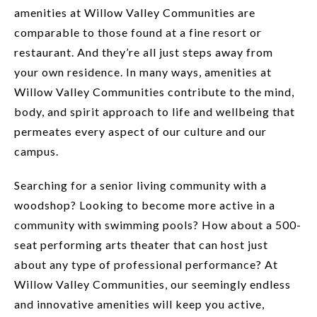
amenities at Willow Valley Communities are
comparable to those found at a fine resort or
restaurant. And they’re all just steps away from
your own residence. In many ways, amenities at
Willow Valley Communities contribute to the mind,
body, and spirit approach to life and wellbeing that
permeates every aspect of our culture and our
campus.
Searching for a senior living community with a
woodshop? Looking to become more active in a
community with swimming pools? How about a 500-
seat performing arts theater that can host just
about any type of professional performance? At
Willow Valley Communities, our seemingly endless
and innovative amenities will keep you active,