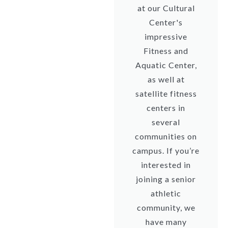
at our Cultural
Center's
impressive
Fitness and
Aquatic Center,
as well at
satellite fitness
centers in
several
communities on
campus. If you’re
interested in
joining a senior
athletic
community, we
have many