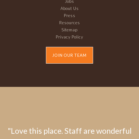
Jobs
About Us
Press
Resources
Sitemap
Privacy Policy
JOIN OUR TEAM
"Love this place. Staff are wonderful