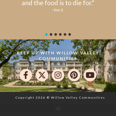
and the food is to die for."
- Ken S.
KEEP UP WITH WILLOW VALLEY
COMMUNITIES
Copyright 2026 © Willow Valley Communities