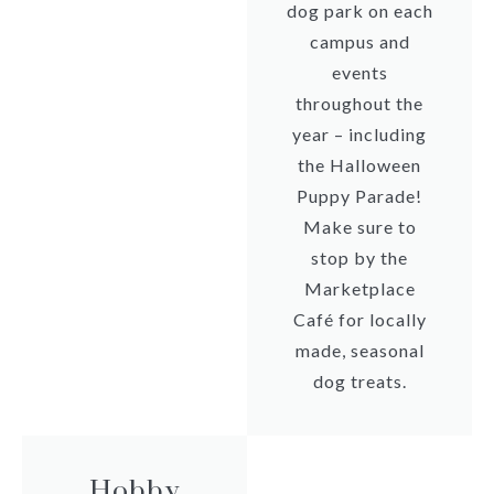
dog park on each
campus and
events
throughout the
year – including
the Halloween
Puppy Parade!
Make sure to
stop by the
Marketplace
Café for locally
made, seasonal
dog treats.
Hobby