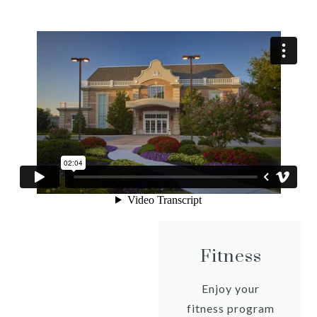
Fitness
Enjoy your
fitness program