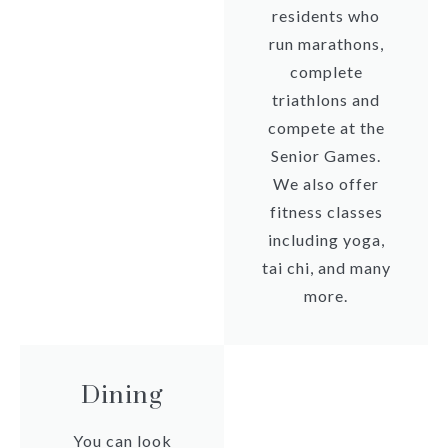
residents who
run marathons,
complete
triathlons and
compete at the
Senior Games.
We also offer
fitness classes
including yoga,
tai chi, and many
more.
Dining
You can look