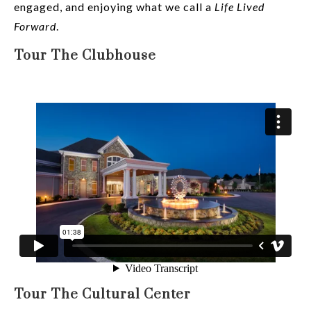
engaged, and enjoying what we call a
Life Lived
Forward
.
Tour The Clubhouse
Tour The Cultural Center