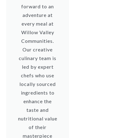
forward to an
adventure at
every meal at
Willow Valley
Communities.
Our creative
culinary team is
led by expert
chefs who use
locally sourced
ingredients to
enhance the
taste and
nutritional value
of their
masterpiece