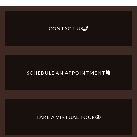
CONTACT US
SCHEDULE AN APPOINTMENT
TAKE A VIRTUAL TOUR