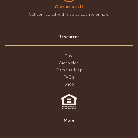
Give us a call
Get connected with a sales counselor now.
Resources
Cost
Amenities
Campus Map
FAQs
Shop
More