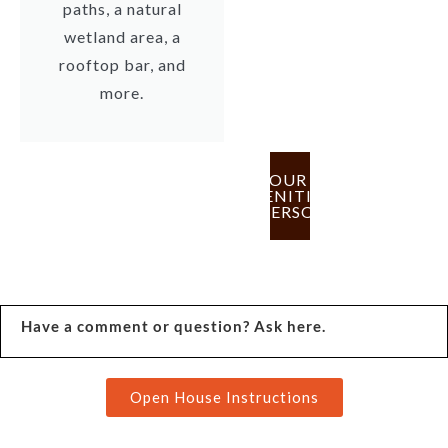
paths, a natural
wetland area, a
rooftop bar, and
more.
TOUR
AMENITIES
IN PERSON
Have a comment or question? Ask here.
Open House Instructions