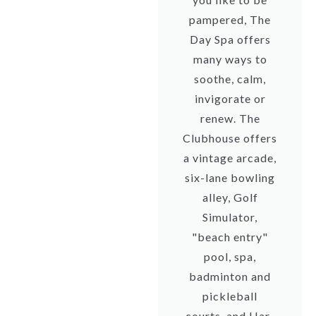
pampered, The
Day Spa offers
many ways to
soothe, calm,
invigorate or
renew. The
Clubhouse offers
a vintage arcade,
six-lane bowling
alley, Golf
Simulator,
"beach entry"
pool, spa,
badminton and
pickleball
courts, and Har-