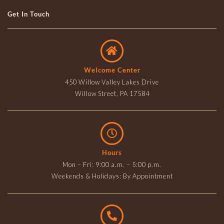
Get In Touch
Welcome Center
450 Willow Valley Lakes Drive
Willow Street, PA 17584
Hours
Mon – Fri: 9:00 a.m. – 5:00 p.m.
Weekends & Holidays: By Appointment