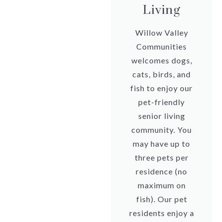
Living
Willow Valley
Communities
welcomes dogs,
cats, birds, and
fish to enjoy our
pet-friendly
senior living
community. You
may have up to
three pets per
residence (no
maximum on
fish). Our pet
residents enjoy a