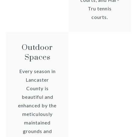
Tru tennis
courts.
Outdoor
Spaces
Every season in
Lancaster
County is
beautiful and
enhanced by the
meticulously
maintained
grounds and