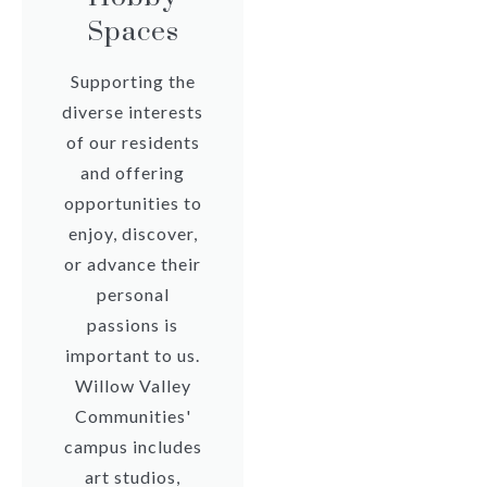
Spaces
Supporting the
diverse interests
of our residents
and offering
opportunities to
enjoy, discover,
or advance their
personal
passions is
important to us.
Willow Valley
Communities'
campus includes
art studios,