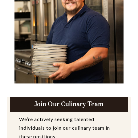
Join Our Culinary Team
We’re actively seeking talented
individuals to join our culinary team in
these positions: