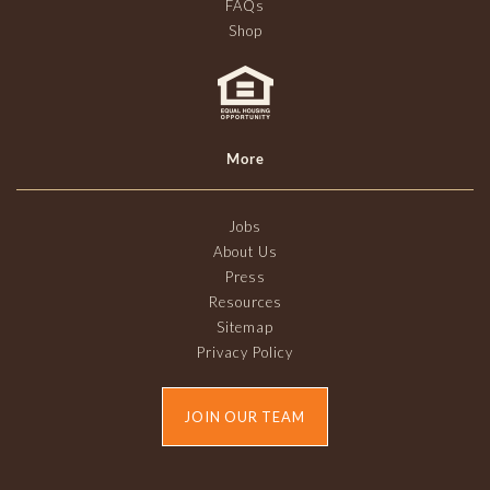
FAQs
Shop
More
Jobs
About Us
Press
Resources
Sitemap
Privacy Policy
JOIN OUR TEAM