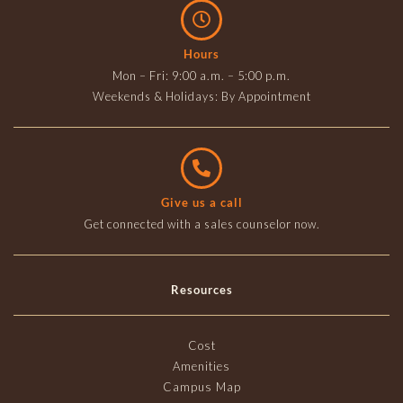
Hours
Mon – Fri: 9:00 a.m. – 5:00 p.m.
Weekends & Holidays: By Appointment
Give us a call
Get connected with a sales counselor now.
Resources
Cost
Amenities
Campus Map