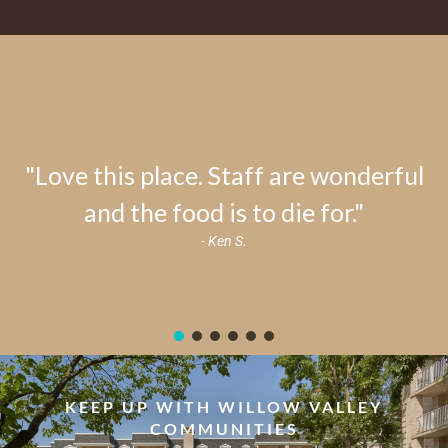
"Love this place. Staff are wonderful
and the food is to die for."
- Ken S.
KEEP UP WITH WILLOW VALLEY
COMMUNITIES