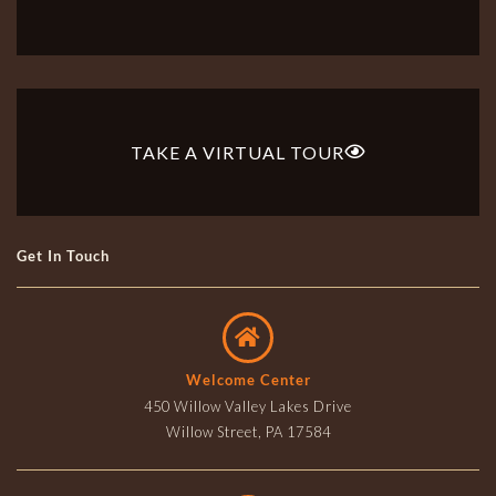
TAKE A VIRTUAL TOUR
Get In Touch
Welcome Center
450 Willow Valley Lakes Drive
Willow Street, PA 17584