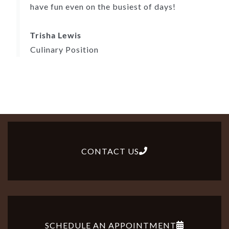
have fun even on the busiest of days!
Trisha Lewis
Culinary Position
CONTACT US
SCHEDULE AN APPOINTMENT