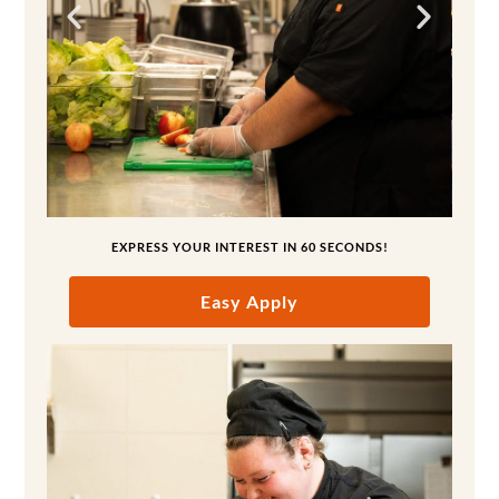
EXPRESS YOUR INTEREST IN 60 SECONDS!
Easy Apply