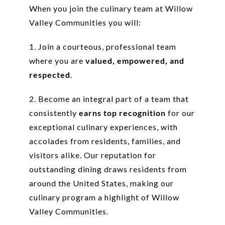
When you join the culinary team at Willow
Valley Communities you will:
1. Join a courteous, professional team
where you are
valued, empowered, and
respected
.
2. Become an integral part of a team that
consistently
earns top recognition
for our
exceptional culinary experiences, with
accolades from residents, families, and
visitors alike. Our reputation for
outstanding dining draws residents from
around the United States, making our
culinary program a highlight of Willow
Valley Communities.