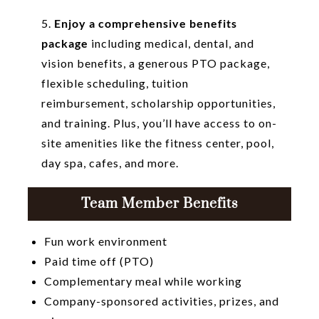
5.
Enjoy a comprehensive benefits
package
including medical, dental, and
vision benefits, a generous PTO package,
flexible scheduling, tuition
reimbursement, scholarship opportunities,
and training. Plus, you’ll have access to on-
site amenities like the fitness center, pool,
day spa, cafes, and more.
Team Member Benefits
Fun work environment
Paid time off (PTO)
Complementary meal while working
Company-sponsored activities, prizes, and