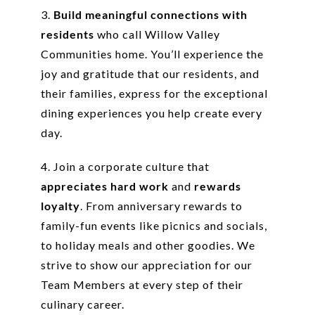
3.
Build meaningful connections with
residents
who call Willow Valley
Communities home. You’ll experience the
joy and gratitude that our residents, and
their families, express for the exceptional
dining experiences you help create every
day.
4. Join a corporate culture that
appreciates hard work
and
rewards
loyalty
. From anniversary rewards to
family-fun events like picnics and socials,
to holiday meals and other goodies. We
strive to show our appreciation for our
Team Members at every step of their
culinary career.