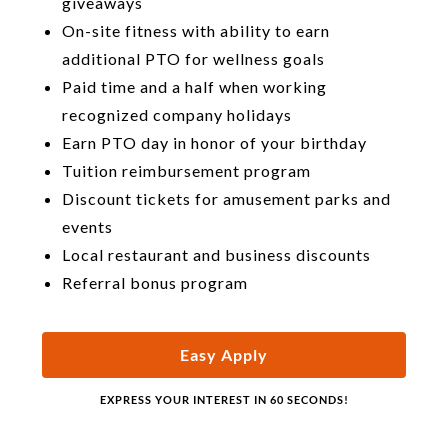
giveaways
On-site fitness with ability to earn
additional PTO for wellness goals
Paid time and a half when working
recognized company holidays
Earn PTO day in honor of your birthday
Tuition reimbursement program
Discount tickets for amusement parks and
events
Local restaurant and business discounts
Referral bonus program
Easy Apply
EXPRESS YOUR INTEREST IN 60 SECONDS!