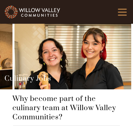
Culinary Jobs
Why become part of the
culinary team at Willow Valley
Communities?