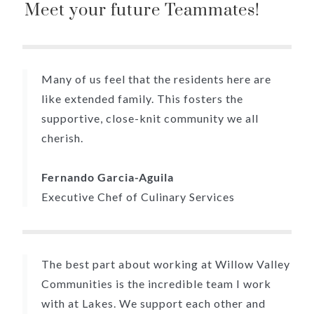
Meet your future Teammates!
Many of us feel that the residents here are
like extended family. This fosters the
supportive, close-knit community we all
cherish.
Fernando Garcia-Aguila
Executive Chef of Culinary Services
The best part about working at Willow Valley
Communities is the incredible team I work
with at Lakes. We support each other and