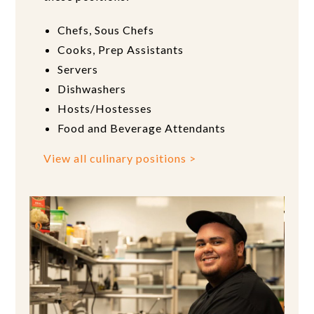
Chefs, Sous Chefs
Cooks, Prep Assistants
Servers
Dishwashers
Hosts/Hostesses
Food and Beverage Attendants
View all culinary positions >