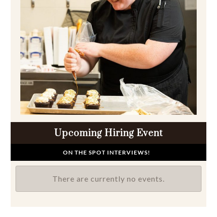
Upcoming Hiring Event
ON THE SPOT INTERVIEWS!
There are currently no events.