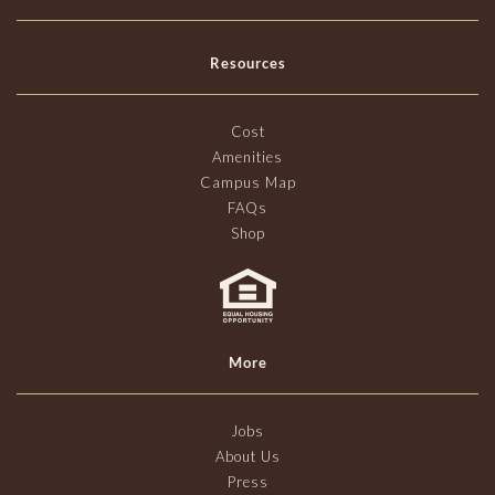
Resources
Cost
Amenities
Campus Map
FAQs
Shop
More
Jobs
About Us
Press