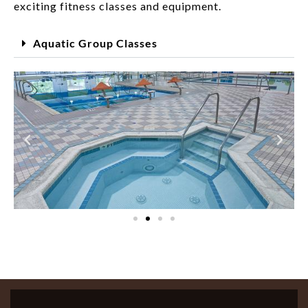
exciting fitness classes and equipment.
Aquatic Group Classes