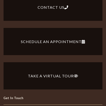
CONTACT US
SCHEDULE AN APPOINTMENT
TAKE A VIRTUAL TOUR
Get In Touch