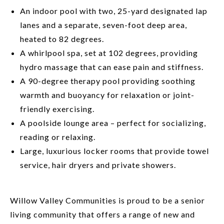
An indoor pool with two, 25-yard designated lap
lanes and a separate, seven-foot deep area,
heated to 82 degrees.
A whirlpool spa, set at 102 degrees, providing
hydro massage that can ease pain and stiffness.
A 90-degree therapy pool providing soothing
warmth and buoyancy for relaxation or joint-
friendly exercising.
A poolside lounge area – perfect for socializing,
reading or relaxing.
Large, luxurious locker rooms that provide towel
service, hair dryers and private showers.
Willow Valley Communities is proud to be a senior
living community that offers a range of new and