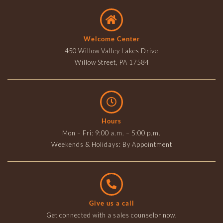
Welcome Center
450 Willow Valley Lakes Drive
Willow Street, PA 17584
Hours
Mon – Fri: 9:00 a.m. – 5:00 p.m.
Weekends & Holidays: By Appointment
Give us a call
Get connected with a sales counselor now.