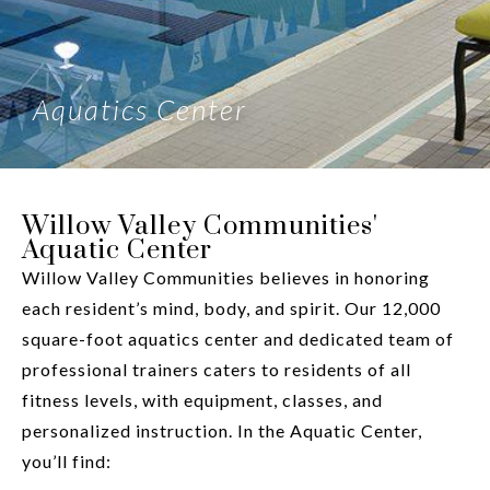
Aquatics Center
Willow Valley Communities'
Aquatic Center
Willow Valley Communities believes in honoring
each resident’s mind, body, and spirit. Our 12,000
square-foot aquatics center and dedicated team of
professional trainers caters to residents of all
fitness levels, with equipment, classes, and
personalized instruction. In the Aquatic Center,
you’ll find: