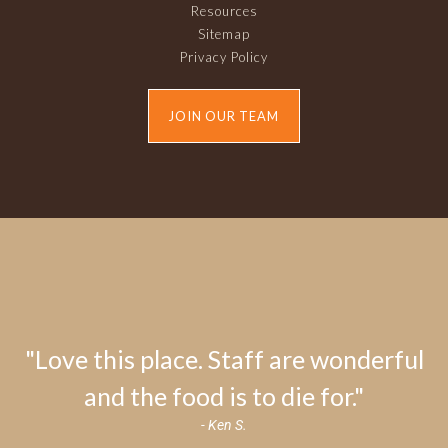
Resources
Sitemap
Privacy Policy
JOIN OUR TEAM
"Love this place. Staff are wonderful
and the food is to die for."
- Ken S.