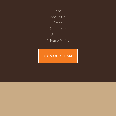
Jobs
About Us
Press
Resources
Sitemap
Privacy Policy
JOIN OUR TEAM