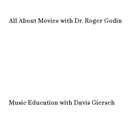
All About Movies with Dr. Roger Godin
Music Education with Davis Giersch