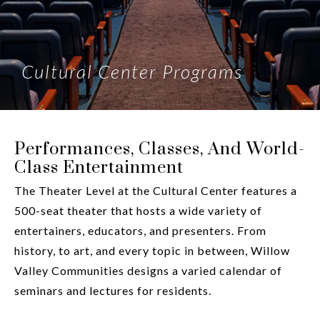
Cultural Center Programs
Performances, Classes, And World-
Class Entertainment
The Theater Level at the Cultural Center features a
500-seat theater that hosts a wide variety of
entertainers, educators, and presenters. From
history, to art, and every topic in between, Willow
Valley Communities designs a varied calendar of
seminars and lectures for residents.