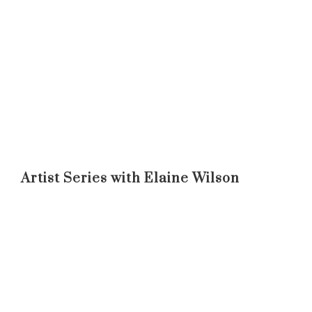
Artist Series with Elaine Wilson