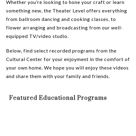
Whether you’re looking to hone your craft or learn
something new, the Theater Level offers everything
from ballroom dancing and cooking classes, to
flower arranging and broadcasting from our well-
equipped TV/video studio.
Below, find select recorded programs from the
Cultural Center for your enjoyment in the comfort of
your own home. We hope you will enjoy these videos
and share them with your family and friends.
Featured Educational Programs