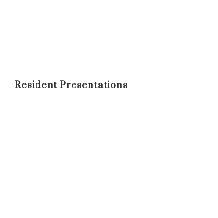
Resident Presentations