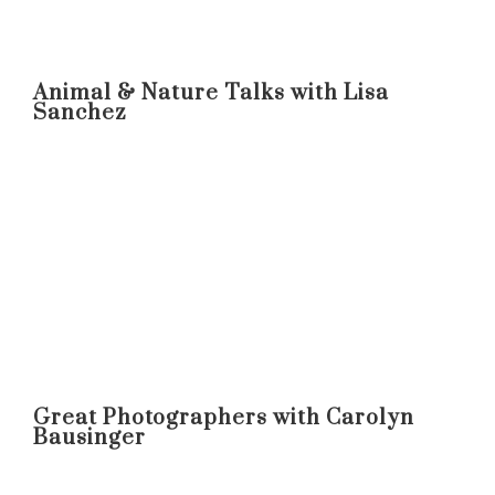
Animal & Nature Talks with Lisa
Sanchez
Great Photographers with Carolyn
Bausinger