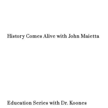
History Comes Alive with John Maietta
Education Series with Dr. Koones