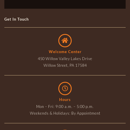
Get In Touch
Welcome Center
450 Willow Valley Lakes Drive
Willow Street, PA 17584
Hours
Mon – Fri: 9:00 a.m. – 5:00 p.m.
Weekends & Holidays: By Appointment