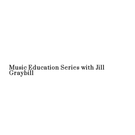
Music Education Series with Jill
Graybill