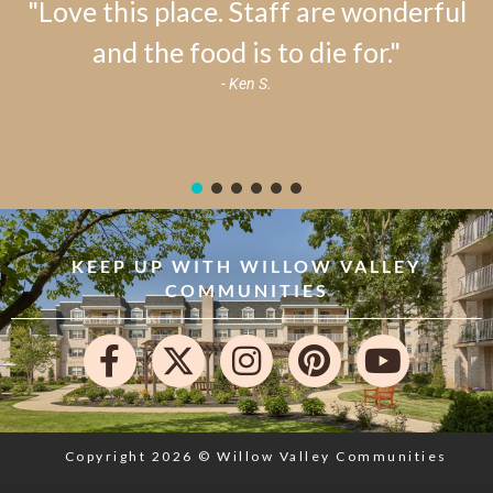
"Love this place. Staff are wonderful
and the food is to die for."
- Ken S.
KEEP UP WITH WILLOW VALLEY
COMMUNITIES
Copyright 2026 © Willow Valley Communities