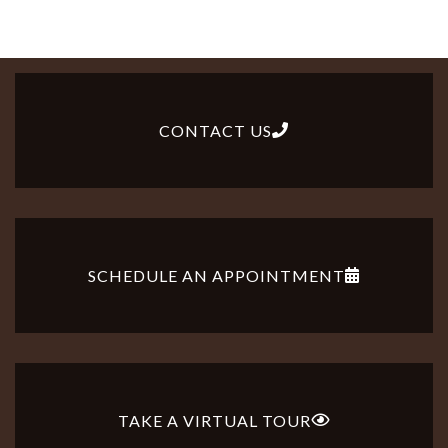
CONTACT US
SCHEDULE AN APPOINTMENT
TAKE A VIRTUAL TOUR