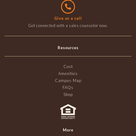
Give us a call
Get connected with a sales counselor now.
Resources
Cost
Amenities
Campus Map
FAQs
Shop
More