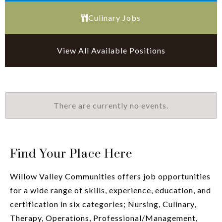
Culinary Jobs
View All Available Positions
There are currently no events.
Find Your Place Here
Willow Valley Communities offers job opportunities
for a wide range of skills, experience, education, and
certification in six categories; Nursing, Culinary,
Therapy, Operations, Professional/Management,