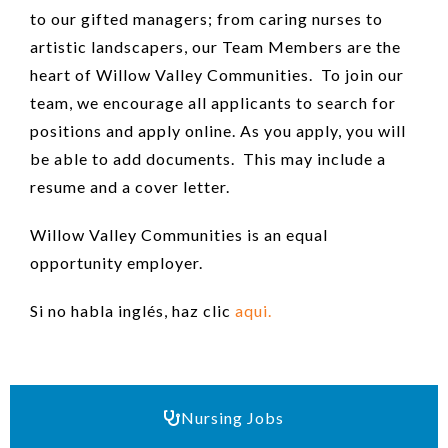
to our gifted managers; from caring nurses to
artistic landscapers, our Team Members are the
heart of Willow Valley Communities. To join our
team, we encourage all applicants to search for
positions and apply online. As you apply, you will
be able to add documents. This may include a
resume and a cover letter.
Willow Valley Communities is an equal
opportunity employer.
Si no habla inglés, haz clic
aqui.
Nursing Jobs