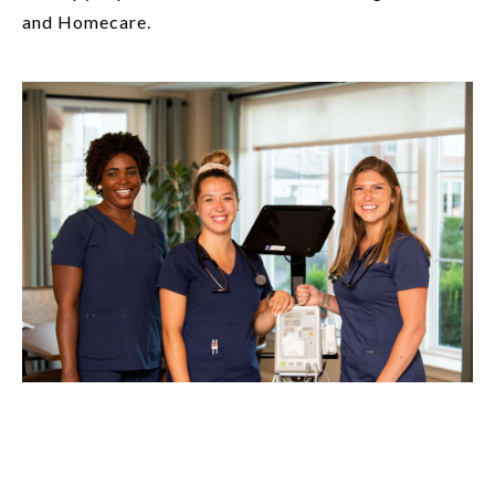
and Homecare.