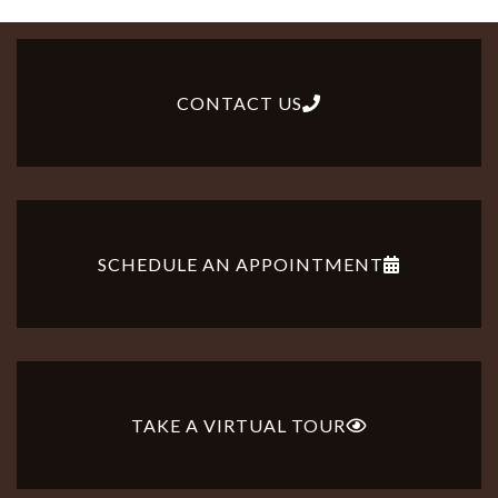
CONTACT US
SCHEDULE AN APPOINTMENT
TAKE A VIRTUAL TOUR