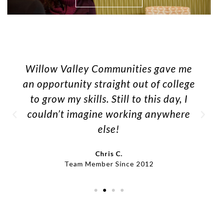
Willow Valley Communities gave me
an opportunity straight out of college
to grow my skills. Still to this day, I
couldn’t imagine working anywhere
else!
Chris C.
Team Member Since 2012