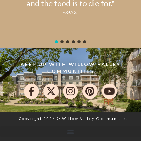
and the food is to die for."
- Ken S.
KEEP UP WITH WILLOW VALLEY
COMMUNITIES
Copyright 2026 © Willow Valley Communities