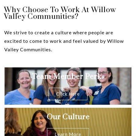
Why Choose To Work At Willow
Valley Communities?
We strive to create a culture where people are
excited to come to work and feel valued by Willow
Valley Communities.
Team Member Perks
Click Here
Our Culture
Learn More