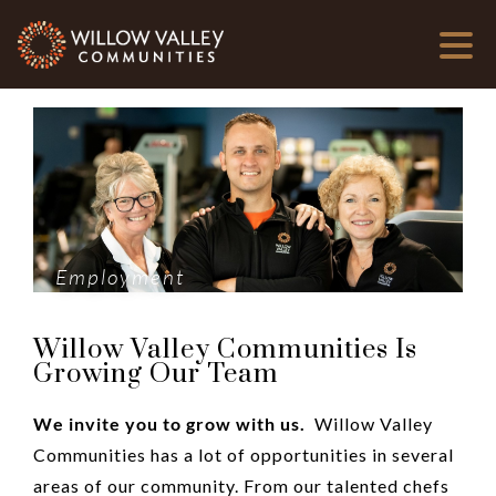
Employment
Willow Valley Communities Is
Growing Our Team
We invite you to grow with us.
Willow Valley
Communities has a lot of opportunities in several
areas of our community. From our talented chefs