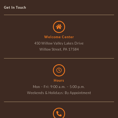
Get In Touch
Welcome Center
450 Willow Valley Lakes Drive
Willow Street, PA 17584
Hours
Mon – Fri: 9:00 a.m. – 5:00 p.m.
Weekends & Holidays: By Appointment