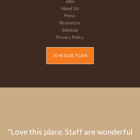
Jobs
About Us
Press
Resources
Sitemap
Privacy Policy
JOIN OUR TEAM
"Love this place. Staff are wonderful