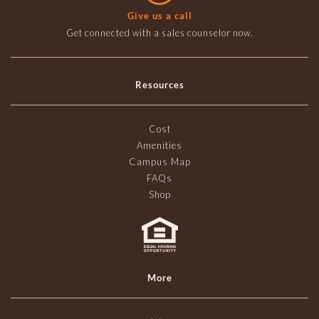
Give us a call
Get connected with a sales counselor now.
Resources
Cost
Amenities
Campus Map
FAQs
Shop
More