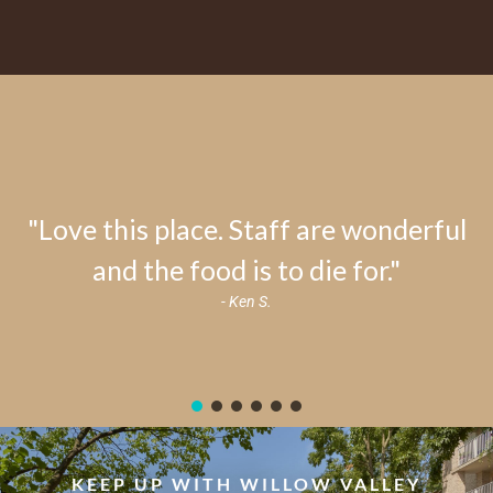
"Love this place. Staff are wonderful
and the food is to die for."
- Ken S.
KEEP UP WITH WILLOW VALLEY