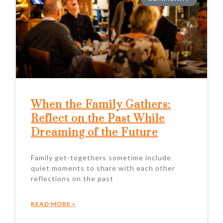
When the Family Gathers:
Reflect on the Past While
Dreaming of the Future
Family get-togethers sometime include
quiet moments to share with each other
reflections on the past
READ MORE »