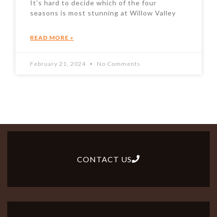
It’s hard to decide which of the four
seasons is most stunning at Willow Valley
READ MORE »
February 21, 2024
No Comments
CONTACT US