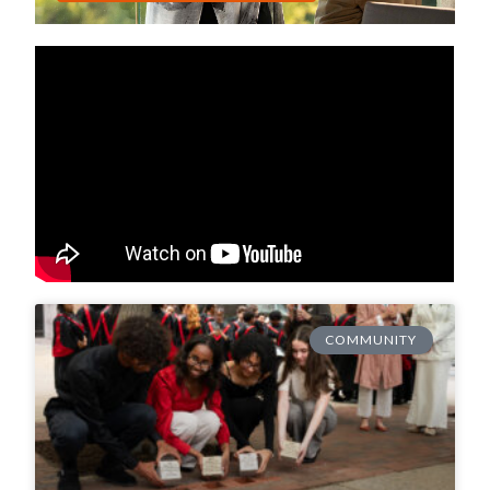
COMMUNITY