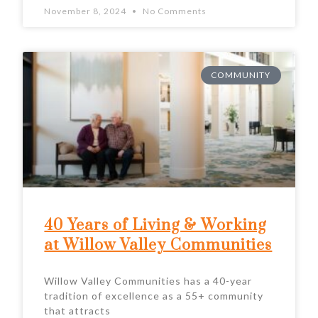
November 8, 2024
No Comments
COMMUNITY
40 Years of Living & Working
at Willow Valley Communities
Willow Valley Communities has a 40-year
tradition of excellence as a 55+ community
that attracts