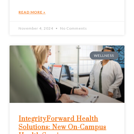
READ MORE »
November 4, 2024
No Comments
WELLNESS
IntegrityForward Health
Solutions: New On-Campus