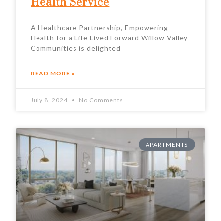
Health Service
A Healthcare Partnership, Empowering
Health for a Life Lived Forward Willow Valley
Communities is delighted
READ MORE »
July 8, 2024
No Comments
APARTMENTS