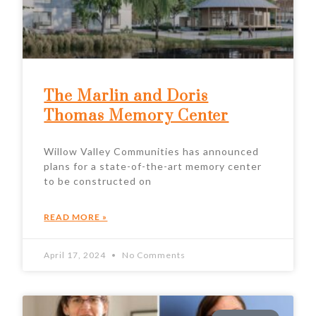
The Marlin and Doris
Thomas Memory Center
Willow Valley Communities has announced
plans for a state-of-the-art memory center
to be constructed on
READ MORE »
April 17, 2024
No Comments