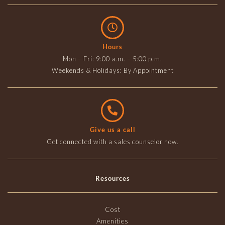
Hours
Mon – Fri: 9:00 a.m. – 5:00 p.m.
Weekends & Holidays: By Appointment
Give us a call
Get connected with a sales counselor now.
Resources
Cost
Amenities