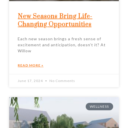
New Seasons Bring Life-
Changing Opportunities
Each new season brings a fresh sense of
excitement and anticipation, doesn’t it? At
Willow
READ MORE »
June 17, 2024
No Comments
WELLNESS