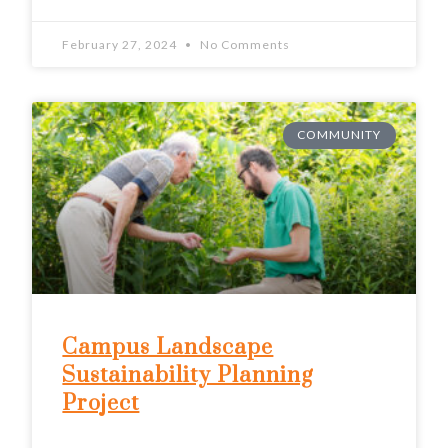
February 27, 2024
No Comments
COMMUNITY
Campus Landscape
Sustainability Planning
Project