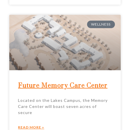
WELLNESS
Future Memory Care Center
Located on the Lakes Campus, the Memory
Care Center will boast seven acres of
secure
READ MORE »