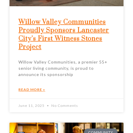
Willow Valley Communities
Proudly Sponsors Lancaster
City’s First Witness Stones
Project
Willow Valley Communities, a premier 55+
senior living community, is proud to
announce its sponsorship
READ MORE »
June 11, 2025
No Comments
COMMUNITY