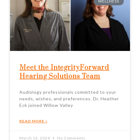
WELLNESS
Meet the IntegrityForward
Hearing Solutions Team
Audiology professionals committed to your
needs, wishes, and preferences. Dr. Heather
Eck joined Willow Valley
READ MORE »
March 13, 2024
No Comments