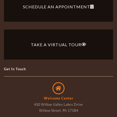
SCHEDULE AN APPOINTMENT
TAKE A VIRTUAL TOUR
Get In Touch
Welcome Center
450 Willow Valley Lakes Drive
Willow Street, PA 17584