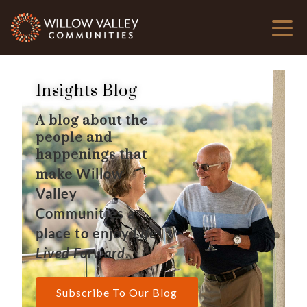
Insights Blog
A blog about the
people and
happenings that
Willow
make
Valley
Communities a
place to enjoy
Life
Lived Forward
.
Subscribe To Our Blog