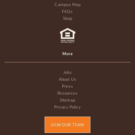
Campus Map
FAQs
Shop
More
Jobs
About Us
Press
Resources
Sitemap
Privacy Policy
JOIN OUR TEAM