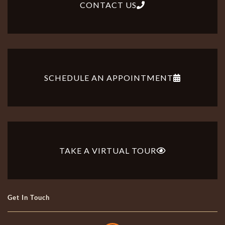
CONTACT US
SCHEDULE AN APPOINTMENT
TAKE A VIRTUAL TOUR
Get In Touch