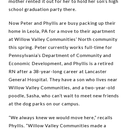
mother rented it out for her to hold her son’s high
school graduation party there.
Now Peter and Phyllis are busy packing up their
home in Leola, PA for a move to their apartment
at Willow Valley Communities’ North community
this spring. Peter currently works full-time for
Pennsylvania’s Department of Community and
Economic Development, and Phyllis is a retired
RN after a 38-year-long career at Lancaster
General Hospital. They have a son who lives near
Willow Valley Communities, and a two-year-old
poodle, Sasha, who can’t wait to meet new friends
at the dog parks on our campus.
“We always knew we would move here,” recalls
Phyllis. “Willow Valley Communities made a