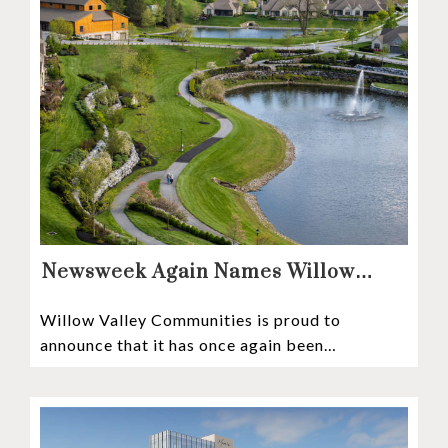
Newsweek Again Names Willow
Valley Communities A Top
Willow Valley Communities is proud to
Continuing Care Retirement
announce that it has once again been
Community in the Nation
recognized among the very best retirement
communities