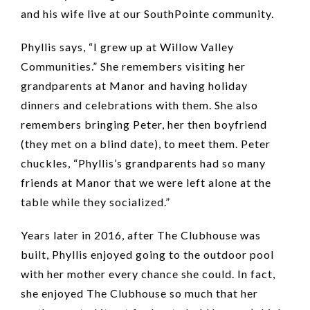
and his wife live at our SouthPointe community.
Phyllis says, “I grew up at Willow Valley
Communities.” She remembers visiting her
grandparents at Manor and having holiday
dinners and celebrations with them. She also
remembers bringing Peter, her then boyfriend
(they met on a blind date), to meet them. Peter
chuckles, “Phyllis’s grandparents had so many
friends at Manor that we were left alone at the
table while they socialized.”
Years later in 2016, after The Clubhouse was
built, Phyllis enjoyed going to the outdoor pool
with her mother every chance she could. In fact,
she enjoyed The Clubhouse so much that her