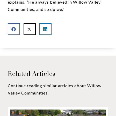
explains. “He always believed in Willow Valley
Communities, and so do we.”
Related Articles
Continue reading similar articles about Willow
Valley Communities.