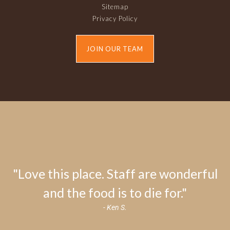
Sitemap
Privacy Policy
JOIN OUR TEAM
"Love this place. Staff are wonderful
and the food is to die for."
- Ken S.