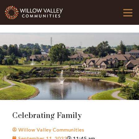
Celebrating Family
Willow Valley Communities
September 11, 2023
11:45 am