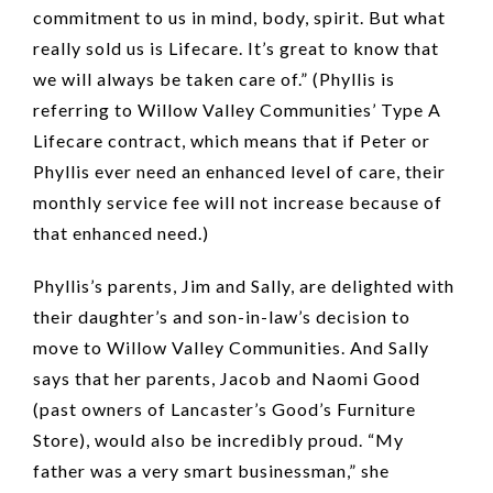
commitment to us in mind, body, spirit. But what
really sold us is Lifecare. It’s great to know that
we will always be taken care of.” (Phyllis is
referring to Willow Valley Communities’ Type A
Lifecare contract, which means that if Peter or
Phyllis ever need an enhanced level of care, their
monthly service fee will not increase because of
that enhanced need.)
Phyllis’s parents, Jim and Sally, are delighted with
their daughter’s and son-in-law’s decision to
move to Willow Valley Communities. And Sally
says that her parents, Jacob and Naomi Good
(past owners of Lancaster’s Good’s Furniture
Store), would also be incredibly proud. “My
father was a very smart businessman,” she