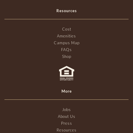
Resources
Cost
Amenities
Campus Map
FAQs
Shop
More
Jobs
About Us
Press
Resources