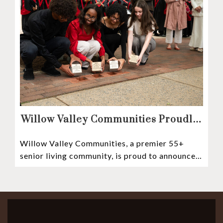
Willow Valley Communities Proudly
Sponsors Lancaster City’s First
Willow Valley Communities, a premier 55+
Witness Stones Project
senior living community, is proud to announce
its sponsorship of the Lancaster City Witness