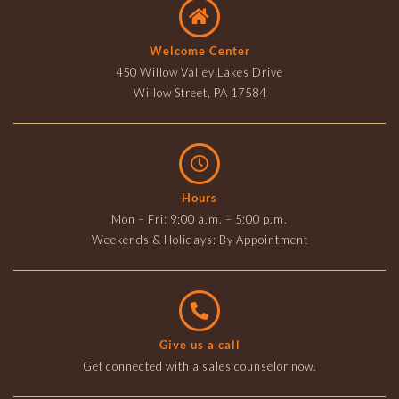
Welcome Center
450 Willow Valley Lakes Drive
Willow Street, PA 17584
Hours
Mon – Fri: 9:00 a.m. – 5:00 p.m.
Weekends & Holidays: By Appointment
Give us a call
Get connected with a sales counselor now.