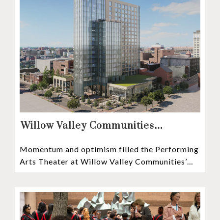
Willow Valley Communities
President & CEO, Lisa Hawthorne,
Momentum and optimism filled the Performing
Announces Mosaic Timeline “Bold,
Arts Theater at Willow Valley Communities’
prudent, and responsible”
Cultural Center as hundreds of residents,
Mosaic depositors,