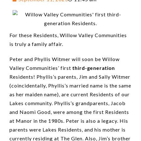
For these Residents, Willow Valley Communities
is truly a family affair.
Peter and Phyllis Witmer will soon be Willow
Valley Communities’ first
third-generation
Residents! Phyllis’s parents, Jim and Sally Witmer
(coincidentally, Phyllis’s married name is the same
as her maiden name), are current Residents of our
Lakes community. Phyllis’s grandparents, Jacob
and Naomi Good, were among the first Residents
at Manor in the 1980s. Peter is also a legacy. His
parents were Lakes Residents, and his mother is
currently residing at The Glen. Also, Jim’s brother