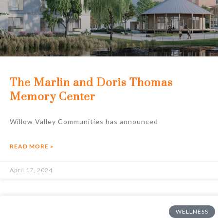
The Marlin and Doris Thomas
Memory Center
Willow Valley Communities has announced
READ MORE »
April 17, 2024
WELLNESS