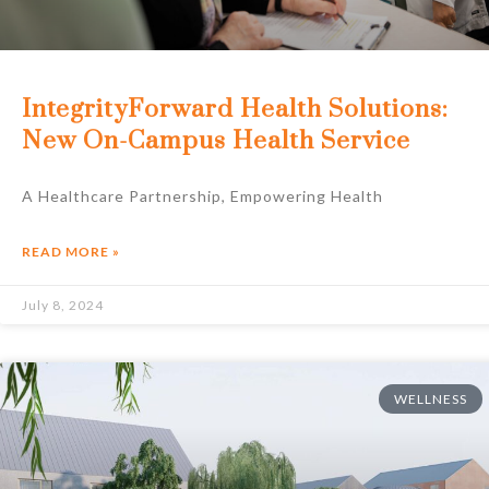
IntegrityForward Health Solutions:
New On-Campus Health Service
A Healthcare Partnership, Empowering Health
READ MORE »
July 8, 2024
WELLNESS