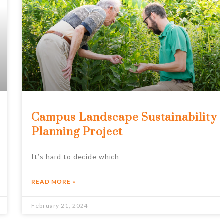
Campus Landscape Sustainability
Planning Project
It’s hard to decide which
READ MORE »
February 21, 2024