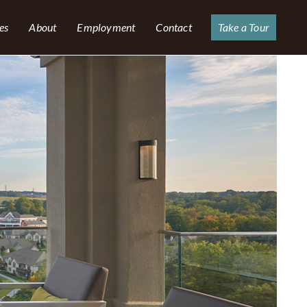
es
About
Employment
Contact
Take a Tour