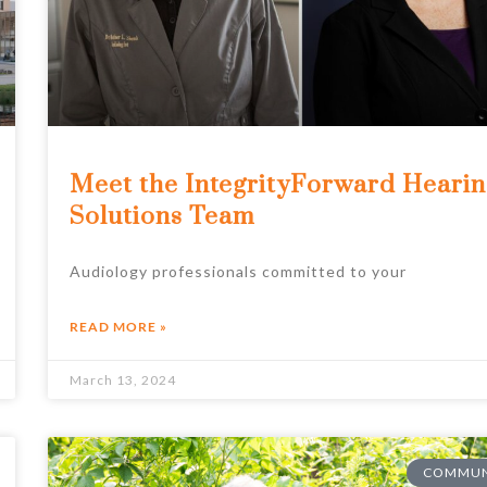
Meet the IntegrityForward Heari
Solutions Team
Audiology professionals committed to your
READ MORE »
March 13, 2024
COMMUN