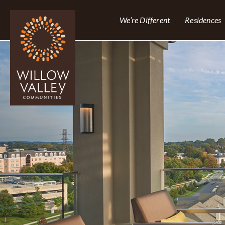
We’re Different
Residences