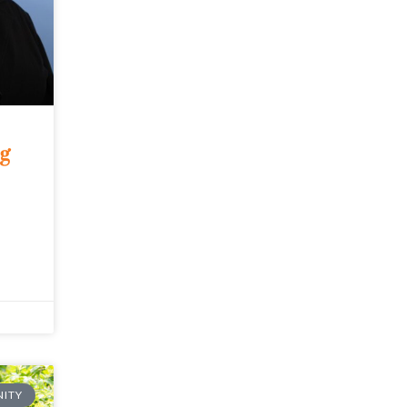
ng
ITY