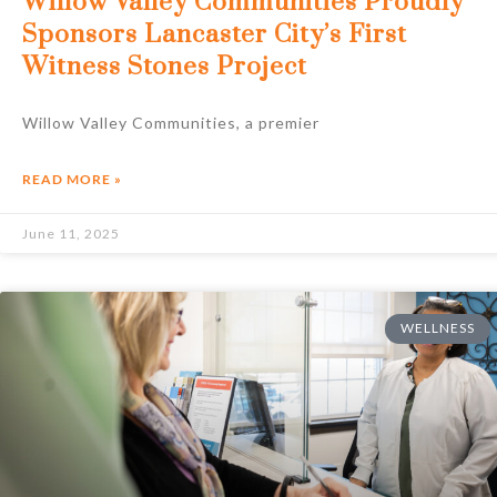
Willow Valley Communities Proudly
Sponsors Lancaster City’s First
Witness Stones Project
Willow Valley Communities, a premier
READ MORE »
June 11, 2025
WELLNESS