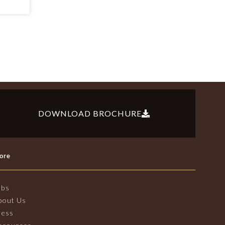
DOWNLOAD BROCHURE
ore
obs
bout Us
ress