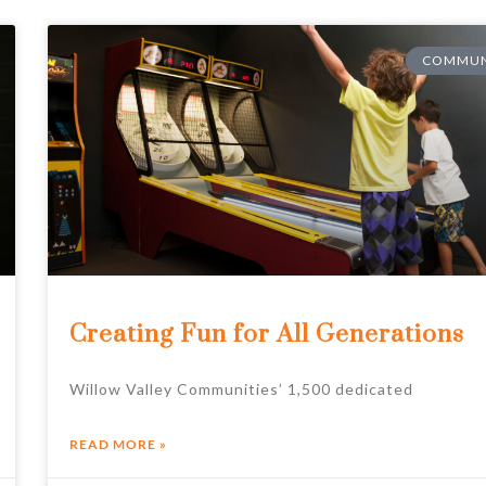
COMMUN
Creating Fun for All Generations
Willow Valley Communities’ 1,500 dedicated
READ MORE »