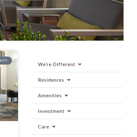
ITY
We’re Different
Residences
Amenities
Investment
Care