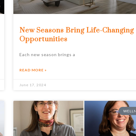
New Seasons Bring Life-Changing
Opportunities
Each new season brings a
READ MORE »
June 17, 2024
WELLN