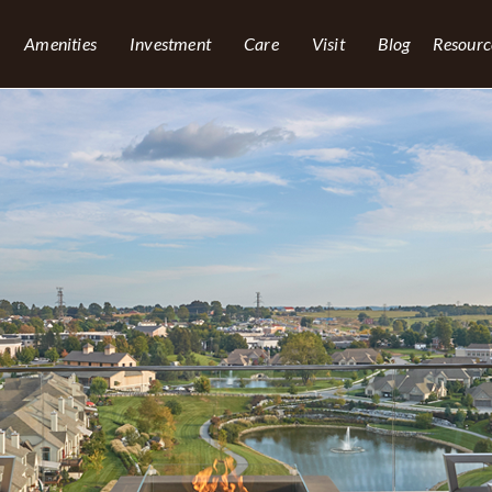
Amenities
Investment
Care
Visit
Blog
Resourc