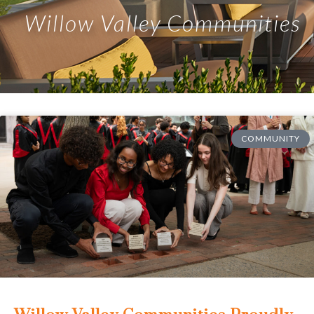
Willow Valley Communities
COMMUNITY