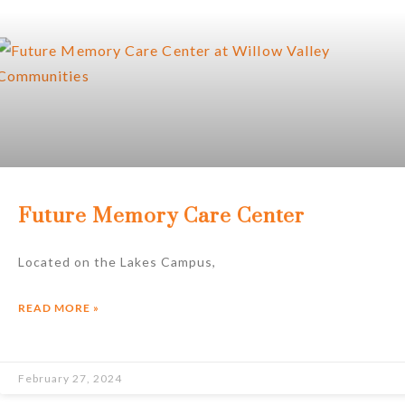
Future Memory Care Center
Located on the Lakes Campus,
READ MORE »
February 27, 2024