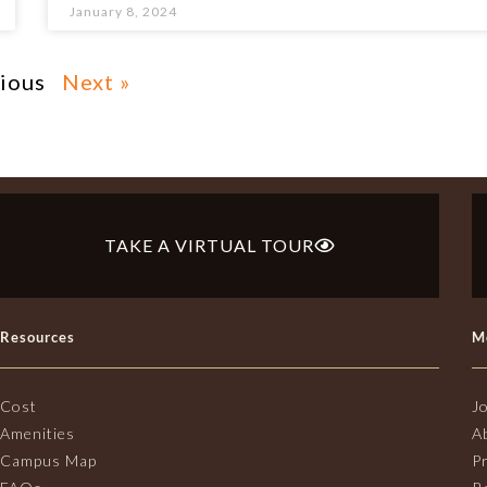
January 8, 2024
vious
Next »
TAKE A VIRTUAL TOUR
Resources
M
Cost
J
Amenities
A
Campus Map
P