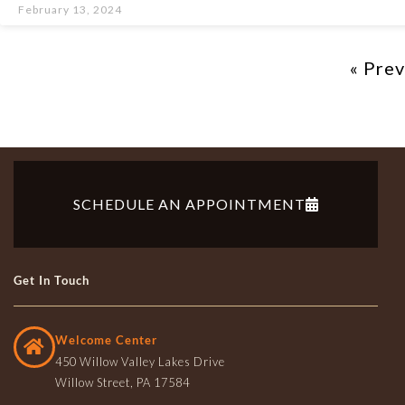
February 13, 2024
« Pre
SCHEDULE AN APPOINTMENT
Get In Touch
Welcome Center
450 Willow Valley Lakes Drive
Willow Street, PA 17584