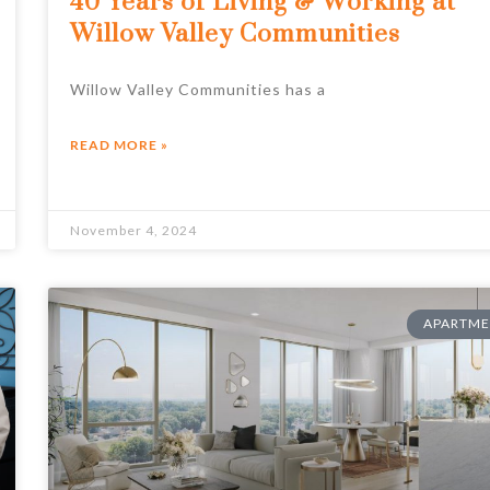
40 Years of Living & Working at
Willow Valley Communities
Willow Valley Communities has a
READ MORE »
November 4, 2024
APARTME