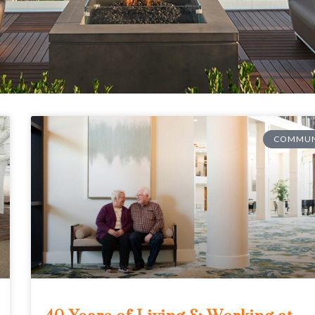
COMMUN