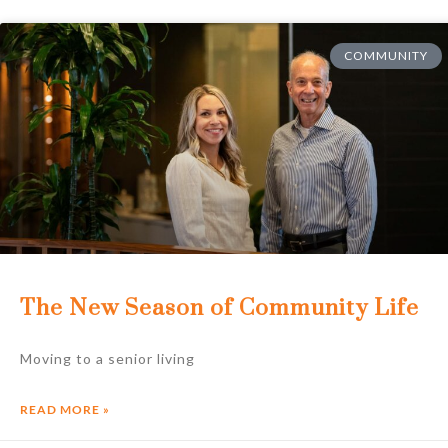
COMMUNITY
The New Season of Community Life
Moving to a senior living
READ MORE »