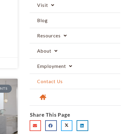
Visit
Blog
Resources
About
Employment
Contact Us
NTS
Share This Page