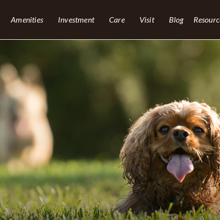
Amenities
Investment
Care
Visit
Blog
Resourc