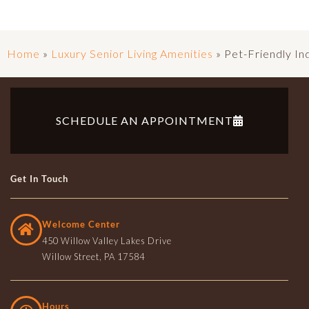
Home
»
Luxury Senior Living Amenities
»
Pet-Friendly I
SCHEDULE AN APPOINTMENT
Get In Touch
Welcome Center
450 Willow Valley Lakes Drive
Willow Street, PA 17584
Hours