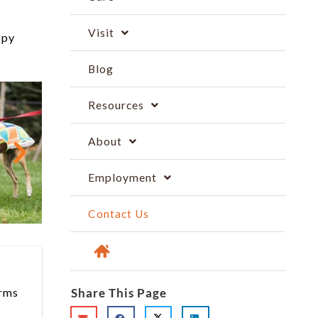
Visit
ppy
Blog
Resources
About
Employment
Contact Us
arms
Share This Page