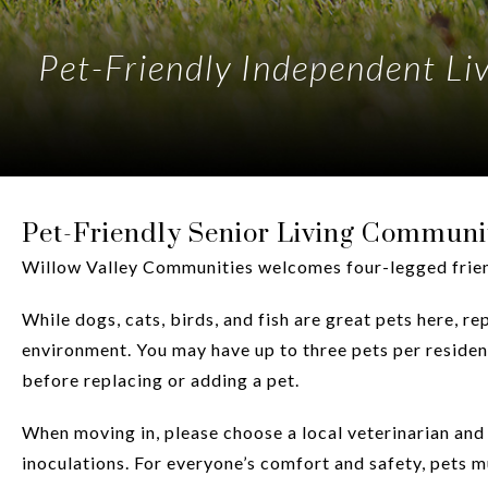
Pet-Friendly Independent L
Pet-Friendly Senior Living Communi
Willow Valley Communities welcomes four-legged friend
While dogs, cats, birds, and fish are great pets here, 
environment. You may have up to three pets per residen
before replacing or adding a pet.
When moving in, please choose a local veterinarian and 
inoculations. For everyone’s comfort and safety, pets m