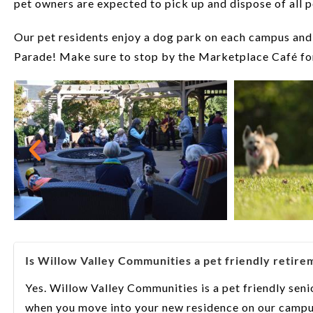
pet owners are expected to pick up and dispose of all p
Our pet residents enjoy a dog park on each campus and
Parade! Make sure to stop by the Marketplace Café for
Is Willow Valley Communities a pet friendly retir
Yes. Willow Valley Communities is a pet friendly sen
when you move into your new residence on our campu