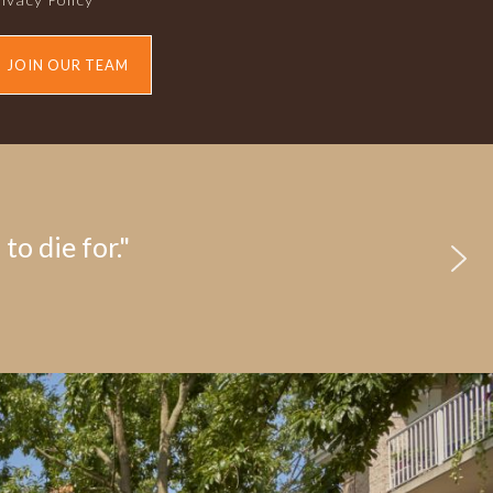
JOIN OUR TEAM
to die for."