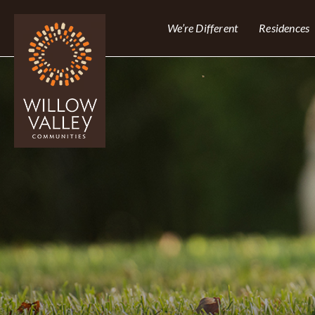
We’re Different
Residences