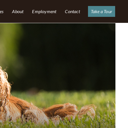
es
About
Employment
Contact
Take a Tour