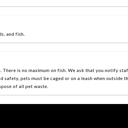
, and fish.
. There is no maximum on fish. We ask that you notify sta
d safety, pets must be caged or on a leash when outside t
pose of all pet waste.