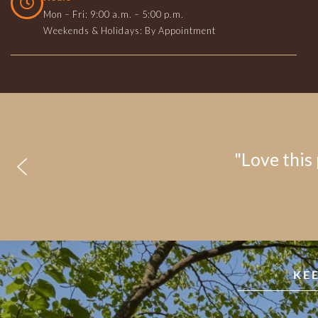
Mon – Fri: 9:00 a.m. – 5:00 p.m.
Weekends & Holidays: By Appointment
"Love this 
KE