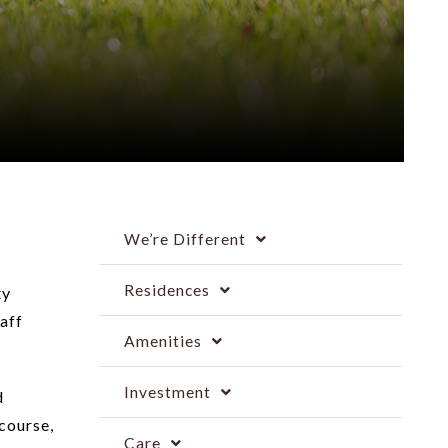
We’re Different
Residences
ty
aff
Amenities
Investment
d
course,
Care