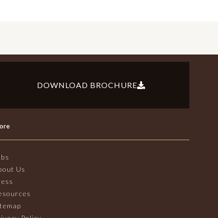
DOWNLOAD BROCHURE
ore
obs
bout Us
ress
esources
itemap
ivacy Policy