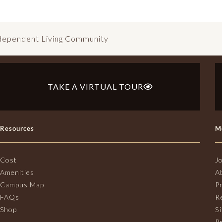
ndependent Living Community
TAKE A VIRTUAL TOUR
Resources
M
Cost
J
Amenities
A
Campus Map
P
FAQs
R
Shop
S
Pr