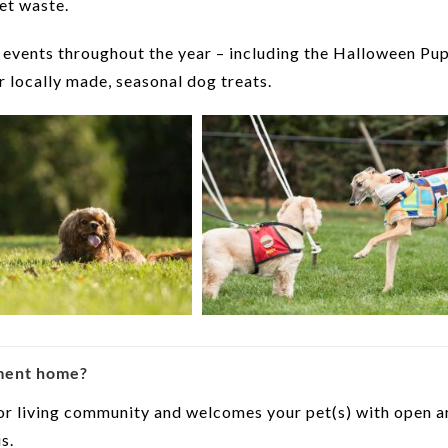
et waste.
 events throughout the year – including the Halloween Pu
 locally made, seasonal dog treats.
ement home?
ior living community and welcomes your pet(s) with open 
s.