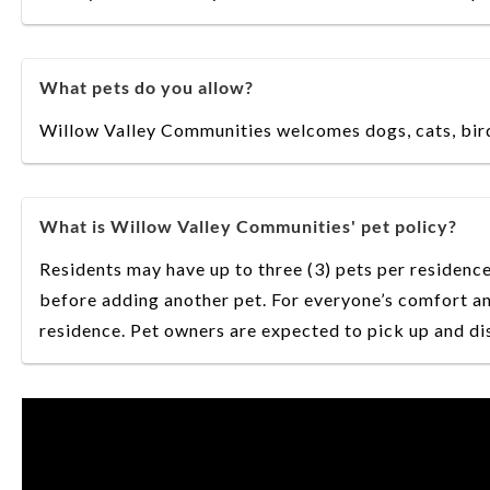
What pets do you allow?
Willow Valley Communities welcomes dogs, cats, birds
What is Willow Valley Communities' pet policy?
Residents may have up to three (3) pets per residence
before adding another pet. For everyone’s comfort an
residence. Pet owners are expected to pick up and dis