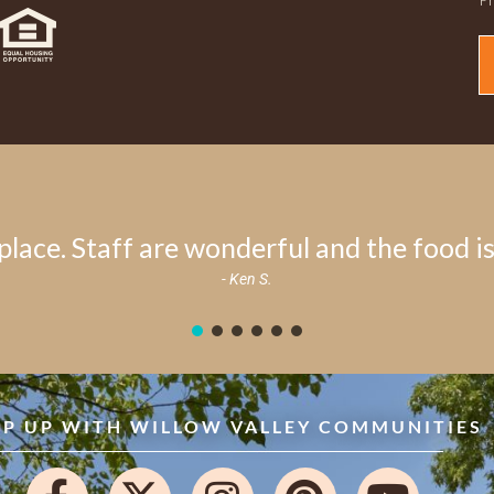
place. Staff are wonderful and the food is 
- Ken S.
EP UP WITH WILLOW VALLEY COMMUNITIES