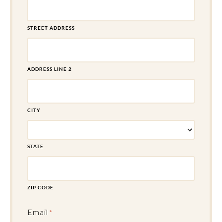
STREET ADDRESS
ADDRESS LINE 2
CITY
STATE
ZIP CODE
Email
*