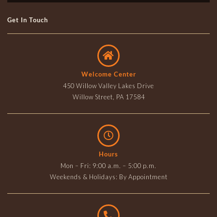
Get In Touch
Welcome Center
450 Willow Valley Lakes Drive
Willow Street, PA 17584
Hours
Mon – Fri: 9:00 a.m. – 5:00 p.m.
Weekends & Holidays: By Appointment