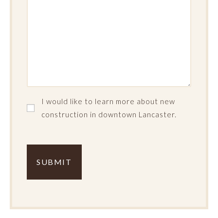
I
I would like to learn more about new
would
construction in downtown Lancaster.
like
Complete
to
the
learn
Verification
more
about
new
construction