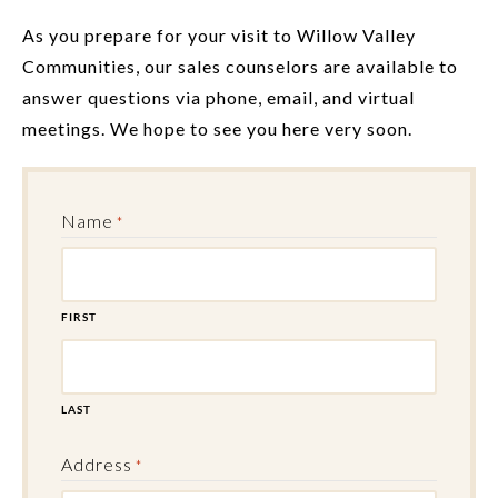
As you prepare for your visit to Willow Valley
Communities, our sales counselors are available to
answer questions via phone, email, and virtual
meetings. We hope to see you here very soon.
Name
*
FIRST
LAST
Address
*