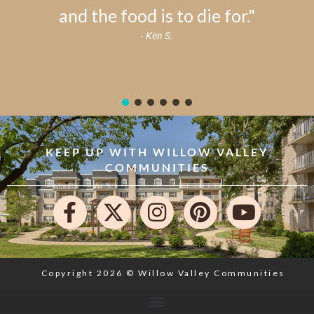
and the food is to die for."
- Ken S.
KEEP UP WITH WILLOW VALLEY
COMMUNITIES
Copyright 2026 © Willow Valley Communities