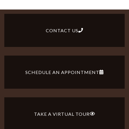
in
downtown
Lancaster.
CONTACT US
SCHEDULE AN APPOINTMENT
TAKE A VIRTUAL TOUR