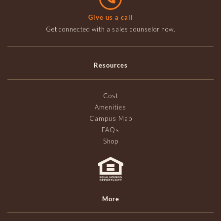
Give us a call
Get connected with a sales counselor now.
Resources
Cost
Amenities
Campus Map
FAQs
Shop
More