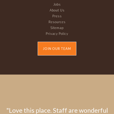
Jobs
About Us
Press
Resources
Sitemap
Privacy Policy
JOIN OUR TEAM
"Love this place. Staff are wonderful