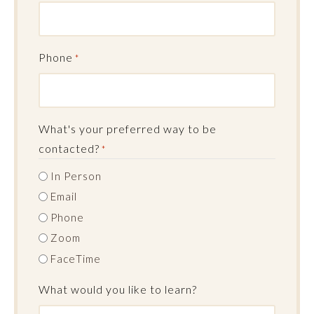
Phone
*
What's your preferred way to be
contacted?
*
In Person
Email
Phone
Zoom
FaceTime
What would you like to learn?