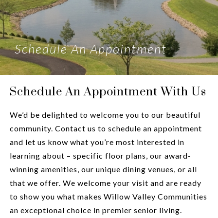
Schedule An Appointment
Schedule An Appointment With Us
We’d be delighted to welcome you to our beautiful
community. Contact us to schedule an appointment
and let us know what you’re most interested in
learning about – specific floor plans, our award-
winning amenities, our unique dining venues, or all
that we offer. We welcome your visit and are ready
to show you what makes Willow Valley Communities
an exceptional choice in premier senior living.