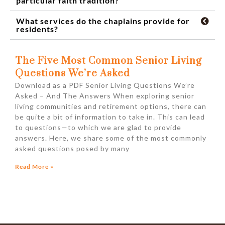
particular faith tradition?
What services do the chaplains provide for
residents?
The Five Most Common Senior Living
Questions We’re Asked
Download as a PDF Senior Living Questions We’re
Asked – And The Answers When exploring senior
living communities and retirement options, there can
be quite a bit of information to take in. This can lead
to questions—to which we are glad to provide
answers. Here, we share some of the most commonly
asked questions posed by many
Read More »