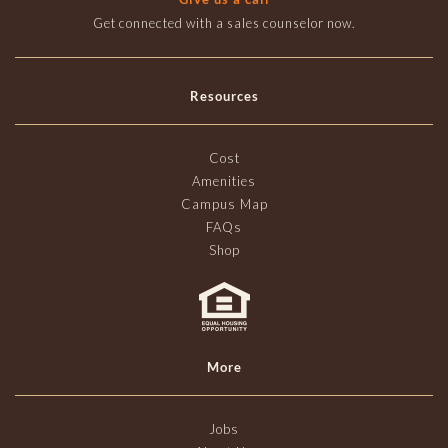
Get connected with a sales counselor now.
Resources
Cost
Amenities
Campus Map
FAQs
Shop
More
Jobs