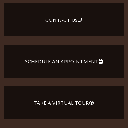
CONTACT US
SCHEDULE AN APPOINTMENT
TAKE A VIRTUAL TOUR