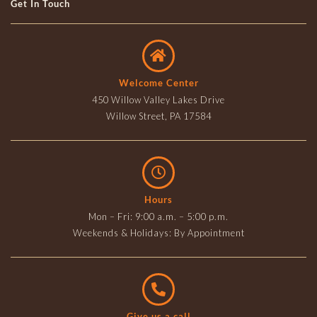
Get In Touch
Welcome Center
450 Willow Valley Lakes Drive
Willow Street, PA 17584
Hours
Mon – Fri: 9:00 a.m. – 5:00 p.m.
Weekends & Holidays: By Appointment
Give us a call