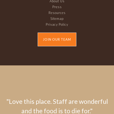
About Us
Press
Resources
Sitemap
Privacy Policy
JOIN OUR TEAM
"Love this place. Staff are wonderful
and the food is to die for."