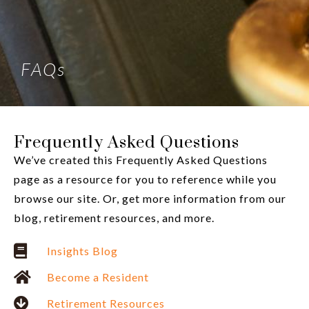
FAQs
Frequently Asked Questions
We’ve created this Frequently Asked Questions
page as a resource for you to reference while you
browse our site. Or, get more information from our
blog, retirement resources, and more.
Insights Blog
Become a Resident
Retirement Resources