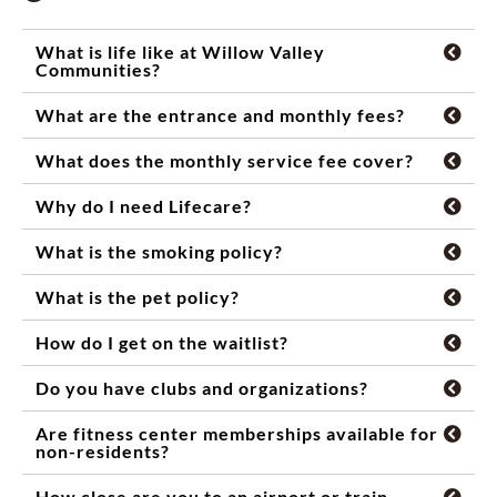
What is life like at Willow Valley
Communities?
What are the entrance and monthly fees?
What does the monthly service fee cover?
Why do I need Lifecare?
What is the smoking policy?
What is the pet policy?
How do I get on the waitlist?
Do you have clubs and organizations?
Are fitness center memberships available for
non-residents?
How close are you to an airport or train