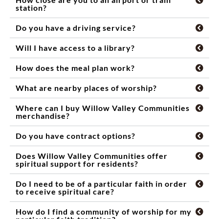
station?
Do you have a driving service?
Will I have access to a library?
How does the meal plan work?
What are nearby places of worship?
Where can I buy Willow Valley Communities
merchandise?
Do you have contract options?
Does Willow Valley Communities offer
spiritual support for residents?
Do I need to be of a particular faith in order
to receive spiritual care?
How do I find a community of worship for my