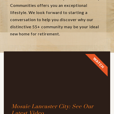
Communities offers you an exceptional
lifestyle. We look forward to starting a
conversation to help you discover why our
distinctive 55+ community may be your ideal
new home for retirement.
WATCH
Mosaic Lancaster City: See Our
Latest Video