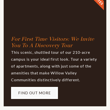
For First Time Visitors: We Invite
You To A Discovery Tour
This scenic, shuttled tour of our 210-acre
campus is your ideal first look. Tour a variety
of apartments, along with just some of the
amenities that make Willow Valley
Communities distinctively different.
FIND OUT MORE