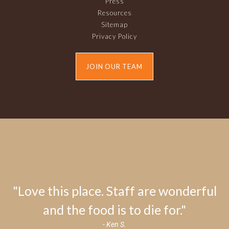
Press
Resources
Sitemap
Privacy Policy
JOIN OUR TEAM
"Love this place. Staff are wonderful
and the food is to die for."
- Ken S.