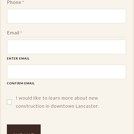
Phone
*
Email
*
ENTER EMAIL
CONFIRM EMAIL
I would like to learn more about new
construction in downtown Lancaster.
Captcha