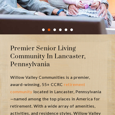
In creating our vibrant and
Premier Senior Living
innovative senior living community,
Community In Lancaster,
we keep your family in mind.
Pennsylvania
LEARN MORE ABOUT OUR INTERGENERATIONAL
AMENITIES>>
Willow Valley Communities is a premier,
award-winning, 55+ CCRC
retirement
community
located in Lancaster, Pennsylvania
—named among the top places in America for
retirement. With a wide array of amenities,
activities, and residence styles, Willow Valley