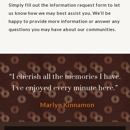
Simply fill out the information request form to let
us know how we may best assist you. We’ll be
happy to provide more information or answer any
questions you may have about our communities.
“I cherish all the memories I have.
I've enjoyed every minute here.”
Marlyn Kinnamon