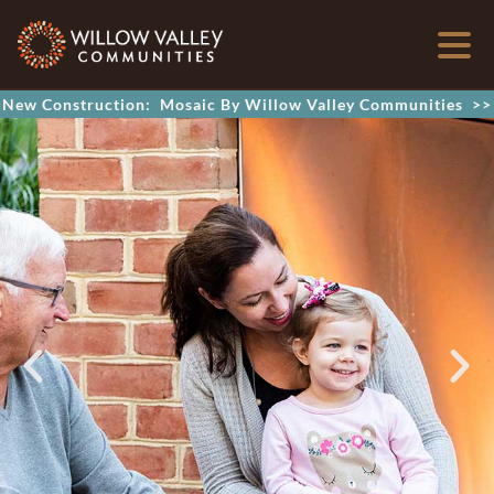
New Construction: Mosaic By Willow Valley Communities >>