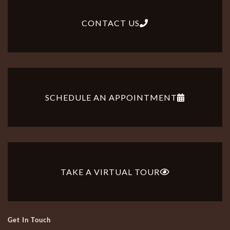
CONTACT US
SCHEDULE AN APPOINTMENT
TAKE A VIRTUAL TOUR
Get In Touch