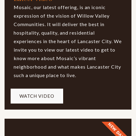
Mosaic, our latest offering, is an iconic
expression of the vision of Willow Valley
Communities. It will deliver the best in
hospitality, quality, and residential
experiences in the heart of Lancaster City. We
invite you to view our latest video to get to
know more about Mosaic’s vibrant
neighborhood and what makes Lancaster City
such a unique place to live.
WATCH VIDEO
NEW DATES