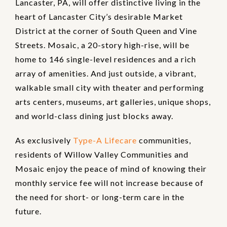
Lancaster, PA, will offer distinctive living in the
heart of Lancaster City’s desirable Market
District at the corner of South Queen and Vine
Streets. Mosaic, a 20-story high-rise, will be
home to 146 single-level residences and a rich
array of amenities. And just outside, a vibrant,
walkable small city with theater and performing
arts centers, museums, art galleries, unique shops,
and world-class dining just blocks away.
As exclusively
Type-A Lifecare
communities,
residents of Willow Valley Communities and
Mosaic enjoy the peace of mind of knowing their
monthly service fee will not increase because of
the need for short- or long-term care in the
future.