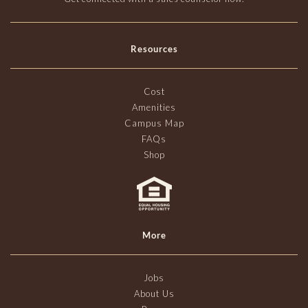
Resources
Cost
Amenities
Campus Map
FAQs
Shop
More
Jobs
About Us