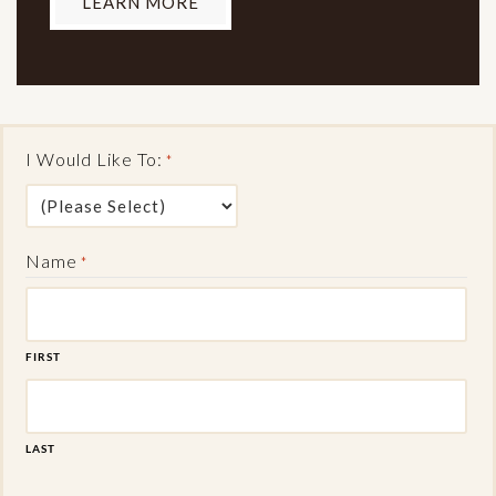
LEARN MORE
I Would Like To:
*
Name
*
FIRST
LAST