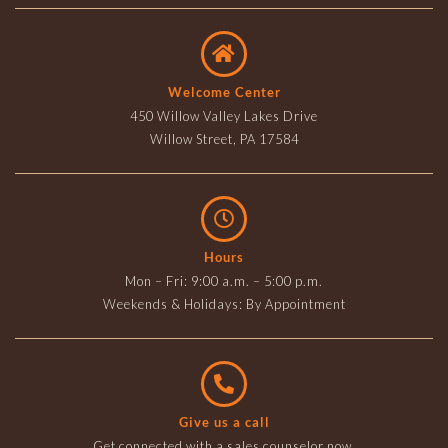
Welcome Center
450 Willow Valley Lakes Drive
Willow Street, PA 17584
Hours
Mon – Fri: 9:00 a.m. – 5:00 p.m.
Weekends & Holidays: By Appointment
Give us a call
Get connected with a sales counselor now.