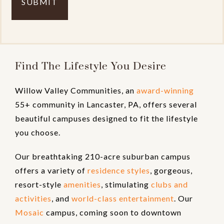
Find The Lifestyle You Desire
Willow Valley Communities, an
award-winning
55+ community in Lancaster, PA, offers several
beautiful campuses designed to fit the lifestyle
you choose.
Our breathtaking 210-acre suburban campus
offers a variety of
residence styles
, gorgeous,
resort-style
amenities
, stimulating
clubs and
activities
, and
world-class entertainment
. Our
Mosaic
campus, coming soon to downtown