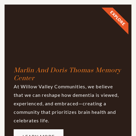
EXPLORE
Marlin And Doris Thomas Memory
Center
At Willow Valley Communities, we believe
that we can reshape how dementia is viewed,
experienced, and embraced—creating a
community that prioritizes brain health and
celebrates life.