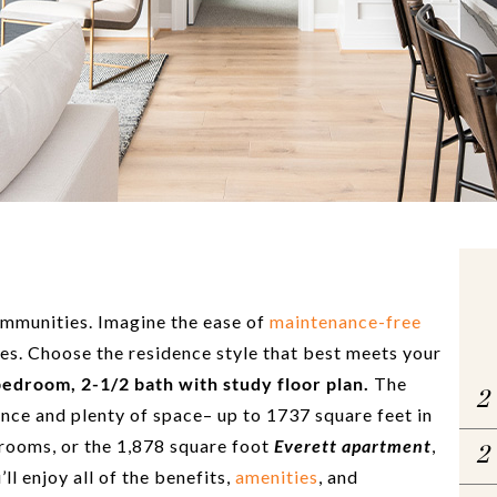
mmunities. Imagine the ease of
maintenance-free
es. Choose the residence style that best meets your
bedroom, 2-1/2 bath with study floor plan.
The
2
nce and plenty of space– up to 1737 square feet in
rooms, or the 1,878 square foot
Everett apartment
,
2
l enjoy all of the benefits,
amenities
, and