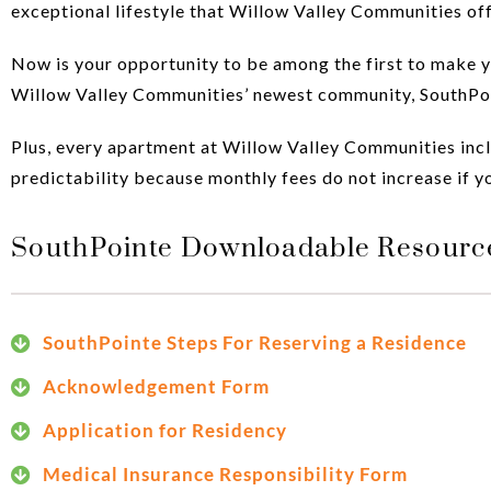
exceptional lifestyle that Willow Valley Communities of
Now is your opportunity to be among the first to make y
Willow Valley Communities’ newest community, SouthPoi
Plus, every apartment at Willow Valley Communities inc
predictability because monthly fees do not increase if yo
SouthPointe Downloadable Resourc
SouthPointe Steps For Reserving a Residence
Acknowledgement Form
Application for Residency
Medical Insurance Responsibility Form