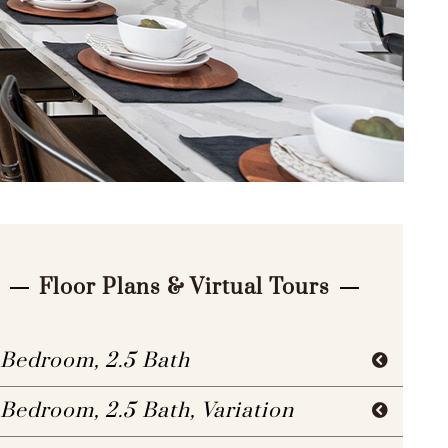
Floor Plans & Virtual Tours
 Bedroom, 2.5 Bath
 Bedroom, 2.5 Bath, Variation