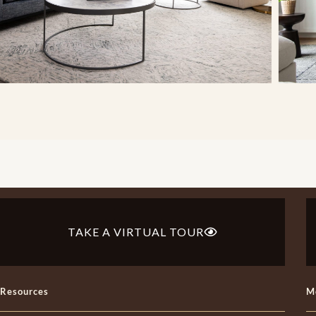
TAKE A VIRTUAL TOUR
Resources
M