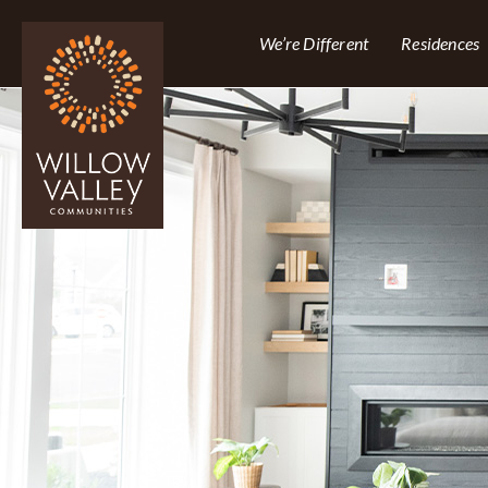
We’re Different
Residences