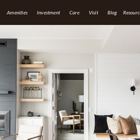
Amenities
Investment
Care
Visit
Blog
Resourc