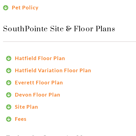
Pet Policy
SouthPointe Site & Floor Plans
Hatfield Floor Plan
Hatfield Variation Floor Plan
Everett Floor Plan
Devon Floor Plan
Site Plan
Fees