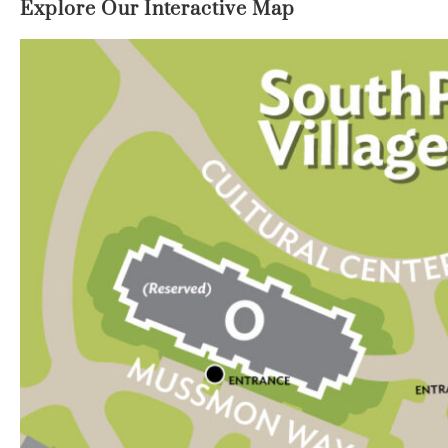
Explore Our Interactive Map