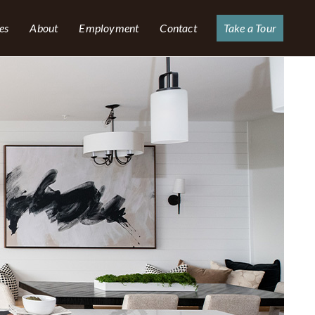
es
About
Employment
Contact
Take a Tour