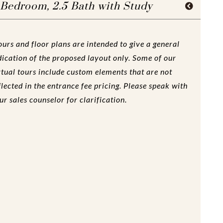
 Bedroom, 2.5 Bath with Study
ours and floor plans are intended to give a general
dication of the proposed layout only. Some of our
rtual tours include custom elements that are not
flected in the entrance fee pricing. Please speak with
ur sales counselor for clarification.