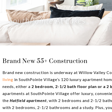
SouthPointe At Lakes
Brand New 55+ Construction
Brand new construction is underway at Willow Valley Co
living
in SouthPointe Village’s 120 luxury apartment hom
needs, either a
2 bedroom, 2-1/2 bath floor plan or a 2 
apartments at SouthPointe Village offer luxury, convenie
the
Hatfield apartment
, with 2 bedrooms and 2-1/2 bath
with 2 bedrooms, 2-1/2 bathrooms and a study. Plus, you’l