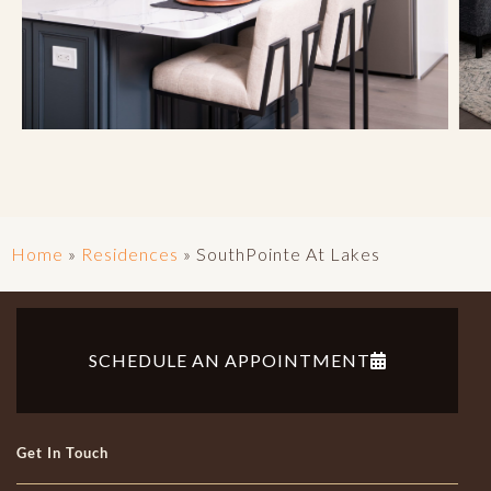
Home
»
Residences
»
SouthPointe At Lakes
SCHEDULE AN APPOINTMENT
Get In Touch