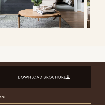
DOWNLOAD BROCHURE
ore