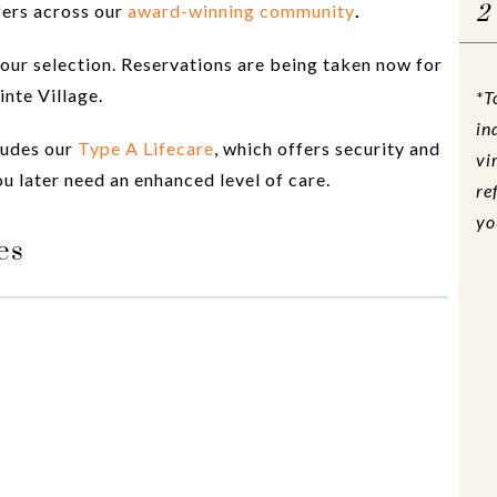
fers across our
award-winning community
.
2
our selection. Reservations are being taken now for
nte Village.
*T
in
ludes our
Type A Lifecare
, which offers security and
vi
u later need an enhanced level of care.
re
yo
es