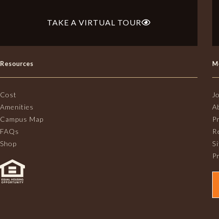
TAKE A VIRTUAL TOUR
Resources
M
Cost
J
Amenities
A
Campus Map
P
FAQs
R
Shop
S
Pr