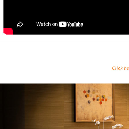
Click h