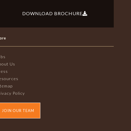
DOWNLOAD BROCHURE
ore
obs
bout Us
ress
esources
itemap
ivacy Policy
JOIN OUR TEAM