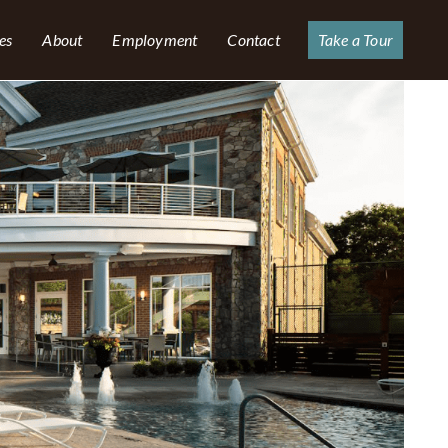
es
About
Employment
Contact
Take a Tour