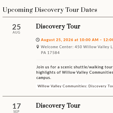
Upcoming Discovery Tour Dates
25
Discovery Tour
AUG
August 25, 2026 at 10:00 AM – 12:
Welcome Center: 450 Willow Valley La
PA 17584
Join us for a scenic shuttle/walking tou
highlights of Willow Valley Communities
campus.
Willow Valley Communities: Discovery To
17
Discovery Tour
SEP