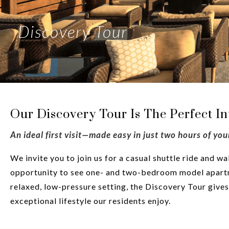
Discovery Tour
Our Discovery Tour Is The Perfect I
An ideal first visit—made easy in just two hours of you
We invite you to join us for a casual shuttle ride and 
opportunity to see one- and two-bedroom model apartm
relaxed, low-pressure setting, the Discovery Tour giv
exceptional lifestyle our residents enjoy.