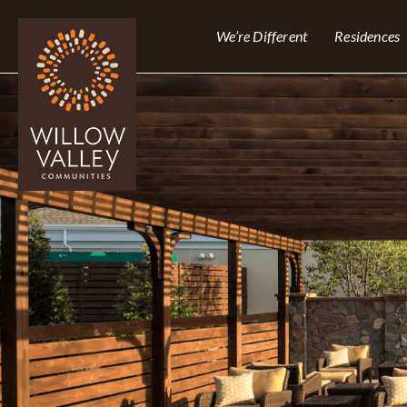
We’re Different
Residences