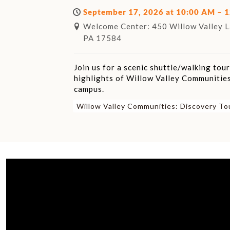
September 17, 2026 at 10:00 AM – 
Welcome Center: 450 Willow Valley La
PA 17584
Join us for a scenic shuttle/walking tou
highlights of Willow Valley Communities
campus.
Willow Valley Communities: Discovery To