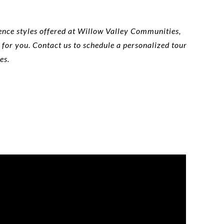
ence styles offered at Willow Valley Communities,
 for you. Contact us to schedule a personalized tour
es.