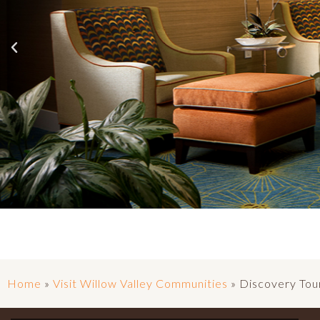
Home
»
Visit Willow Valley Communities
»
Discovery Tou