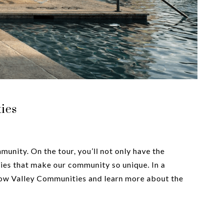
ies
unity. On the tour, you’ll not only have the
es that make our community so unique. In a
llow Valley Communities and learn more about the