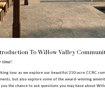
ntroduction To Willow Valley Communit
r time!
walking tour as we explore our beautiful 210‑acre CCRC comm
ents, but also explore some of the award-winning ameniti
es you the chance to ask questions you may have about Wi