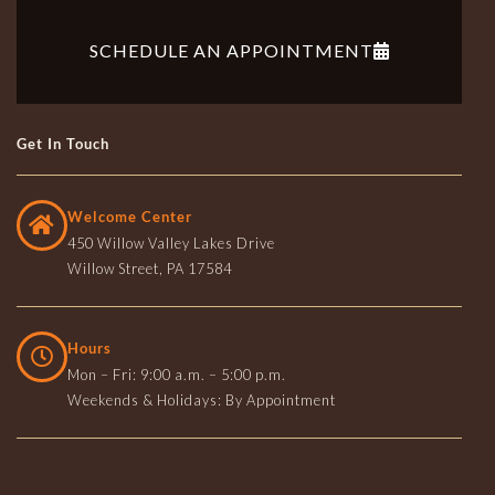
SCHEDULE AN APPOINTMENT
Get In Touch
Welcome Center
450 Willow Valley Lakes Drive
Willow Street, PA 17584
Hours
Mon – Fri: 9:00 a.m. – 5:00 p.m.
Weekends & Holidays: By Appointment