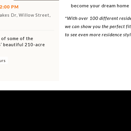
become your dream home
12:00 PM
kes Dr, Willow Street,
*With over 100 different resid
we can show you the perfect fit
to see even more residence styl
r of some of the
’ beautiful 210-acre
urs