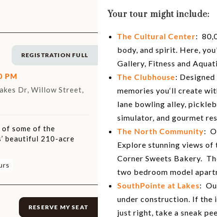
Your tour might include:
The Cultural Center
: 80,
body, and spirit. Here, yo
REGISTRATION FULL
Gallery, Fitness and Aquat
00 PM
The Clubhouse
: Designed
kes Dr, Willow Street,
memories you‘ll create wit
lane bowling alley, pickleb
simulator, and gourmet res
r of some of the
The North Community
: O
’ beautiful 210-acre
Explore stunning views of
Corner Sweets Bakery. The
urs
two bedroom model apart
SouthPointe at Lakes
: Ou
under construction. If the i
RESERVE MY SEAT
just right, take a sneak p