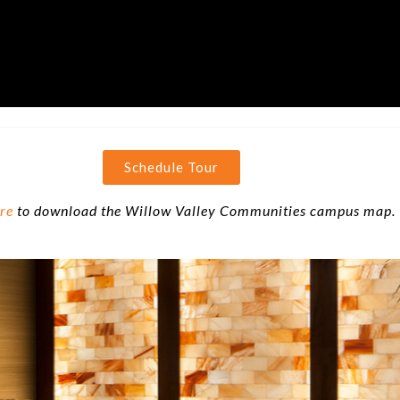
Schedule Tour
ere
to download the Willow Valley Communities campus map.