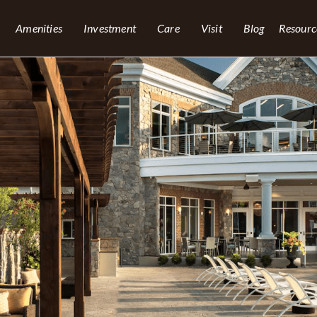
Amenities
Investment
Care
Visit
Blog
Resourc