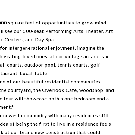
000 square feet of opportunities to grow mind,
u’ll see our 500-seat Performing Arts Theater, Art
ic Centers, and Day Spa.
 for intergenerational enjoyment, imagine the
h visiting loved ones at our vintage arcade, six-
all courts, outdoor pool, tennis courts, golf
taurant, Local Table
ne of our beautiful residential communities.
 the courtyard, the Overlook Café, woodshop, and
 tour will showcase both a one bedroom and a
ment.*
r newest community with many residences still
dea of being the first to live in a residence feels
eek at our brand new construction that could