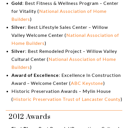
Gold
: Best Fitness & Wellness Program – Center
for Vitality (
National Association of Home
Builders
)
Silver
: Best Lifestyle Sales Center – Willow
Valley Welcome Center (
National Association of
Home Builders
)
Silver
: Best Remodeled Project – Willow Valley
Cultural Center (
National Association of Home
Builders
)
Award of Excellence
: Excellence In Construction
Award – Welcome Center (
ABC Keystone
)
Historic Preservation Awards – Mylin House
(
Historic Preservation Trust of Lancaster County
)
2012 Awards