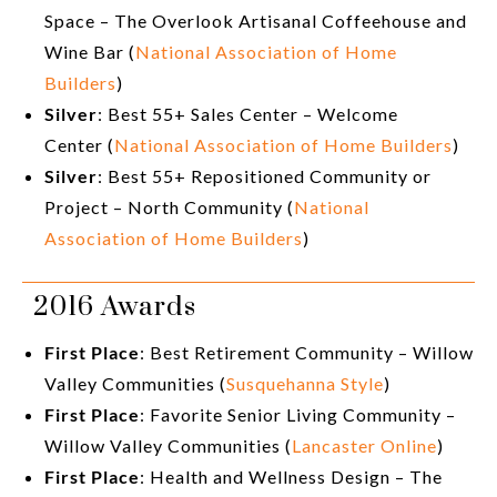
Space – The Overlook Artisanal Coffeehouse and
Wine Bar (
National Association of Home
Builders
)
Silver
: Best 55+ Sales Center – Welcome
Center (
National Association of Home Builders
)
Silver
: Best 55+ Repositioned Community or
Project – North Community (
National
Association of Home Builders
)
2016 Awards
First Place
: Best Retirement Community – Willow
Valley Communities (
Susquehanna Style
)
First Place
: Favorite Senior Living Community –
Willow Valley Communities (
Lancaster Online
)
First Place
: Health and Wellness Design – The