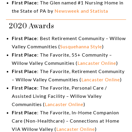
First Place:
The Glen named #1 Nursing Home in
the State of PA by
Newsweek and Statista
2020 Awards
First Place
: Best Retirement Community – Willow
Valley Communities (
Susquehanna Style
)
First Place
: The Favorite, 55+ Community –
Willow Valley Communities (
Lancaster Online
)
First Place
: The Favorite, Retirement Community
– Willow Valley Communities (
Lancaster Online
)
First Place
: The Favorite, Personal Care /
Assisted Living Facility – Willow Valley
Communities (
Lancaster Online
)
First Place
: The Favorite, In-Home Companion
Care (Non-Healthcare) – Connections at Home
VIA Willow Valley (
Lancaster Online
)