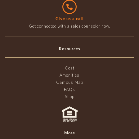
Give us a call
Get connected with a sales counselor now.
Resources
Cost
Amenities
Campus Map
FAQs
Shop
More