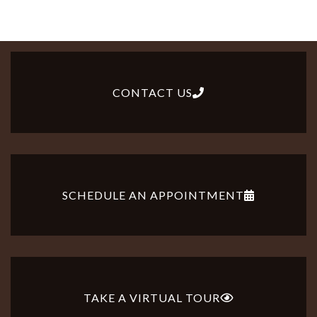
CONTACT US
SCHEDULE AN APPOINTMENT
TAKE A VIRTUAL TOUR