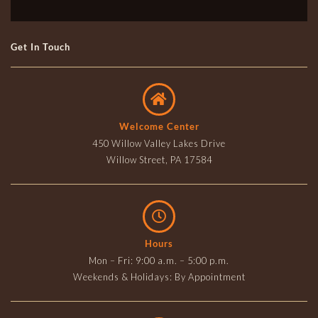
Get In Touch
Welcome Center
450 Willow Valley Lakes Drive
Willow Street, PA 17584
Hours
Mon – Fri: 9:00 a.m. – 5:00 p.m.
Weekends & Holidays: By Appointment