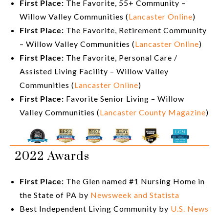
First Place:
The Favorite, 55+ Community –
Willow Valley Communities (
Lancaster Online
)
First Place:
The Favorite, Retirement Community
– Willow Valley Communities (
Lancaster Online
)
First Place:
The Favorite, Personal Care /
Assisted Living Facility – Willow Valley
Communities (
Lancaster Online
)
First Place:
Favorite Senior Living – Willow
Valley Communities (
Lancaster County Magazine
)
2022 Awards
First Place:
The Glen named #1 Nursing Home in
the State of PA by
Newsweek and Statista
Best Independent Living Community by
U.S. News