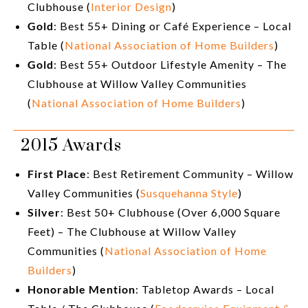
Clubhouse (
Interior Design
)
Gold
: Best 55+ Dining or Café Experience – Local
Table (
National Association of Home Builders
)
Gold
: Best 55+ Outdoor Lifestyle Amenity – The
Clubhouse at Willow Valley Communities
(
National Association of Home Builders
)
2015 Awards
First Place
: Best Retirement Community – Willow
Valley Communities (
Susquehanna Style
)
Silver
: Best 50+ Clubhouse (Over 6,000 Square
Feet) – The Clubhouse at Willow Valley
Communities (
National Association of Home
Builders
)
Honorable Mention
: Tabletop Awards – Local