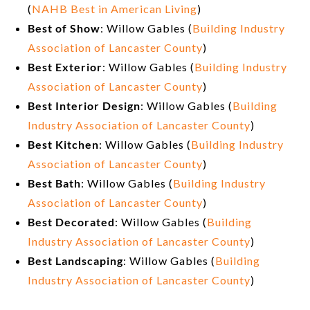
(
NAHB Best in American Living
)
Best of Show
: Willow Gables (
Building Industry
Association of Lancaster County
)
Best Exterior
: Willow Gables (
Building Industry
Association of Lancaster County
)
Best Interior Design
: Willow Gables (
Building
Industry Association of Lancaster County
)
Best Kitchen
: Willow Gables (
Building Industry
Association of Lancaster County
)
Best Bath
: Willow Gables (
Building Industry
Association of Lancaster County
)
Best Decorated
: Willow Gables (
Building
Industry Association of Lancaster County
)
Best Landscaping
: Willow Gables (
Building
Industry Association of Lancaster County
)