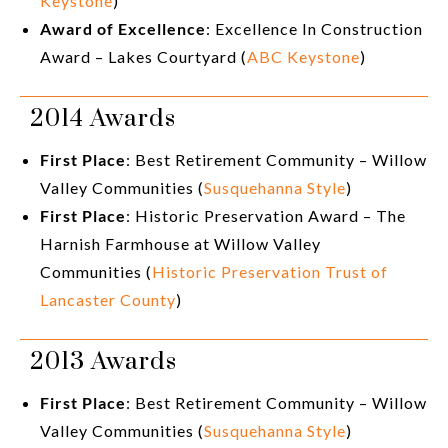
Keystone
)
Award of Excellence
: Excellence In Construction
Award – Lakes Courtyard (
ABC Keystone
)
2014 Awards
First Place
: Best Retirement Community – Willow
Valley Communities (
Susquehanna Style
)
First Place
: Historic Preservation Award – The
Harnish Farmhouse at Willow Valley
Communities (
Historic Preservation Trust of
Lancaster County
)
2013 Awards
First Place
: Best Retirement Community – Willow
Valley Communities (
Susquehanna Style
)