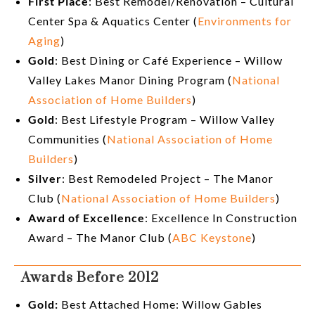
First Place
: Best Remodel/Renovation – Cultural
Center Spa & Aquatics Center (
Environments for
Aging
)
Gold
: Best Dining or Café Experience – Willow
Valley Lakes Manor Dining Program (
National
Association of Home Builders
)
Gold
: Best Lifestyle Program – Willow Valley
Communities (
National Association of Home
Builders
)
Silver
: Best Remodeled Project – The Manor
Club (
National Association of Home Builders
)
Award of Excellence
: Excellence In Construction
Award – The Manor Club (
ABC Keystone
)
Awards Before 2012
Gold:
Best Attached Home: Willow Gables