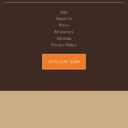
Jobs
About Us
Press
Resources
Sitemap
Privacy Policy
JOIN OUR TEAM