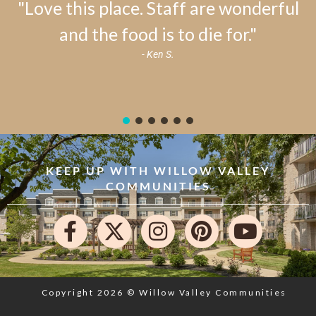
"Love this place. Staff are wonderful
and the food is to die for."
- Ken S.
KEEP UP WITH WILLOW VALLEY
COMMUNITIES
Copyright 2026 © Willow Valley Communities