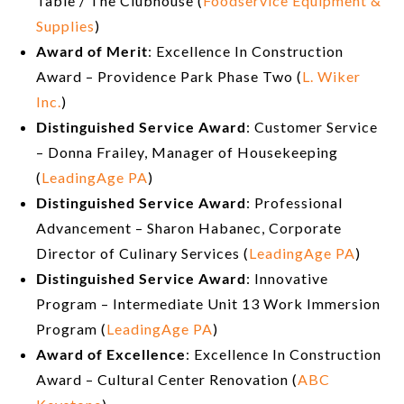
Table / The Clubhouse (
Foodservice Equipment &
Supplies
)
Award of Merit
: Excellence In Construction
Award – Providence Park Phase Two (
L. Wiker
Inc.
)
Distinguished Service Award
: Customer Service
– Donna Frailey, Manager of Housekeeping
(
LeadingAge PA
)
Distinguished Service Award
: Professional
Advancement – Sharon Habanec, Corporate
Director of Culinary Services (
LeadingAge PA
)
Distinguished Service Award
: Innovative
Program – Intermediate Unit 13 Work Immersion
Program (
LeadingAge PA
)
Award of Excellence
: Excellence In Construction
Award – Cultural Center Renovation (
ABC