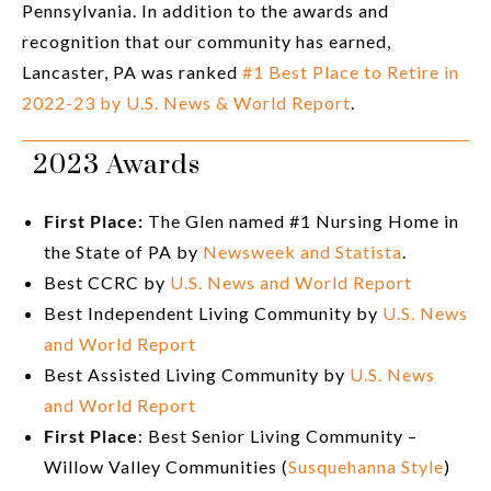
Pennsylvania. In addition to the awards and
recognition that our community has earned,
Lancaster, PA was ranked
#1 Best Place to Retire in
2022-23 by U.S. News & World Report
.
2023 Awards
First Place:
The Glen named #1 Nursing Home in
the State of PA by
Newsweek and Statista
.
Best CCRC by
U.S. News and World Report
Best Independent Living Community by
U.S. News
and World Report
Best Assisted Living Community by
U.S. News
and World Report
First Place
: Best Senior Living Community –
Willow Valley Communities (
Susquehanna Style
)