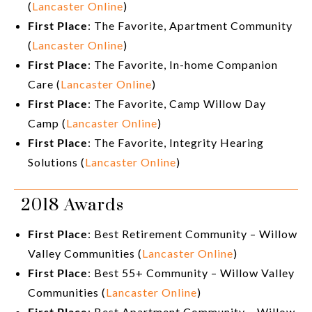
(
Lancaster Online
)
First Place
: The Favorite, Apartment Community
(
Lancaster Online
)
First Place
: The Favorite, In-home Companion
Care (
Lancaster Online
)
First Place
: The Favorite, Camp Willow Day
Camp (
Lancaster Online
)
First Place
: The Favorite, Integrity Hearing
Solutions (
Lancaster Online
)
2018 Awards
First Place
: Best Retirement Community – Willow
Valley Communities (
Lancaster Online
)
First Place
: Best 55+ Community – Willow Valley
Communities (
Lancaster Online
)
First Place
: Best Apartment Community – Willow