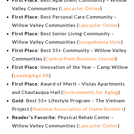
Valley Communities (
Lancaster Online
)
First Place
: Best Personal Care Community –
Willow Valley Communities (
Lancaster Online
)
First Place
: Best Senior Living Community –
Willow Valley Communities (
Susquehanna Style
)
First Place
: Best 55+ Community – Willow Valley
Communities (
Central Penn Business Journal
)
First Place
: Innovation of the Year – Camp Willow
(
LeadingAge PA
)
First Place
: Award of Merit – Vistas Apartments
and Chautauqua Hall (
Environments for Aging
)
Gold
: Best 55+ Lifestyle Program – The Vietnam
Project (
National Association of Home Builders
)
Reader’s Favorite
: Physical Rehab Center –
Willow Valley Communities (
Lancaster Online
)