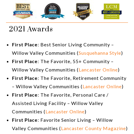
2021 Awards
First Place
: Best Senior Living Community –
Willow Valley Communities (
Susquehanna Style
)
First Place
: The Favorite, 55+ Community –
Willow Valley Communities (
Lancaster Online
)
First Place
: The Favorite, Retirement Community
– Willow Valley Communities (
Lancaster Online
)
First Place
: The Favorite, Personal Care /
Assisted Living Facility – Willow Valley
Communities (
Lancaster Online
)
First Place
: Favorite Senior Living – Willow
Valley Communities (
Lancaster County Magazine
)