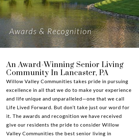
Awards & Recognition
An Award-Winning Senior Living
Community In Lancaster, PA
Willow Valley Communities takes pride in pursuing
excellence in all that we do to make your experience
and life unique and unparalleled—one that we call
Life Lived Forward. But don’t take just our word for
it. The awards and recognition we have received
give our residents the pride to consider Willow
Valley Communities the best senior living in