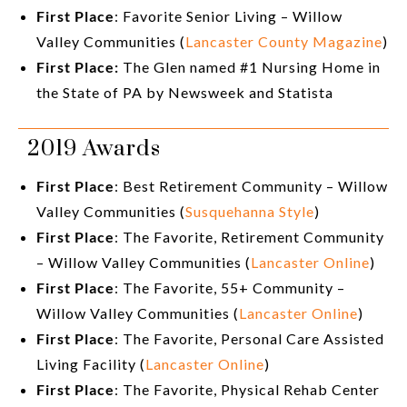
First Place
: Favorite Senior Living – Willow
Valley Communities (
Lancaster County Magazine
)
First Place:
The Glen named #1 Nursing Home in
the State of PA by Newsweek and Statista
2019 Awards
First Place
: Best Retirement Community – Willow
Valley Communities (
Susquehanna Style
)
First Place
: The Favorite, Retirement Community
– Willow Valley Communities (
Lancaster Online
)
First Place
: The Favorite, 55+ Community –
Willow Valley Communities (
Lancaster Online
)
First Place
: The Favorite, Personal Care Assisted
Living Facility (
Lancaster Online
)
First Place
: The Favorite, Physical Rehab Center