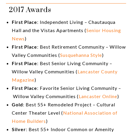
2017 Awards
First Place
: Independent Living – Chautauqua
Hall and the Vistas Apartments (
Senior Housing
News
)
First Place
: Best Retirement Community – Willow
Valley Communities (
Susquehanna Style
)
First Place
: Best Senior Living Community –
Willow Valley Communities (
Lancaster County
Magazine
)
First Place
: Favorite Senior Living Community –
Willow Valley Communities (
Lancaster Online
)
Gold
: Best 55+ Remodeled Project – Cultural
Center Theater Level (
National Association of
Home Builders
)
Silver
: Best 55+ Indoor Common or Amenity