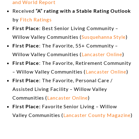
and World Report
Received
“A” rating with a Stable Rating Outlook
by
Fitch
Ratings
First Place
: Best Senior Living Community –
Willow Valley Communities (
Susquehanna Style
)
First Place
: The Favorite, 55+ Community –
Willow Valley Communities (
Lancaster Online
)
First Place
: The Favorite, Retirement Community
– Willow Valley Communities (
Lancaster Online
)
First Place
: The Favorite, Personal Care /
Assisted Living Facility – Willow Valley
Communities (
Lancaster Online
)
First Place:
Favorite Senior Living – Willow
Valley Communities (
Lancaster County Magazine
)