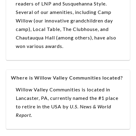
readers of LNP and Susquehanna Style.
Several of our amenities, including Camp
Willow (our innovative grandchildren day
camp), Local Table, The Clubhouse, and
Chautauqua Hall (among others), have also
won various awards.
Where is Willow Valley Communities located?
Willow Valley Communities is located in
Lancaster, PA, currently named the #1 place
to retire in the USA by
U.S. News & World
Report.