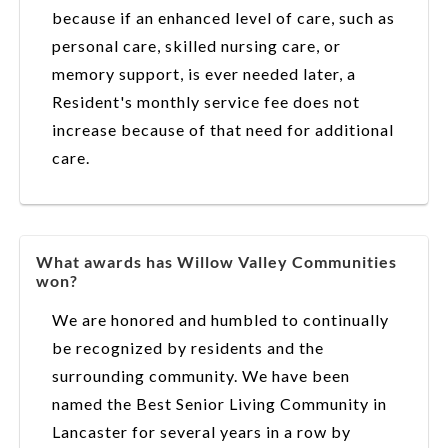
because if an enhanced level of care, such as
personal care, skilled nursing care, or
memory support, is ever needed later, a
Resident's monthly service fee does not
increase because of that need for additional
care.
What awards has Willow Valley Communities
won?
We are honored and humbled to continually
be recognized by residents and the
surrounding community. We have been
named the Best Senior Living Community in
Lancaster for several years in a row by