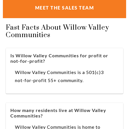
MEET THE SALES TEAM
Fast Facts About Willow Valley
Communities
Is Willow Valley Communities for profit or
not-for-profit?
Willow Valley Communities is a 501(c)3
not-for-profit 55+ community.
How many residents live at Willow Valley
Communities?
Willow Valley Communities is home to