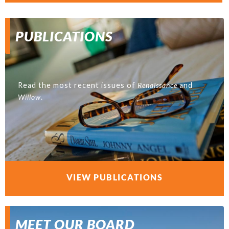
PUBLICATIONS
Read the most recent issues of
Renaissance
and
Willow
.
VIEW PUBLICATIONS
MEET OUR BOARD