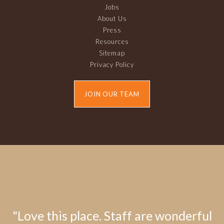
Jobs
About Us
Press
Resources
Sitemap
Privacy Policy
JOIN OUR TEAM
"Love this place. Staff are wonderful