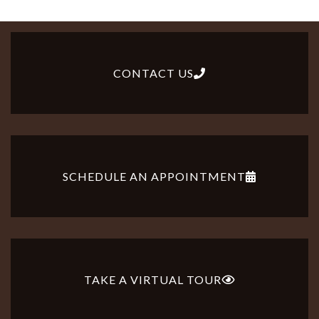
CONTACT US
SCHEDULE AN APPOINTMENT
TAKE A VIRTUAL TOUR