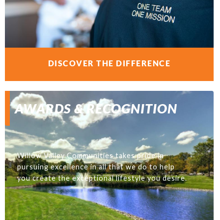
DISCOVER THE DIFFERENCE
AWARDS & RECOGNITION
Willow Valley Communities takes pride in
pursuing excellence in all that we do to help
you create the exceptional lifestyle you desire.