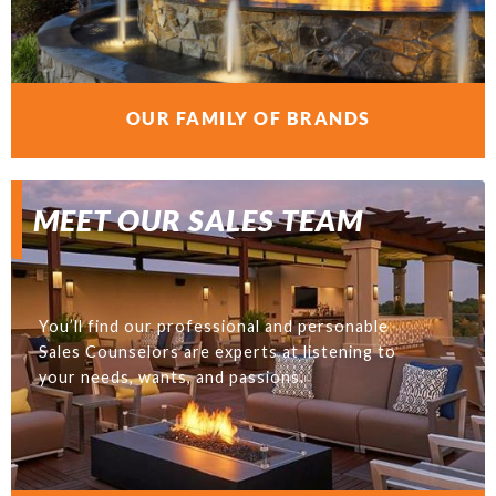
OUR FAMILY OF BRANDS
MEET OUR SALES TEAM
You’ll find our professional and personable
Sales Counselors are experts at listening to
your needs, wants, and passions.