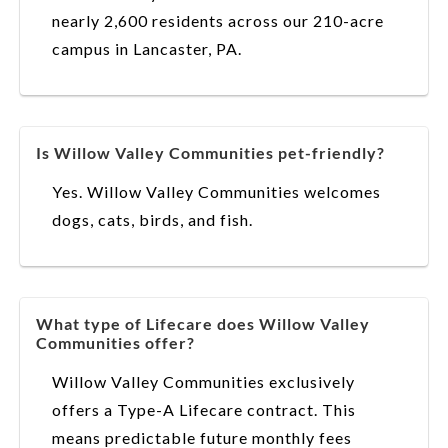
nearly 2,600 residents across our 210-acre
campus in Lancaster, PA.
Is Willow Valley Communities pet-friendly?
Yes. Willow Valley Communities welcomes
dogs, cats, birds, and fish.
What type of Lifecare does Willow Valley
Communities offer?
Willow Valley Communities exclusively
offers a Type-A Lifecare contract. This
means predictable future monthly fees