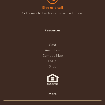
Give us a call
Get connected with a sales counselor now.
Resources
Cost
Amenities
Campus Map
FAQs
Shop
More