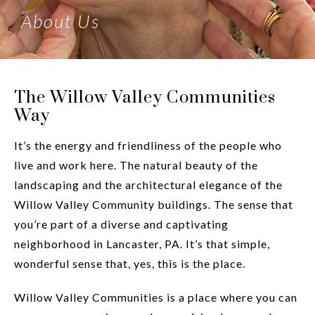
About Us
The Willow Valley Communities
Way
It’s the energy and friendliness of the people who
live and work here. The natural beauty of the
landscaping and the architectural elegance of the
Willow Valley Community buildings. The sense that
you’re part of a diverse and captivating
neighborhood in Lancaster, PA. It’s that simple,
wonderful sense that, yes, this is the place.
Willow Valley Communities is a place where you can