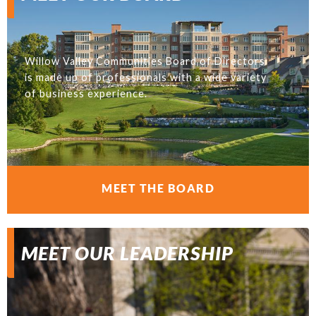
Willow Valley Communities Board of Directors
is made up of professionals with a wide variety
of business experience.
MEET THE BOARD
MEET OUR LEADERSHIP