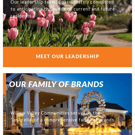
Our leadership team is passionately committed
to anticipating the needs of current and future
residents.
MEET OUR LEADERSHIP
OUR FAMILY OF BRANDS
Willow Valley Communities serves as the
“umbrella” of a comprehensive family of brands.