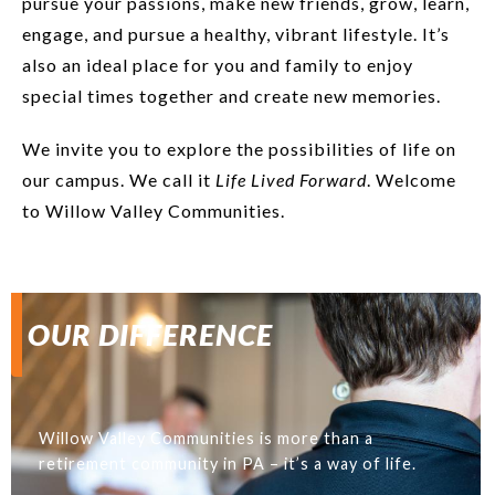
pursue your passions, make new friends, grow, learn,
engage, and pursue a healthy, vibrant lifestyle. It’s
also an ideal place for you and family to enjoy
special times together and create new memories.
We invite you to explore the possibilities of life on
our campus. We call it
Life Lived Forward
. Welcome
to Willow Valley Communities.
OUR DIFFERENCE
Willow Valley Communities is more than a
retirement community in PA – it’s a way of life.