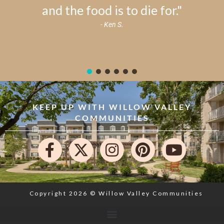
and the food is to die for."
- Ken S.
KEEP UP WITH WILLOW VALLEY
COMMUNITIES
Copyright 2026 © Willow Valley Communities