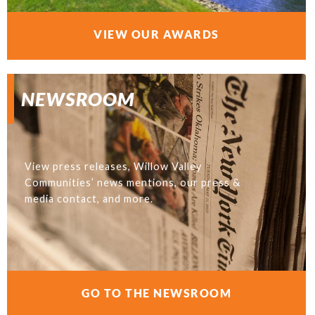
VIEW OUR AWARDS
NEWSROOM
View press releases, Willow Valley
Communities’ news mentions, our press &
media contact, and more.
GO TO THE NEWSROOM