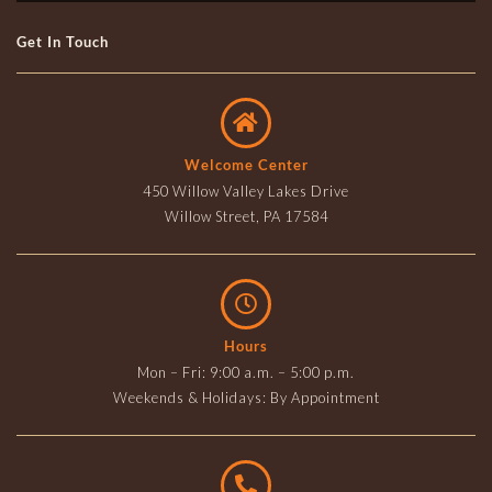
Get In Touch
Welcome Center
450 Willow Valley Lakes Drive
Willow Street, PA 17584
Hours
Mon – Fri: 9:00 a.m. – 5:00 p.m.
Weekends & Holidays: By Appointment