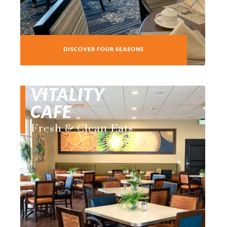
DISCOVER FOUR SEASONS
VITALITY
CAFE
Fresh & Clean Eats