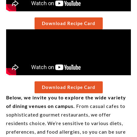
Download Recipe Card
Download Recipe Card
Below, we invite you to explore the wide variety
of dining venues on campus.
From casual cafes to
sophisticated gourmet restaurants, we offer
residents choice. We’re sensitive to various diets,
preferences, and food allergies, so you can be sure