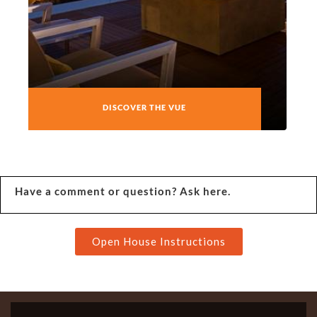
DISCOVER THE VUE
Have a comment or question? Ask here.
Open House Instructions