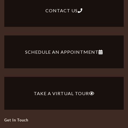
CONTACT US
SCHEDULE AN APPOINTMENT
TAKE A VIRTUAL TOUR
Get In Touch