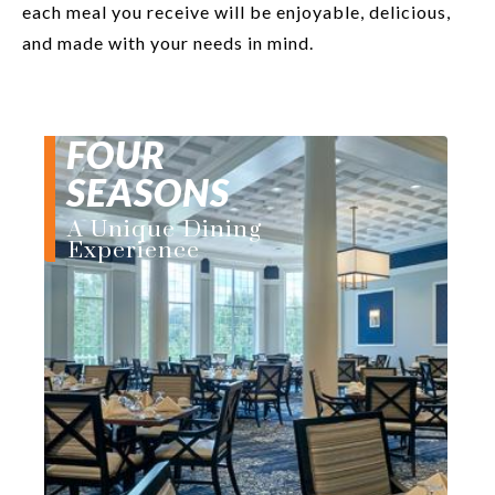
each meal you receive will be enjoyable, delicious,
and made with your needs in mind.
FOUR
SEASONS
A Unique Dining
Experience