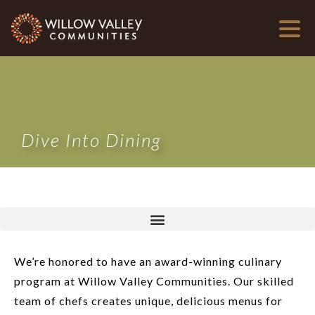
Dive Into Dining
We’re honored to have an award-winning culinary
program at Willow Valley Communities. Our skilled
team of chefs creates unique, delicious menus for