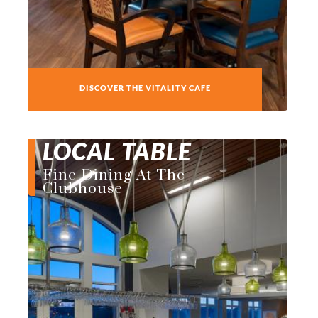
DISCOVER THE VITALITY CAFE
LOCAL TABLE
Fine Dining At The
Clubhouse