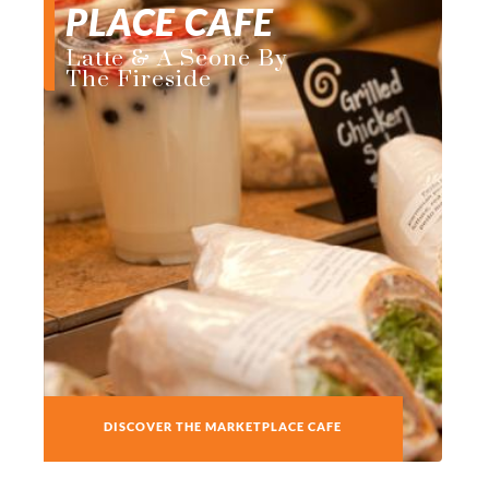
PLACE CAFE
Latte & A Scone By
The Fireside
DISCOVER THE MARKETPLACE CAFE