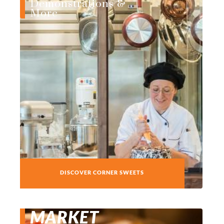
Demonstrations &
More
DISCOVER CORNER SWEETS
MARKET