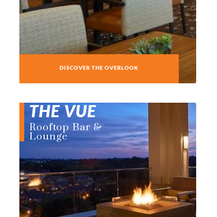
DISCOVER THE OVERLOOK
THE VUE
Rooftop Bar &
Lounge