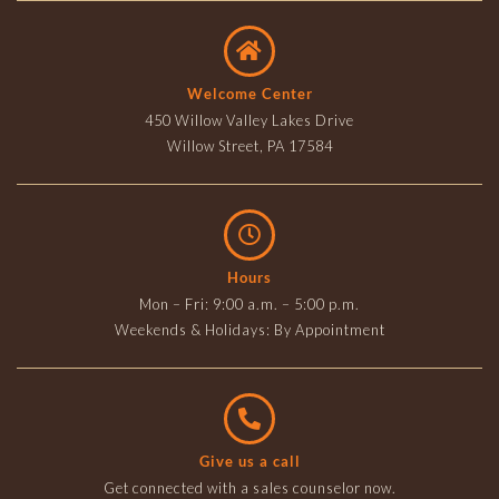
Welcome Center
450 Willow Valley Lakes Drive
Willow Street, PA 17584
Hours
Mon – Fri: 9:00 a.m. – 5:00 p.m.
Weekends & Holidays: By Appointment
Give us a call
Get connected with a sales counselor now.