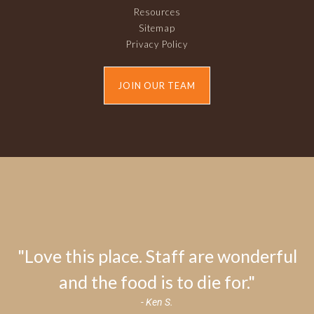
Resources
Sitemap
Privacy Policy
JOIN OUR TEAM
"Love this place. Staff are wonderful
and the food is to die for."
- Ken S.