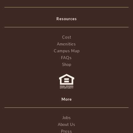
Resources
Cost
Amenities
Campus Map
FAQs
Shop
More
Jobs
About Us
Press