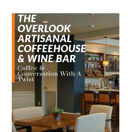
THE
OVERLOOK
ARTISANAL
COFFEEHOUSE
& WINE BAR
Coffee &
Conversation With A
Twist