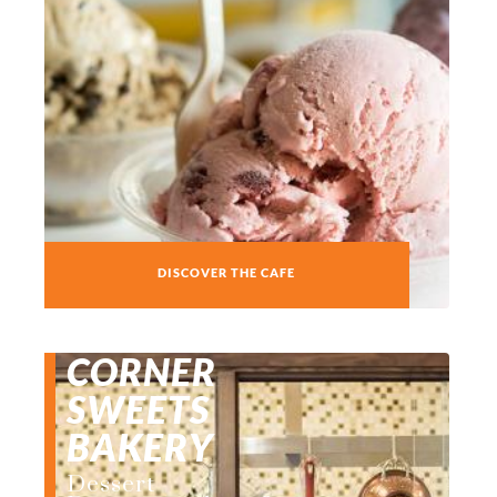
DISCOVER THE CAFE
CORNER
SWEETS
BAKERY
Dessert