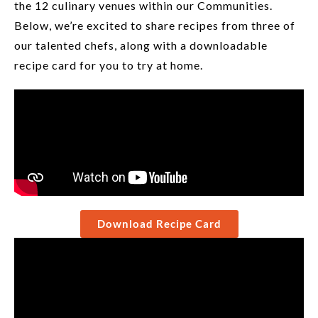
the 12 culinary venues within our Communities.
Below, we’re excited to share recipes from three of
our talented chefs, along with a downloadable
recipe card for you to try at home.
Download Recipe Card