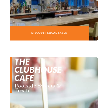
DISCOVER LOCAL TABLE
THE
CLUBHOUSE
CAFE
Poolside Sweets &
Treats