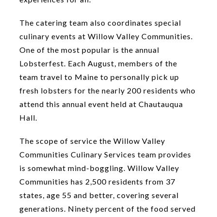
The catering team also coordinates special
culinary events at Willow Valley Communities.
One of the most popular is the annual
Lobsterfest. Each August, members of the
team travel to Maine to personally pick up
fresh lobsters for the nearly 200 residents who
attend this annual event held at Chautauqua
Hall.
The scope of service the Willow Valley
Communities Culinary Services team provides
is somewhat mind-boggling. Willow Valley
Communities has 2,500 residents from 37
states, age 55 and better, covering several
generations. Ninety percent of the food served