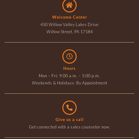
Welcome Center
450 Willow Valley Lakes Drive
Willow Street, PA 17584
Hours
Mon – Fri: 9:00 a.m. – 5:00 p.m.
Weekends & Holidays: By Appointment
Give us a call
Get connected with a sales counselor now.