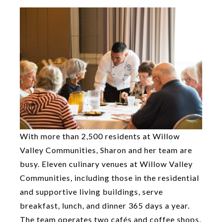
With more than 2,500 residents at Willow
Valley Communities, Sharon and her team are
busy. Eleven culinary venues at Willow Valley
Communities, including those in the residential
and supportive living buildings, serve
breakfast, lunch, and dinner 365 days a year.
The team operates two cafés and coffee shops,