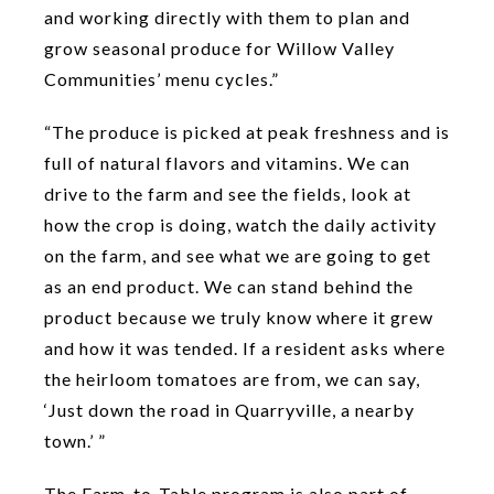
and working directly with them to plan and
grow seasonal produce for Willow Valley
Communities’ menu cycles.”
“The produce is picked at peak freshness and is
full of natural flavors and vitamins. We can
drive to the farm and see the fields, look at
how the crop is doing, watch the daily activity
on the farm, and see what we are going to get
as an end product. We can stand behind the
product because we truly know where it grew
and how it was tended. If a resident asks where
the heirloom tomatoes are from, we can say,
‘Just down the road in Quarryville, a nearby
town.’ ”
The Farm-to-Table program is also part of