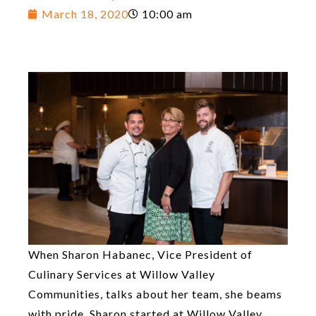
March 18, 2020
10:00 am
When Sharon Habanec, Vice President of
Culinary Services at Willow Valley
Communities, talks about her team, she beams
with pride. Sharon started at Willow Valley