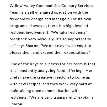
Willow Valley Communities Culinary Services
Team is a self-managed operation with the
freedom to design and manage all of its own
programs. However, there is a high level of
resident involvement. “We take residents’
feedback very seriously. It’s so important to
us,” says Sharon. “We make every attempt to
please them and exceed their expectations.”
One of the keys to success for her team is that
it is constantly analyzing food offerings. Her
chefs have the creative freedom to come up
with new recipes, and they work very hard at
maintaining open communication with
residents. “We are very transparent,” explains
Sharon.