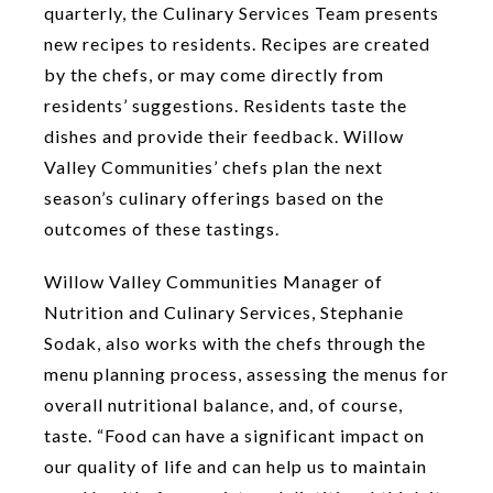
quarterly, the Culinary Services Team presents
new recipes to residents. Recipes are created
by the chefs, or may come directly from
residents’ suggestions. Residents taste the
dishes and provide their feedback. Willow
Valley Communities’ chefs plan the next
season’s culinary offerings based on the
outcomes of these tastings.
Willow Valley Communities Manager of
Nutrition and Culinary Services, Stephanie
Sodak, also works with the chefs through the
menu planning process, assessing the menus for
overall nutritional balance, and, of course,
taste. “Food can have a significant impact on
our quality of life and can help us to maintain