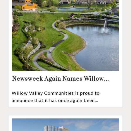
Newsweek Again Names Willow
Valley Communities A Top
Willow Valley Communities is proud to
Continuing Care Retirement
announce that it has once again been
Community in the Nation
recognized among the very best retirement
communities