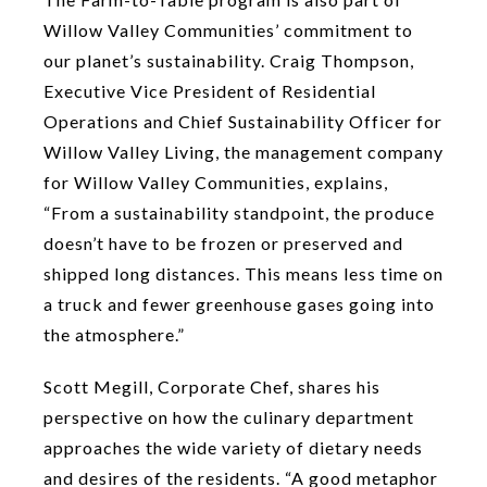
Willow Valley Communities’ commitment to
our planet’s sustainability. Craig Thompson,
Executive Vice President of Residential
Operations and Chief Sustainability Officer for
Willow Valley Living, the management company
for Willow Valley Communities, explains,
“From a sustainability standpoint, the produce
doesn’t have to be frozen or preserved and
shipped long distances. This means less time on
a truck and fewer greenhouse gases going into
the atmosphere.”
Scott Megill, Corporate Chef, shares his
perspective on how the culinary department
approaches the wide variety of dietary needs
and desires of the residents. “A good metaphor