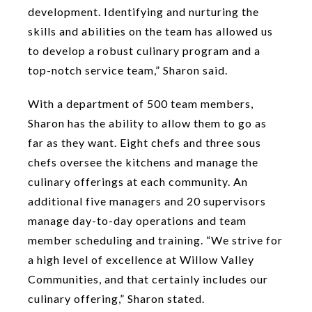
development. Identifying and nurturing the
skills and abilities on the team has allowed us
to develop a robust culinary program and a
top-notch service team,” Sharon said.
With a department of 500 team members,
Sharon has the ability to allow them to go as
far as they want. Eight chefs and three sous
chefs oversee the kitchens and manage the
culinary offerings at each community. An
additional five managers and 20 supervisors
manage day-to-day operations and team
member scheduling and training. “We strive for
a high level of excellence at Willow Valley
Communities, and that certainly includes our
culinary offering,” Sharon stated.