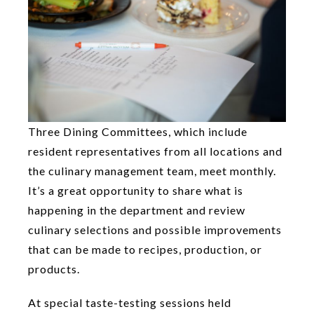
Three Dining Committees, which include
resident representatives from all locations and
the culinary management team, meet monthly.
It’s a great opportunity to share what is
happening in the department and review
culinary selections and possible improvements
that can be made to recipes, production, or
products.
At special taste-testing sessions held