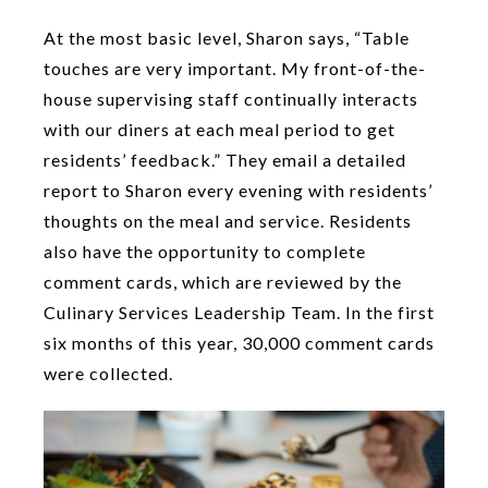
At the most basic level, Sharon says, “Table
touches are very important. My front-of-the-
house supervising staff continually interacts
with our diners at each meal period to get
residents’ feedback.” They email a detailed
report to Sharon every evening with residents’
thoughts on the meal and service. Residents
also have the opportunity to complete
comment cards, which are reviewed by the
Culinary Services Leadership Team. In the first
six months of this year, 30,000 comment cards
were collected.