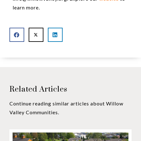
learn more.
Related Articles
Continue reading similar articles about Willow
Valley Communities.