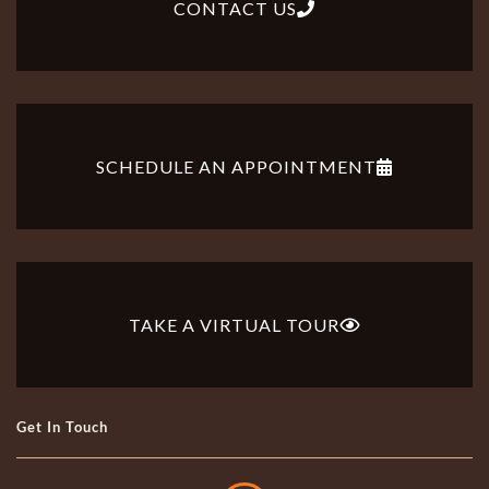
CONTACT US
SCHEDULE AN APPOINTMENT
TAKE A VIRTUAL TOUR
Get In Touch