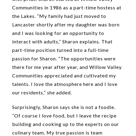
Communities in 1986 as a part-time hostess at
the Lakes. “My family had just moved to
Lancaster shortly after my daughter was born
and I was looking for an opportunity to
interact with adults,” Sharon explains. That
part-time position turned into a full-time
passion for Sharon. “The opportunities were
there for me year after year, and Willow Valley
Communities appreciated and cultivated my
talents. I love the atmosphere here and I love
our residents,” she added.
Surprisingly, Sharon says she is not a foodie.
“Of course I love food, but I leave the recipe
building and cooking up to the experts on our
culinary team. My true passion is team