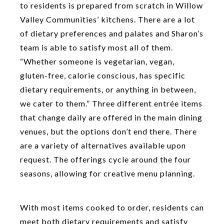
to residents is prepared from scratch in Willow
Valley Communities’ kitchens. There are a lot
of dietary preferences and palates and Sharon’s
team is able to satisfy most all of them.
“Whether someone is vegetarian, vegan,
gluten-free, calorie conscious, has specific
dietary requirements, or anything in between,
we cater to them.” Three different entrée items
that change daily are offered in the main dining
venues, but the options don’t end there. There
are a variety of alternatives available upon
request. The offerings cycle around the four
seasons, allowing for creative menu planning.
With most items cooked to order, residents can
meet both dietary requirements and satisfy