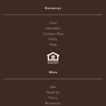
Resources
Cost
Amenities
Campus Map
FAQs
Shop
More
Jobs
About Us
Press
Resources