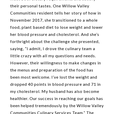
their personal tastes. One Willow Valley
Communities resident tells her story of how in
November 2017, she transitioned to a whole
food, plant based diet to lose weight and lower
her blood pressure and cholesterol. And she’s
forthright about the challenge she presented,
saying, “I admit, I drove the culinary team a
little crazy with all my questions and needs.
However, their willingness to make changes in
the menus and preparation of the food has
been most welcome. I’ve lost the weight and
dropped 40 points in blood pressure and 71 in
my cholesterol. My husband has also become
healthier. Our success in reaching our goals has
been helped tremendously by the Willow Valley
Communities Culinary Services Team.” The