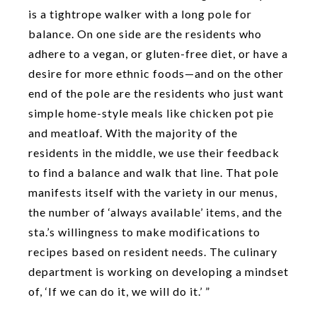
is a tightrope walker with a long pole for
balance. On one side are the residents who
adhere to a vegan, or gluten-free diet, or have a
desire for more ethnic foods—and on the other
end of the pole are the residents who just want
simple home-style meals like chicken pot pie
and meatloaf. With the majority of the
residents in the middle, we use their feedback
to find a balance and walk that line. That pole
manifests itself with the variety in our menus,
the number of ‘always available’ items, and the
sta.’s willingness to make modifications to
recipes based on resident needs. The culinary
department is working on developing a mindset
of, ‘If we can do it, we will do it.’ ”