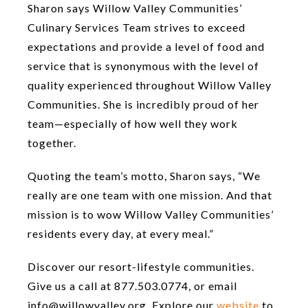
Sharon says Willow Valley Communities’
Culinary Services Team strives to exceed
expectations and provide a level of food and
service that is synonymous with the level of
quality experienced throughout Willow Valley
Communities. She is incredibly proud of her
team—especially of how well they work
together.
Quoting the team’s motto, Sharon says, “We
really are one team with one mission. And that
mission is to wow Willow Valley Communities’
residents every day, at every meal.”
Discover our resort-lifestyle communities.
Give us a call at 877.503.0774, or email
info@willowvalley.org. Explore our
website
to