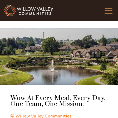
Wow At Every Meal, Every Day.
One Team, One Mission.
Willow Valley Communities