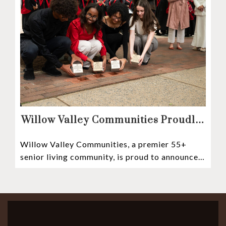
Willow Valley Communities Proudly
Sponsors Lancaster City’s First
Willow Valley Communities, a premier 55+
Witness Stones Project
senior living community, is proud to announce
its sponsorship of the Lancaster City Witness