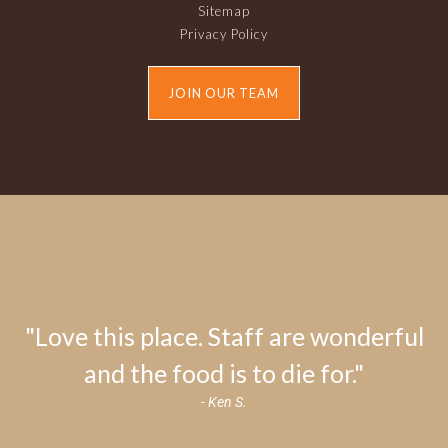
Sitemap
Privacy Policy
JOIN OUR TEAM
"Love this place. Staff are wonderful
and the food is to die for."
- Ken S.