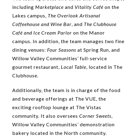
including
Marketplace
and
Vitality Café
on the
Lakes campus,
The Overlook Artisanal
Coffeehouse and
Wine Bar
, and
The Clubhouse
Café and
Ice Cream Parlor
on the Manor
campus. In addition, the team manages two fine
dining venues:
Four Seasons
at Spring Run, and
Willow Valley Communities’ full-service
gourmet restaurant,
Local
Table
, located in The
Clubhouse.
Additionally, the team is in charge of the food
and beverage offerings at The VUE, the
exciting rooftop lounge at The Vistas
community. It also oversees
Corner Sweets
,
Willow Valley Communities’ demonstration
bakery located in the North community.