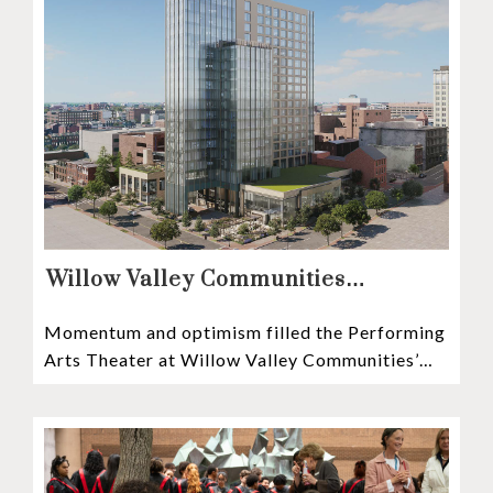
Willow Valley Communities
President & CEO, Lisa Hawthorne,
Momentum and optimism filled the Performing
Announces Mosaic Timeline “Bold,
Arts Theater at Willow Valley Communities’
prudent, and responsible”
Cultural Center as hundreds of residents,
Mosaic depositors,