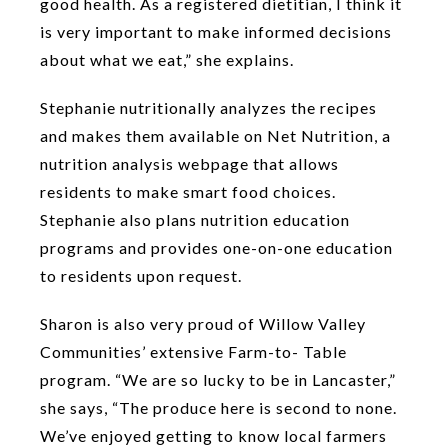
good health. As a registered dietitian, I think it
is very important to make informed decisions
about what we eat,” she explains.
Stephanie nutritionally analyzes the recipes
and makes them available on Net Nutrition, a
nutrition analysis webpage that allows
residents to make smart food choices.
Stephanie also plans nutrition education
programs and provides one-on-one education
to residents upon request.
Sharon is also very proud of Willow Valley
Communities’ extensive Farm-to- Table
program. “We are so lucky to be in Lancaster,”
she says, “The produce here is second to none.
We’ve enjoyed getting to know local farmers