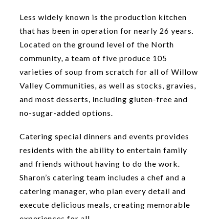
Less widely known is the production kitchen
that has been in operation for nearly 26 years.
Located on the ground level of the North
community, a team of five produce 105
varieties of soup from scratch for all of Willow
Valley Communities, as well as stocks, gravies,
and most desserts, including gluten-free and
no-sugar-added options.
Catering special dinners and events provides
residents with the ability to entertain family
and friends without having to do the work.
Sharon’s catering team includes a chef and a
catering manager, who plan every detail and
execute delicious meals, creating memorable
experiences for all.