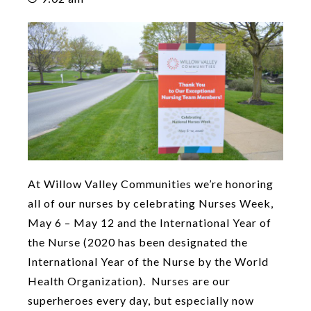
At Willow Valley Communities we’re honoring
all of our nurses by celebrating Nurses Week,
May 6 – May 12 and the International Year of
the Nurse (2020 has been designated the
International Year of the Nurse by the World
Health Organization). Nurses are our
superheroes every day, but especially now