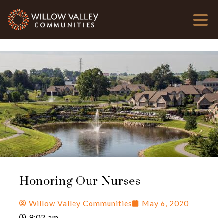
Honoring Our Nurses
Willow Valley Communities
May 6, 2020
9:02 am