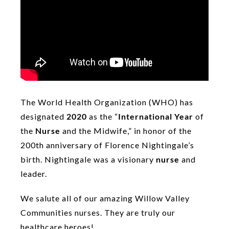
The World Health Organization (WHO) has
designated
2020
as the “
International Year
of
the
Nurse
and the Midwife,” in honor of the
200th anniversary of Florence Nightingale’s
birth. Nightingale was a visionary
nurse
and
leader.
We salute all of our amazing Willow Valley
Communities nurses. They are truly our
healthcare heroes!