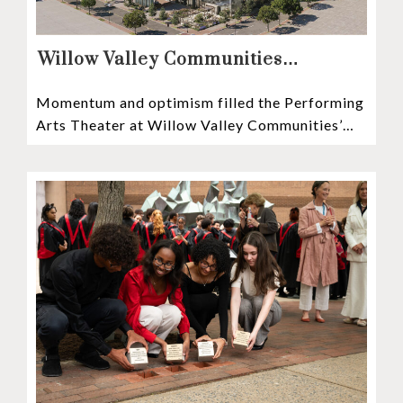
Willow Valley Communities
President & CEO, Lisa Hawthorne,
Momentum and optimism filled the Performing
Announces Mosaic Timeline “Bold,
Arts Theater at Willow Valley Communities’
prudent, and responsible”
Cultural Center as hundreds of residents,
Mosaic depositors,