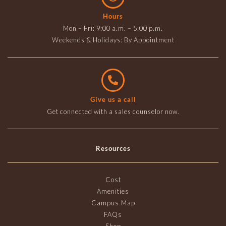
Hours
Mon – Fri: 9:00 a.m. – 5:00 p.m.
Weekends & Holidays: By Appointment
Give us a call
Get connected with a sales counselor now.
Resources
Cost
Amenities
Campus Map
FAQs