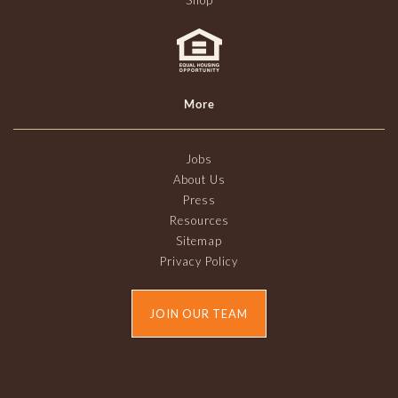
Shop
More
Jobs
About Us
Press
Resources
Sitemap
Privacy Policy
JOIN OUR TEAM