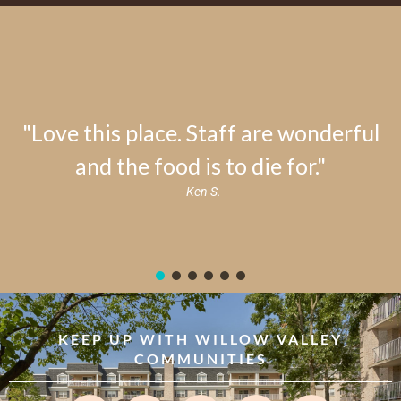
"Love this place. Staff are wonderful
and the food is to die for."
- Ken S.
KEEP UP WITH WILLOW VALLEY
COMMUNITIES