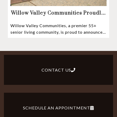
Willow Valley Communities Proudly
Sponsors Lancaster City’s First
Willow Valley Communities, a premier 55+
Witness Stones Project
senior living community, is proud to announce
its sponsorship of the Lancaster City Witness
CONTACT US
SCHEDULE AN APPOINTMENT