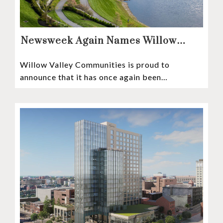
Newsweek Again Names Willow
Valley Communities A Top
Willow Valley Communities is proud to
Continuing Care Retirement
announce that it has once again been
Community in the Nation
recognized among the very best retirement
communities