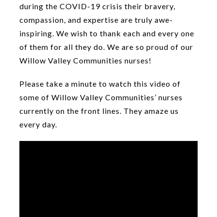
during the COVID-19 crisis their bravery,
compassion, and expertise are truly awe-
inspiring. We wish to thank each and every one
of them for all they do. We are so proud of our
Willow Valley Communities nurses!
Please take a minute to watch this video of
some of Willow Valley Communities’ nurses
currently on the front lines. They amaze us
every day.