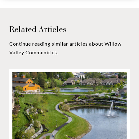
Related Articles
Continue reading similar articles about Willow
Valley Communities.