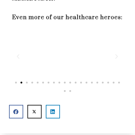
Even more of our healthcare heroes: