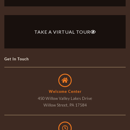
TAKE A VIRTUAL TOUR
Get In Touch
Welcome Center
450 Willow Valley Lakes Drive
Willow Street, PA 17584