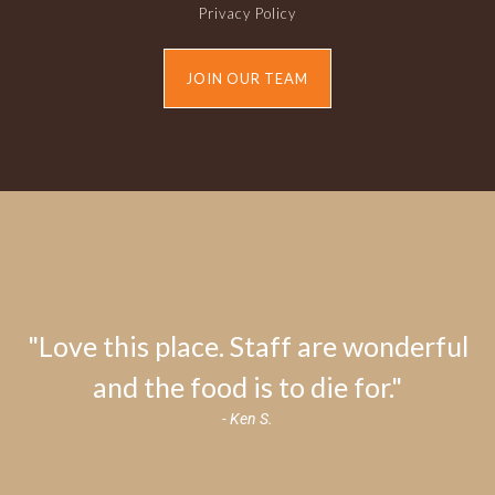
Privacy Policy
JOIN OUR TEAM
"Love this place. Staff are wonderful
and the food is to die for."
- Ken S.