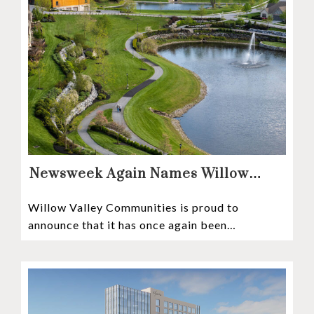
Newsweek Again Names Willow
Valley Communities A Top
Willow Valley Communities is proud to
Continuing Care Retirement
announce that it has once again been
Community in the Nation
recognized among the very best retirement
communities