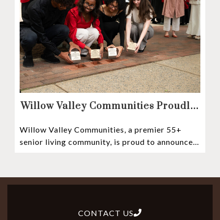
Willow Valley Communities Proudly
Sponsors Lancaster City’s First
Willow Valley Communities, a premier 55+
Witness Stones Project
senior living community, is proud to announce
its sponsorship of the Lancaster City Witness
CONTACT US