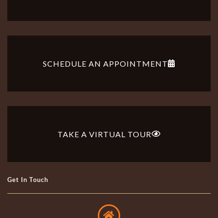
SCHEDULE AN APPOINTMENT
TAKE A VIRTUAL TOUR
Get In Touch