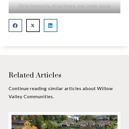
Chris Echavarria, Greg Myers, and Jacob James
Related Articles
Continue reading similar articles about Willow
Valley Communities.