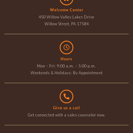
Welcome Center
450 Willow Valley Lakes Drive
Willow Street, PA 17584
Hours
Mon – Fri: 9:00 a.m. – 5:00 p.m.
Weekends & Holidays: By Appointment
Give us a call
Get connected with a sales counselor now.