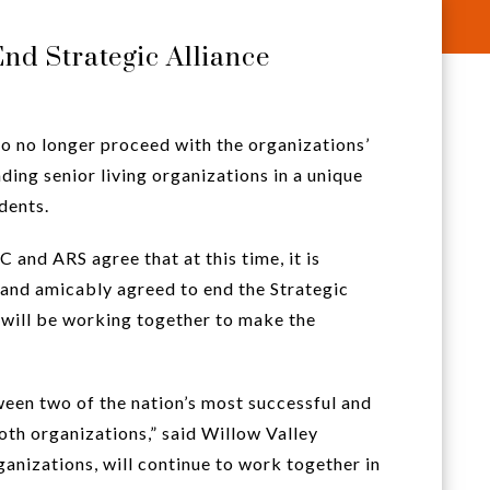
nd Strategic Alliance
o no longer proceed with the organizations’
ding senior living organizations in a unique
dents.
nd ARS agree that at this time, it is
and amicably agreed to end the Strategic
will be working together to make the
een two of the nation’s most successful and
oth organizations,” said Willow Valley
anizations, will continue to work together in