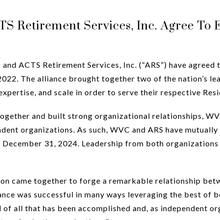
 Retirement Services, Inc. Agree To E
nd ACTS Retirement Services, Inc. (“ARS”) have agreed t
022. The alliance brought together two of the nation’s lea
xpertise, and scale in order to serve their respective Resi
ther and built strong organizational relationships, WVC a
ndent organizations. As such, WVC and ARS have mutually 
e December 31, 2024. Leadership from both organizations 
on came together to forge a remarkable relationship betw
iance was successful in many ways leveraging the best of b
 of all that has been accomplished and, as independent org