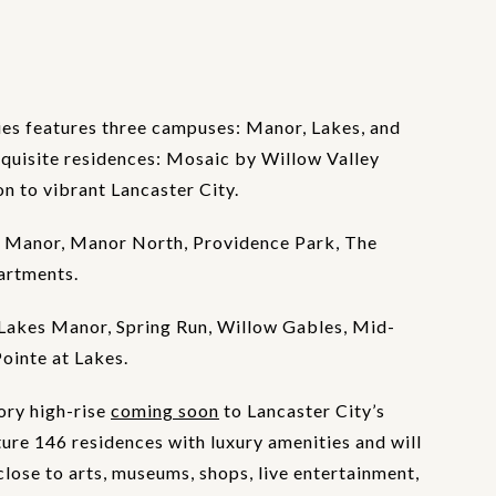
es features three campuses: Manor, Lakes, and
xquisite residences: Mosaic by Willow Valley
 to vibrant Lancaster City.
 Manor, Manor North, Providence Park, The
artments.
Lakes Manor, Spring Run, Willow Gables, Mid-
Pointe at Lakes.
ory high-rise
coming soon
to Lancaster City’s
ture 146 residences with luxury amenities and will
lose to arts, museums, shops, live entertainment,