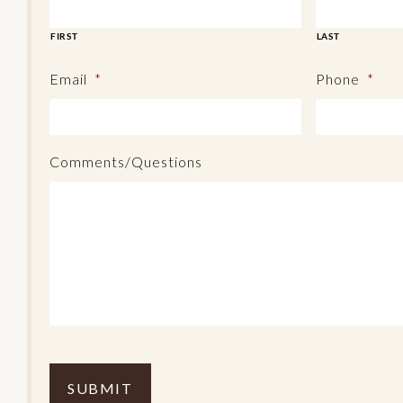
FIRST
LAST
Email
*
Phone
*
Comments/Questions
C
o
m
p