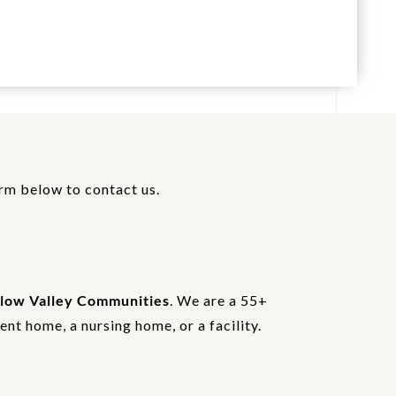
orm below to contact us.
low Valley Communities
. We are a 55+
nt home, a nursing home, or a facility.