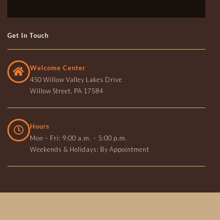
Get In Touch
Welcome Center
450 Willow Valley Lakes Drive
Willow Street, PA 17584
Hours
Mon – Fri: 9:00 a.m. – 5:00 p.m.
Weekends & Holidays: By Appointment