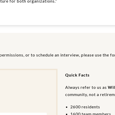
ture for both organizations.”
permissions, or to schedule an interview, please use the f
Quick Facts
Always refer to us as
Wil
community, not a retireme
2600 residents
1600 team members