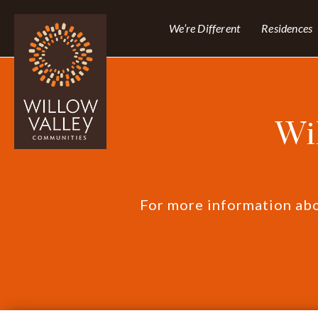
We’re Different
Residences
Wi
For more information abou