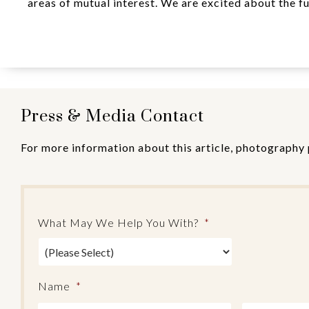
areas of mutual interest. We are excited about the fu
Press & Media Contact
For more information about this article, photography 
What May We Help You With?
*
Name
*