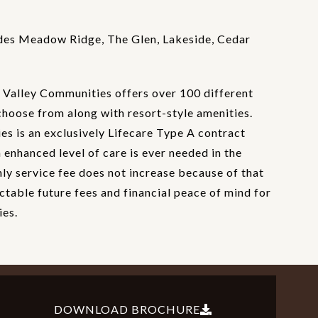
des Meadow Ridge, The Glen, Lakeside, Cedar
Valley Communities offers over 100 different
choose from along with resort-style amenities.
s is an exclusively Lifecare Type A contract
enhanced level of care is ever needed in the
hly service fee does not increase because of that
ctable future fees and financial peace of mind for
ies.
DOWNLOAD BROCHURE