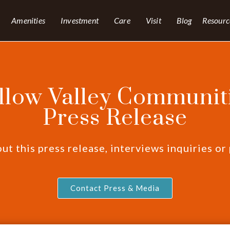
Amenities
Investment
Care
Visit
Blog
Resourc
llow Valley Communiti
Press Release
t this press release, interviews inquiries or
Contact Press & Media