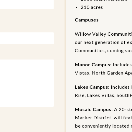
210 acres
Campuses
Willow Valley Communiti
our next generation of e
Communities, coming soon
Manor Campus:
Includes
Vistas, North Garden Ap
Lakes Campus:
Includes 
Rise, Lakes Villas, South
Mosaic Campus:
A 20-st
Market District, will fea
be conveniently located c