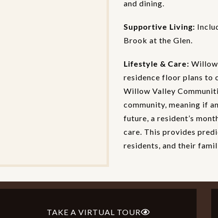
and dining.
Supportive Living:
Inclu
Brook at the Glen.
Lifestyle & Care:
Willow 
residence floor plans to 
Willow Valley Communitie
community, meaning if an 
future, a resident’s mont
care. This provides predi
residents, and their famil
TAKE A VIRTUAL TOUR