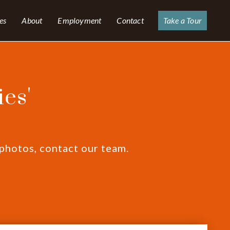
es
About
Employment
Contact
Take a Tour
es'
 photos, contact our team.