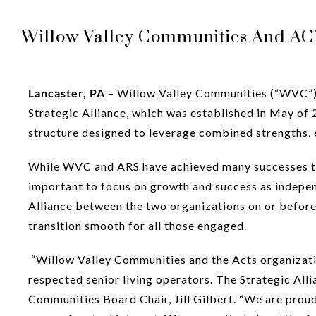
Willow Valley Communities And ACTS
Lancaster, PA
– Willow Valley Communities (“WVC”) a
Strategic Alliance, which was established in May of 2
structure designed to leverage combined strengths, e
While WVC and ARS have achieved many successes toge
important to focus on growth and success as indepe
Alliance between the two organizations on or befor
transition smooth for all those engaged.
“Willow Valley Communities and the Acts organizati
respected senior living operators. The Strategic All
Communities Board Chair, Jill Gilbert. “We are proud