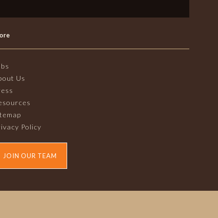
ore
obs
bout Us
ress
esources
itemap
ivacy Policy
JOIN OUR TEAM