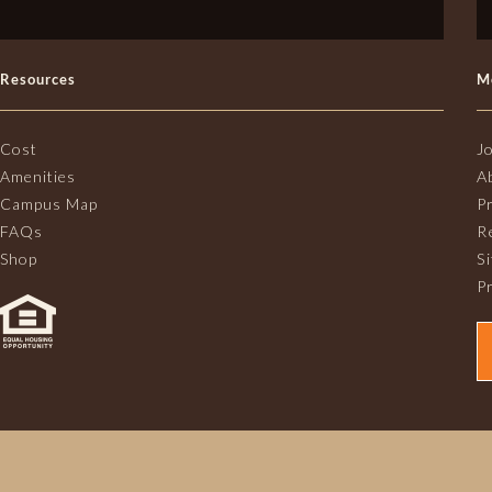
Resources
M
Cost
J
Amenities
A
Campus Map
P
FAQs
R
Shop
S
Pr