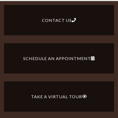
CONTACT US
SCHEDULE AN APPOINTMENT
TAKE A VIRTUAL TOUR