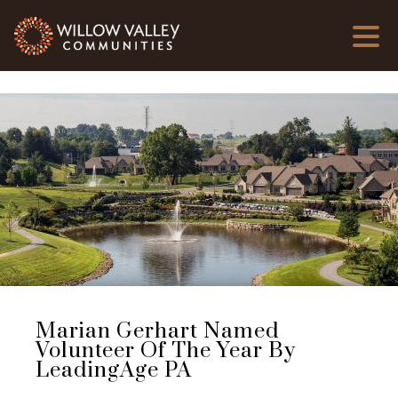
Marian Gerhart Named
Volunteer Of The Year By
LeadingAge PA