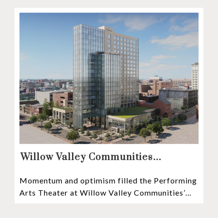
communities
Willow Valley Communities
President & CEO, Lisa Hawthorne,
Momentum and optimism filled the Performing
Announces Mosaic Timeline “Bold,
Arts Theater at Willow Valley Communities’
prudent, and responsible”
Cultural Center as hundreds of residents,
Mosaic depositors,