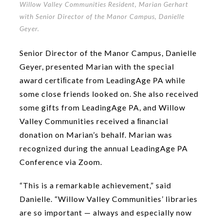
Willow Valley Communities Resident, Marian Gerhart
with Senior Director of the Manor Campus, Danielle
Geyer.
Senior Director of the Manor Campus, Danielle
Geyer, presented Marian with the special
award certiﬁcate from LeadingAge PA while
some close friends looked on. She also received
some gifts from LeadingAge PA, and Willow
Valley Communities received a ﬁnancial
donation on Marian’s behalf. Marian was
recognized during the annual LeadingAge PA
Conference via Zoom.
“This is a remarkable achievement,” said
Danielle. “Willow Valley Communities’ libraries
are so important — always and especially now