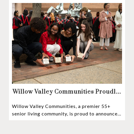
Willow Valley Communities Proudly
Sponsors Lancaster City’s First
Willow Valley Communities, a premier 55+
Witness Stones Project
senior living community, is proud to announce
its sponsorship of the Lancaster City Witness