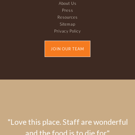
About Us
Press
Resources
Sitemap
Privacy Policy
JOIN OUR TEAM
"Love this place. Staff are wonderful
and the food is to die for."