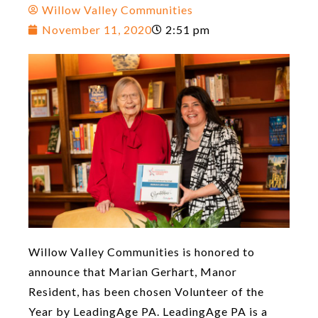
Willow Valley Communities
November 11, 2020
2:51 pm
Willow Valley Communities is honored to
announce that Marian Gerhart, Manor
Resident, has been chosen Volunteer of the
Year by LeadingAge PA. LeadingAge PA is a