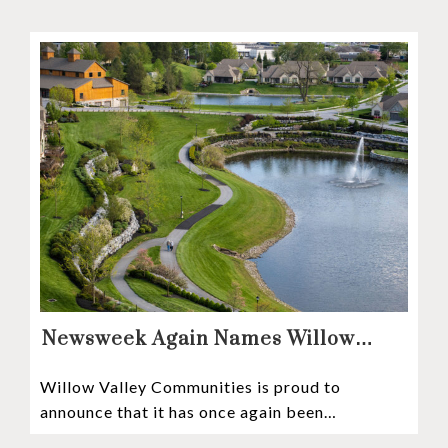
Newsweek Again Names Willow
Valley Communities A Top
Willow Valley Communities is proud to
Continuing Care Retirement
announce that it has once again been
Community in the Nation
recognized among the very best retirement