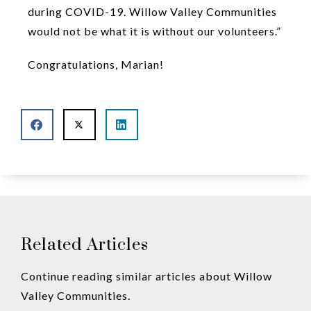
during COVID-19. Willow Valley Communities
would not be what it is without our volunteers.”
Congratulations, Marian!
Related Articles
Continue reading similar articles about Willow
Valley Communities.