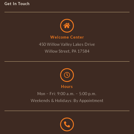
Get In Touch
Welcome Center
450 Willow Valley Lakes Drive
Willow Street, PA 17584
Hours
Mon – Fri: 9:00 a.m. – 5:00 p.m.
Weekends & Holidays: By Appointment