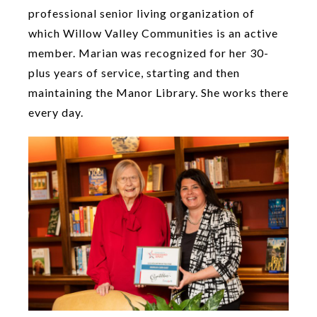
professional senior living organization of
which Willow Valley Communities is an active
member. Marian was recognized for her 30-
plus years of service, starting and then
maintaining the Manor Library. She works there
every day.