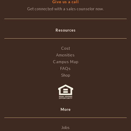
Give us a call
Get connected with a sales counselor now.
Resources
Cost
Amenities
Campus Map
FAQs
Shop
More
Jobs