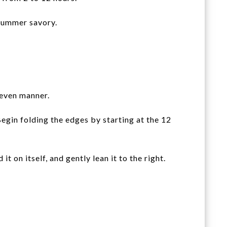
 summer savory.
 even manner.
Begin folding the edges by starting at the 12
 on itself, and gently lean it to the right.