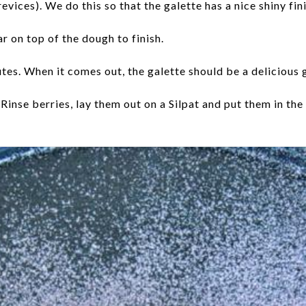
vices). We do this so that the galette has a nice shiny finis
r on top of the dough to finish.
nutes. When it comes out, the galette should be a delicious
Rinse berries, lay them out on a Silpat and put them in t