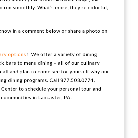
o run smoothly. What’s more, they’re colorful,
s know in a comment below or share a photo on
ary options
? We offer a variety of dining
k bars to menu dining – all of our culinary
a call and plan to come see for yourself why our
ving dining programs. Call 877.503.0774,
Center to schedule your personal tour and
 communities in Lancaster, PA.