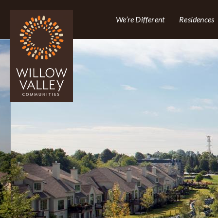
We’re Different
Residences