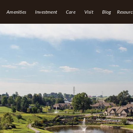
Amenities
Investment
Care
Visit
Blog
Resourc