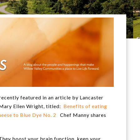
ecently featured in an article by Lancaster
Mary Ellen Wright, titled:
Benefits of eating
 cheese to Blue Dye No. 2
Chef Manny shares
 They boost your brain function, keep your