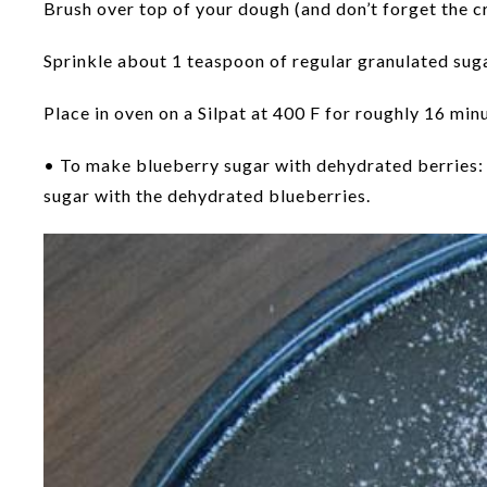
Brush over top of your dough (and don’t forget the cre
Sprinkle about 1 teaspoon of regular granulated suga
Place in oven on a Silpat at 400 F for roughly 16 mi
• To make blueberry sugar with dehydrated berries: 
sugar with the dehydrated blueberries.