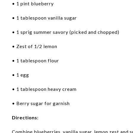
• 1 pint blueberry
• 1 tablespoon vanilla sugar
• 1 sprig summer savory (picked and chopped)
• Zest of 1/2 lemon
• 1 tablespoon flour
• 1 egg
• 1 tablespoon heavy cream
• Berry sugar for garnish
Directions:
Combine blueberries, vanilla sugar, lemon zest and 