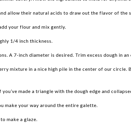
nd allow their natural acids to draw out the flavor of the
add your flour and mix gently.
ghly 1/4 inch thickness.
tions. A 7-inch diameter is desired. Trim excess dough in an
ry mixture in a nice high pile in the center of our circle. 
 you’ve made a triangle with the dough edge and collapsed it
you make your way around the entire galette.
to make a glaze.