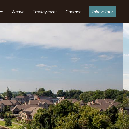
es
About
Employment
Contact
Take a Tour