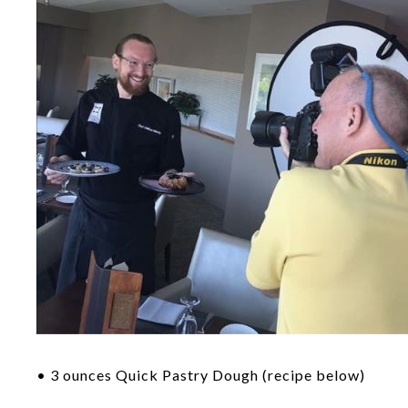
• 3 ounces Quick Pastry Dough (recipe below)