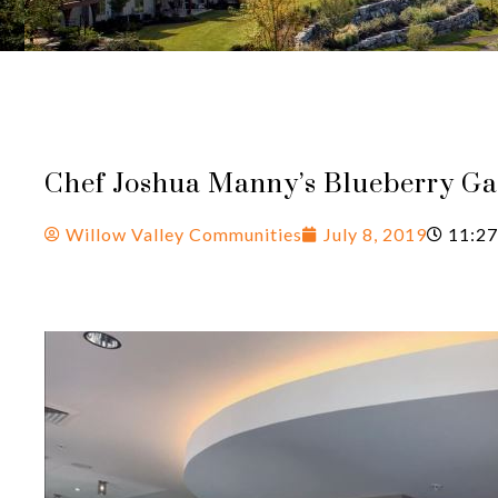
Chef Joshua Manny’s Blueberry Ga
Willow Valley Communities
July 8, 2019
11:27