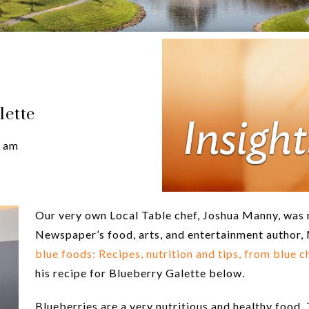
lette
 am
Our very own Local Table chef, Joshua Manny, was r
Newspaper’s food, arts, and entertainment author, 
blue foods: Recipes, nutrition and tips, from blue
his recipe for Blueberry Galette below.
Blueberries are a very nutritious and healthy food.