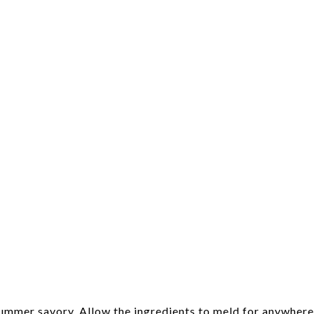
summer savory. Allow the ingredients to meld for anywhere