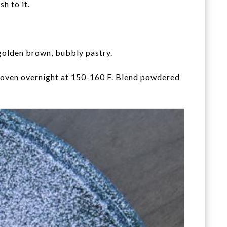
h to it.
 golden brown, bubbly pastry.
he oven overnight at 150-160 F. Blend powdered