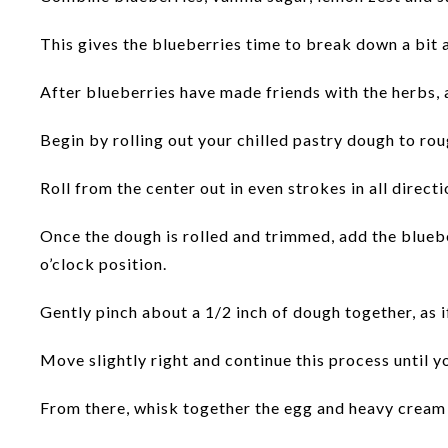
This gives the blueberries time to break down a bit a
After blueberries have made friends with the herbs, 
Begin by rolling out your chilled pastry dough to rou
Roll from the center out in even strokes in all direc
Once the dough is rolled and trimmed, add the blueber
o’clock position.
Gently pinch about a 1/2 inch of dough together, as if
Move slightly right and continue this process until 
From there, whisk together the egg and heavy cream 