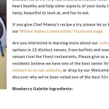
heart healthy and help other aspects of your body t
tasty, beautiful to look at, and fun to eat.
If you give Chef Manny’s recipe a try, please let u
our
Willow Valley Communities’ Facebook page.
Are you interested in learning more about our
culin
options in 12 distinct venues, from buffets and snac
venues rival the finest restaurants. Please give us 
residents believe we have one of the best senior li
contact us on our website,
or drop by our Welcome 
discover why we’ve been voted one of the best 55+
Blueberry Galette Ingredients: