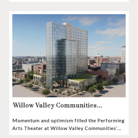
recognized among the very best retirement
communities
Willow Valley Communities
President & CEO, Lisa Hawthorne,
Momentum and optimism filled the Performing
Announces Mosaic Timeline “Bold,
Arts Theater at Willow Valley Communities’
prudent, and responsible”
Cultural Center as hundreds of residents,