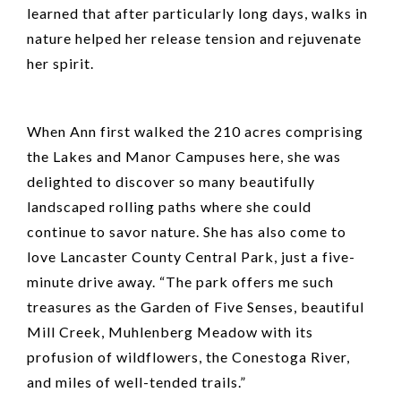
learned that after particularly long days, walks in
nature helped her release tension and rejuvenate
her spirit.
When Ann first walked the 210 acres comprising
the Lakes and Manor Campuses here, she was
delighted to discover so many beautifully
landscaped rolling paths where she could
continue to savor nature. She has also come to
love Lancaster County Central Park, just a five-
minute drive away. “The park offers me such
treasures as the Garden of Five Senses, beautiful
Mill Creek, Muhlenberg Meadow with its
profusion of wildflowers, the Conestoga River,
and miles of well-tended trails.”