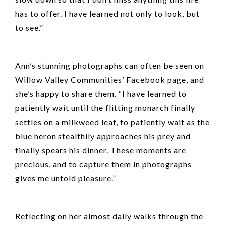
has to offer. I have learned not only to look, but
to see.”
Ann’s stunning photographs can often be seen on
Willow Valley Communities’ Facebook page, and
she’s happy to share them. “I have learned to
patiently wait until the flitting monarch finally
settles on a milkweed leaf, to patiently wait as the
blue heron stealthily approaches his prey and
finally spears his dinner. These moments are
precious, and to capture them in photographs
gives me untold pleasure.”
Reflecting on her almost daily walks through the