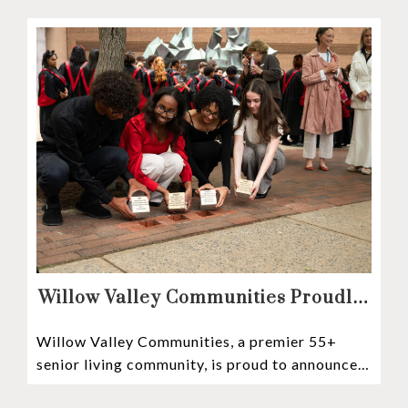
Mosaic depositors,
Willow Valley Communities Proudly
Sponsors Lancaster City’s First
Willow Valley Communities, a premier 55+
Witness Stones Project
senior living community, is proud to announce
its sponsorship of the Lancaster City Witness