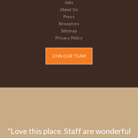
Jobs
About Us
Press
Resources
Sitemap
Privacy Policy
JOIN OUR TEAM
"Love this place. Staff are wonderful