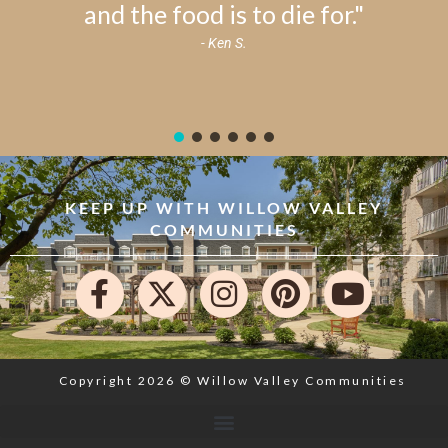
and the food is to die for."
- Ken S.
KEEP UP WITH WILLOW VALLEY
COMMUNITIES
Copyright 2026 © Willow Valley Communities