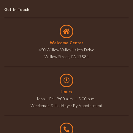
Get In Touch
Welcome Center
450 Willow Valley Lakes Drive
Willow Street, PA 17584
Hours
Mon – Fri: 9:00 a.m. – 5:00 p.m.
Weekends & Holidays: By Appointment