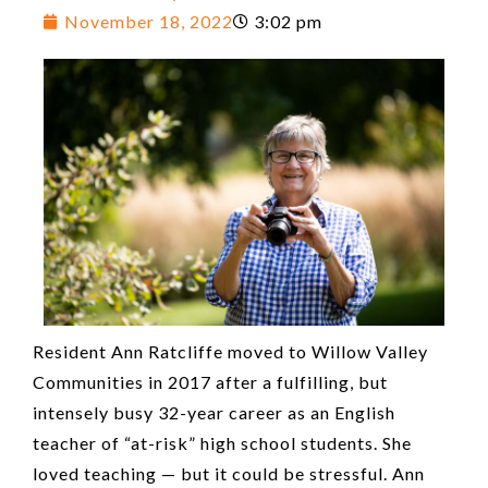
November 18, 2022
3:02 pm
Resident Ann Ratcliffe moved to Willow Valley
Communities in 2017 after a fulfilling, but
intensely busy 32-year career as an English
teacher of “at-risk” high school students. She
loved teaching — but it could be stressful. Ann