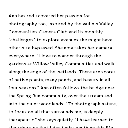
Ann has rediscovered her passion for
photography too, inspired by the Willow Valley
Communities Camera Club and its monthly
“challenges” to explore avenues she might have
otherwise bypassed. She now takes her camera
everywhere. “I love to wander through the
gardens at Willow Valley Communities and walk
along the edge of the wetlands. There are scores
of native plants, many ponds, and beauty in all
four seasons.” Ann often follows the bridge near
the Spring Run community, over the stream and
into the quiet woodlands. “To photograph nature,
to focus on all that surrounds me, is deeply
therapeutic,” she says quietly. “I have learned to
slow down so that I don’t miss anything this life