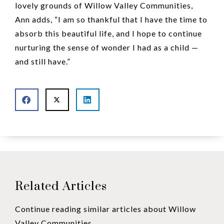
lovely grounds of Willow Valley Communities,
Ann adds, “I am so thankful that I have the time to
absorb this beautiful life, and I hope to continue
nurturing the sense of wonder I had as a child —
and still have.”
Related Articles
Continue reading similar articles about Willow
Valley Communities.