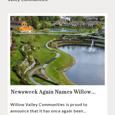
Newsweek Again Names Willow
Valley Communities A Top
Willow Valley Communities is proud to
Continuing Care Retirement
announce that it has once again been
Community in the Nation