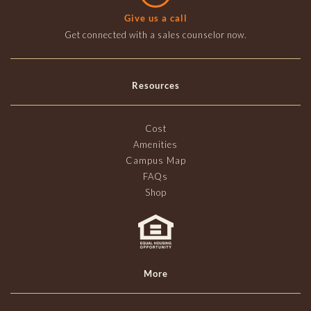
Give us a call
Get connected with a sales counselor now.
Resources
Cost
Amenities
Campus Map
FAQs
Shop
More