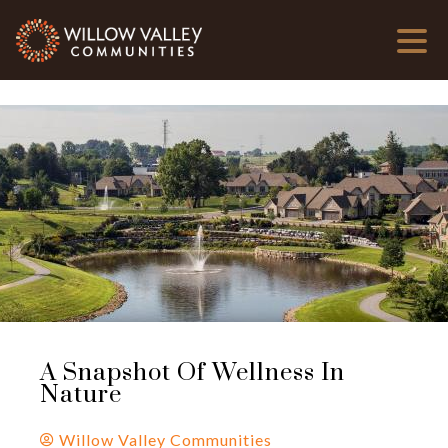
A Snapshot Of Wellness In
Nature
Willow Valley Communities