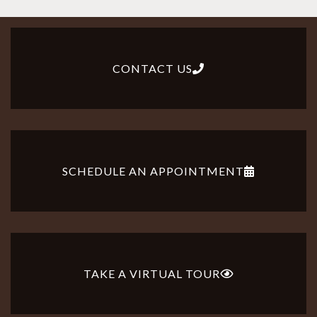
CONTACT US
SCHEDULE AN APPOINTMENT
TAKE A VIRTUAL TOUR