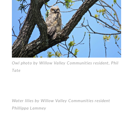
Owl photo by Willow Valley Communities resident, Phil
Tate
Water lilies by Willow Valley Communities resident
Phillippa Lammey