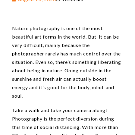
Nature photography is one of the most
beautiful art forms in the world. But, it can be
very difficult, mainly because the
photographer rarely has much control over the
situation. Even so, there’s something liberating
about being in nature. Going outside in the
sunshine and fresh air can actually boost
energy and it’s good for the body, mind, and
soul.
Take a walk and take your camera along!
Photography is the perfect diversion during
this time of social distancing. With more than