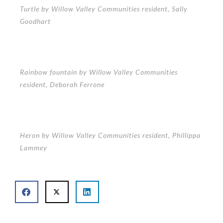
Turtle by Willow Valley Communities resident, Sally
Goodhart
Rainbow fountain by Willow Valley Communities
resident, Deborah Ferrone
Heron by Willow Valley Communities resident, Phillippa
Lammey