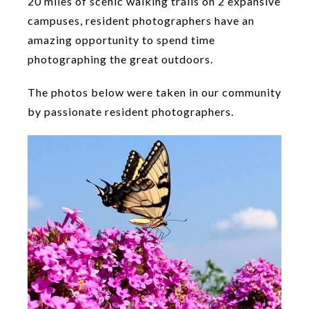
20 miles of scenic walking trails on 2 expansive
campuses, resident photographers have an
amazing opportunity to spend time
photographing the great outdoors.
The photos below were taken in our community
by passionate resident photographers.