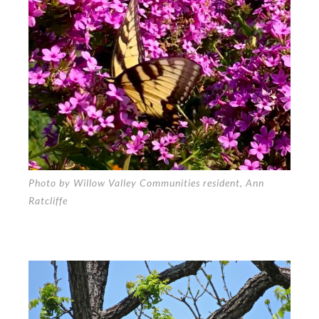
Photo by Willow Valley Communities resident, Ann
Ratcliffe