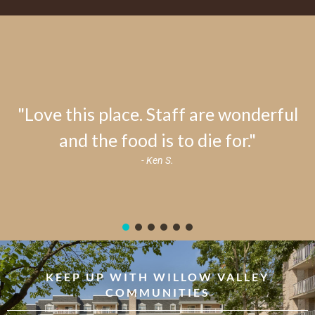
"Love this place. Staff are wonderful
and the food is to die for."
- Ken S.
KEEP UP WITH WILLOW VALLEY
COMMUNITIES