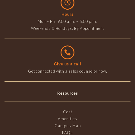
Hours
Mon – Fri: 9:00 a.m. – 5:00 p.m.
Weekends & Holidays: By Appointment
Give us a call
Get connected with a sales counselor now.
Resources
Cost
Amenities
Campus Map
FAQs