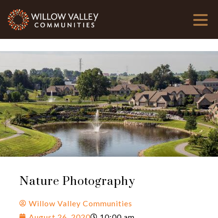
Nature Photography
Willow Valley Communities
August 26, 2020
10:00 am