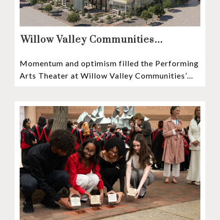
Willow Valley Communities
President & CEO, Lisa Hawthorne,
Momentum and optimism filled the Performing
Announces Mosaic Timeline “Bold,
Arts Theater at Willow Valley Communities’
prudent, and responsible”
Cultural Center as hundreds of residents,
Mosaic depositors,