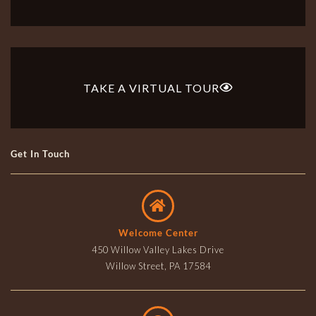
TAKE A VIRTUAL TOUR
Get In Touch
Welcome Center
450 Willow Valley Lakes Drive
Willow Street, PA 17584