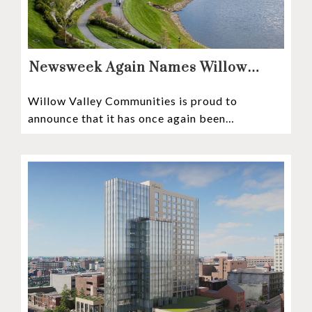
Newsweek Again Names Willow
Valley Communities A Top
Willow Valley Communities is proud to
Continuing Care Retirement
announce that it has once again been
Community in the Nation
recognized among the very best retirement
communities