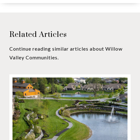
Related Articles
Continue reading similar articles about Willow
Valley Communities.