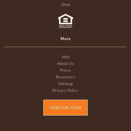
Shop
More
Jobs
About Us
Press
Resources
Sitemap
Privacy Policy
JOIN OUR TEAM