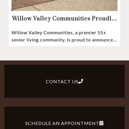
Willow Valley Communities Proudly
Sponsors Lancaster City’s First
Willow Valley Communities, a premier 55+
Witness Stones Project
senior living community, is proud to announce
its sponsorship of the Lancaster City Witness
CONTACT US
SCHEDULE AN APPOINTMENT