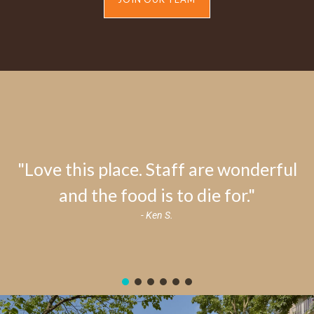
"Love this place. Staff are wonderful
and the food is to die for."
- Ken S.