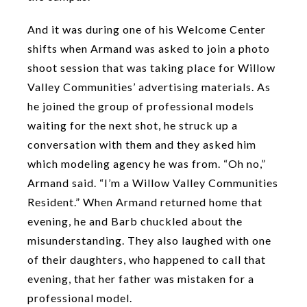
And it was during one of his Welcome Center
shifts when Armand was asked to join a photo
shoot session that was taking place for Willow
Valley Communities’ advertising materials. As
he joined the group of professional models
waiting for the next shot, he struck up a
conversation with them and they asked him
which modeling agency he was from. “Oh no,”
Armand said. “I’m a Willow Valley Communities
Resident.” When Armand returned home that
evening, he and Barb chuckled about the
misunderstanding. They also laughed with one
of their daughters, who happened to call that
evening, that her father was mistaken for a
professional model.