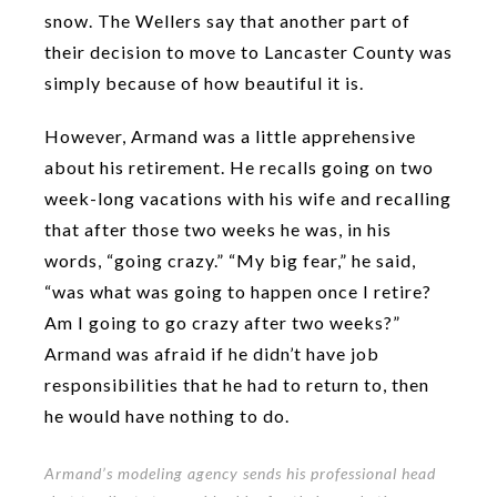
snow. The Wellers say that another part of
their decision to move to Lancaster County was
simply because of how beautiful it is.
However, Armand was a little apprehensive
about his retirement. He recalls going on two
week-long vacations with his wife and recalling
that after those two weeks he was, in his
words, “going crazy.” “My big fear,” he said,
“was what was going to happen once I retire?
Am I going to go crazy after two weeks?”
Armand was afraid if he didn’t have job
responsibilities that he had to return to, then
he would have nothing to do.
Armand’s modeling agency sends his professional head