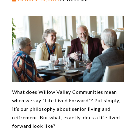
What does Willow Valley Communities mean
when we say “Life Lived Forward”? Put simply,
it’s our philosophy about senior living and
retirement. But what, exactly, does a life lived
forward look like?