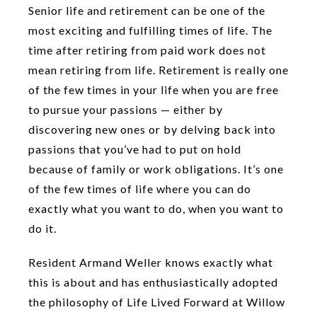
Senior life and retirement can be one of the
most exciting and fulfilling times of life. The
time after retiring from paid work does not
mean retiring from life. Retirement is really one
of the few times in your life when you are free
to pursue your passions — either by
discovering new ones or by delving back into
passions that you’ve had to put on hold
because of family or work obligations. It’s one
of the few times of life where you can do
exactly what you want to do, when you want to
do it.
Resident Armand Weller knows exactly what
this is about and has enthusiastically adopted
the philosophy of Life Lived Forward at Willow