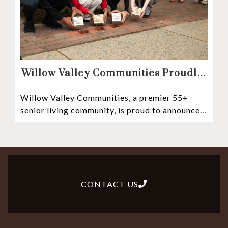
Willow Valley Communities Proudly
Sponsors Lancaster City’s First
Willow Valley Communities, a premier 55+
Witness Stones Project
senior living community, is proud to announce
its sponsorship of the Lancaster City Witness
CONTACT US