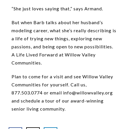
“She just loves saying that,” says Armand.
But when Barb talks about her husband’s
modeling career, what she’s really describing is
a life of trying new things, exploring new
passions, and being open to new possibilities.
A Life Lived Forward at Willow Valley
Communities.
Plan to come for a visit and see Willow Valley
Communities for yourself. Call us,
877.503.0774 or email info@willowvalley.org
and schedule a tour of our award-winning
senior living community.