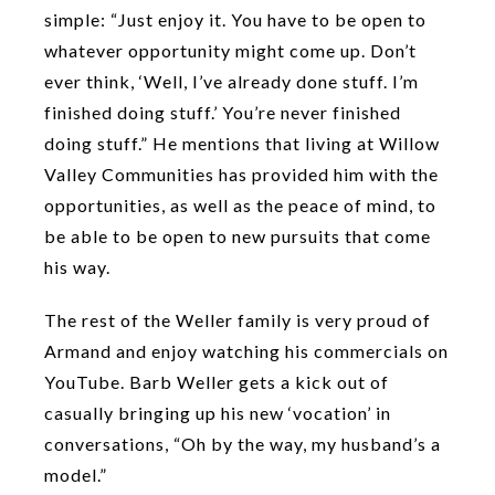
simple: “Just enjoy it. You have to be open to
whatever opportunity might come up. Don’t
ever think, ‘Well, I’ve already done stuff. I’m
finished doing stuff.’ You’re never finished
doing stuff.” He mentions that living at Willow
Valley Communities has provided him with the
opportunities, as well as the peace of mind, to
be able to be open to new pursuits that come
his way.
The rest of the Weller family is very proud of
Armand and enjoy watching his commercials on
YouTube. Barb Weller gets a kick out of
casually bringing up his new ‘vocation’ in
conversations, “Oh by the way, my husband’s a
model.”