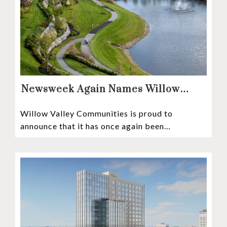
Newsweek Again Names Willow
Valley Communities A Top
Willow Valley Communities is proud to
Continuing Care Retirement
announce that it has once again been
Community in the Nation
recognized among the very best retirement
communities