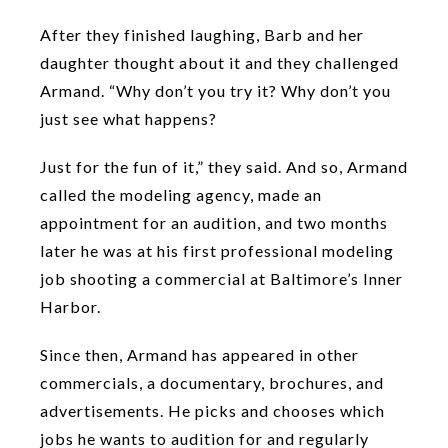
After they finished laughing, Barb and her
daughter thought about it and they challenged
Armand. “Why don’t you try it? Why don’t you
just see what happens?
Just for the fun of it,” they said. And so, Armand
called the modeling agency, made an
appointment for an audition, and two months
later he was at his first professional modeling
job shooting a commercial at Baltimore’s Inner
Harbor.
Since then, Armand has appeared in other
commercials, a documentary, brochures, and
advertisements. He picks and chooses which
jobs he wants to audition for and regularly