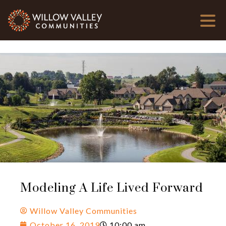
Modeling A Life Lived Forward
Willow Valley Communities
October 16, 2019
10:00 am