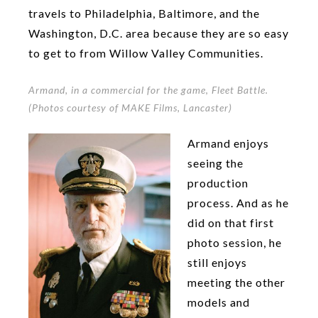
travels to Philadelphia, Baltimore, and the
Washington, D.C. area because they are so easy
to get to from Willow Valley Communities.
Armand, in a commercial for the game, Fleet Battle.
(Photos courtesy of MAKE Films, Lancaster)
Armand enjoys
seeing the
production
process. And as he
did on that first
photo session, he
still enjoys
meeting the other
models and