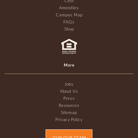
Cost
Amenities
Campus Map
FAQs
Shop
More
Jobs
About Us
Press
Resources
Sitemap
Privacy Policy
JOIN OUR TEAM