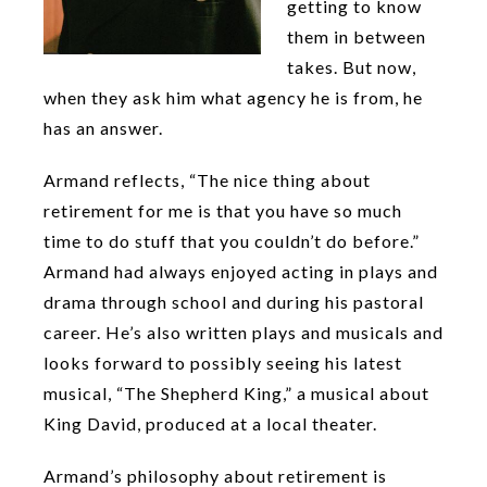
getting to know
them in between
takes. But now,
when they ask him what agency he is from, he
has an answer.
Armand reflects, “The nice thing about
retirement for me is that you have so much
time to do stuff that you couldn’t do before.”
Armand had always enjoyed acting in plays and
drama through school and during his pastoral
career. He’s also written plays and musicals and
looks forward to possibly seeing his latest
musical, “The Shepherd King,” a musical about
King David, produced at a local theater.
Armand’s philosophy about retirement is