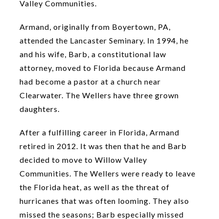
Valley Communities.
Armand, originally from Boyertown, PA,
attended the Lancaster Seminary. In 1994, he
and his wife, Barb, a constitutional law
attorney, moved to Florida because Armand
had become a pastor at a church near
Clearwater. The Wellers have three grown
daughters.
After a fulfilling career in Florida, Armand
retired in 2012. It was then that he and Barb
decided to move to Willow Valley
Communities. The Wellers were ready to leave
the Florida heat, as well as the threat of
hurricanes that was often looming. They also
missed the seasons; Barb especially missed