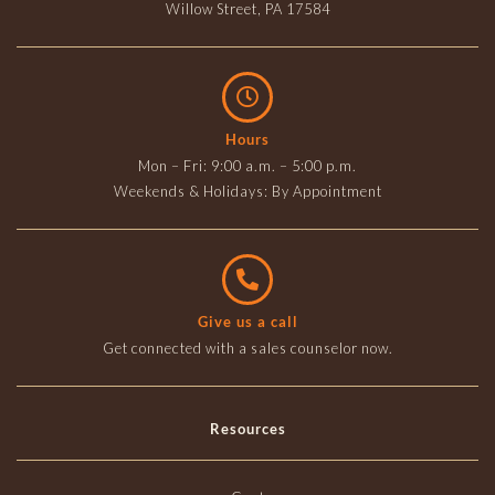
Willow Street, PA 17584
Hours
Mon – Fri: 9:00 a.m. – 5:00 p.m.
Weekends & Holidays: By Appointment
Give us a call
Get connected with a sales counselor now.
Resources