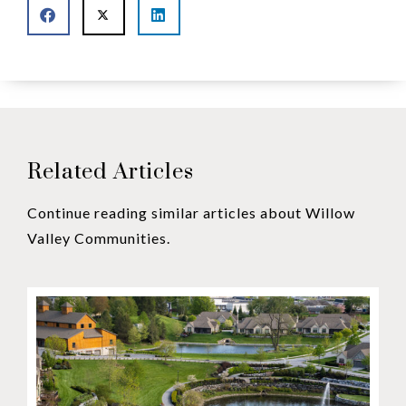
Related Articles
Continue reading similar articles about Willow
Valley Communities.