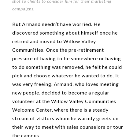
shot to clients to consider him for their marketing
campaigns.
But Armand needn’t have worried. He
discovered something about himself once he
retired and moved to Willow Valley
Communities. Once the pre-retirement
pressure of having to be somewhere or having
to do something was removed, he felt he could
pick and choose whatever he wanted to do. It
was very freeing. Armand, who loves meeting
new people, decided to become a regular
volunteer at the Willow Valley Communities
Welcome Center, where there is a steady
stream of visitors whom he warmly greets on
their way to meet with sales counselors or tour
the campus.