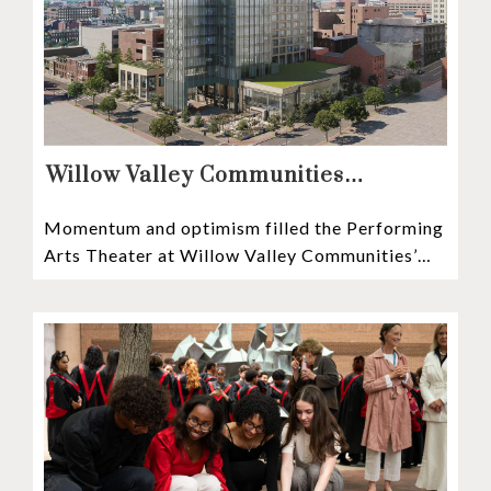
Willow Valley Communities
President & CEO, Lisa Hawthorne,
Momentum and optimism filled the Performing
Announces Mosaic Timeline “Bold,
Arts Theater at Willow Valley Communities’
prudent, and responsible”
Cultural Center as hundreds of residents,
Mosaic depositors,