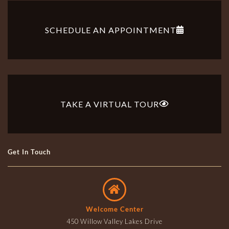
SCHEDULE AN APPOINTMENT
TAKE A VIRTUAL TOUR
Get In Touch
Welcome Center
450 Willow Valley Lakes Drive