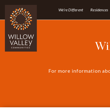
We’re Different
Residences
Wi
For more information abou