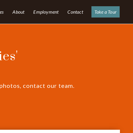
es
About
Employment
Contact
Take a Tour
es'
 photos, contact our team.