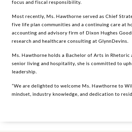
focus and fiscal responsibility.
Most recently, Ms. Hawthorne served as Chief Strateg
five life plan communities and a continuing care at h
accounting and advisory firm of Dixon Hughes Goodma
research and healthcare consulting at GlynnDevins.
Ms. Hawthorne holds a Bachelor of Arts in Rhetoric 
senior living and hospitality, she is committed to u
leadership.
“We are delighted to welcome Ms. Hawthorne to Willo
mindset, industry knowledge, and dedication to resid