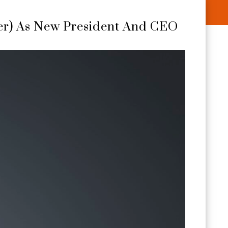
er) As New President And CEO