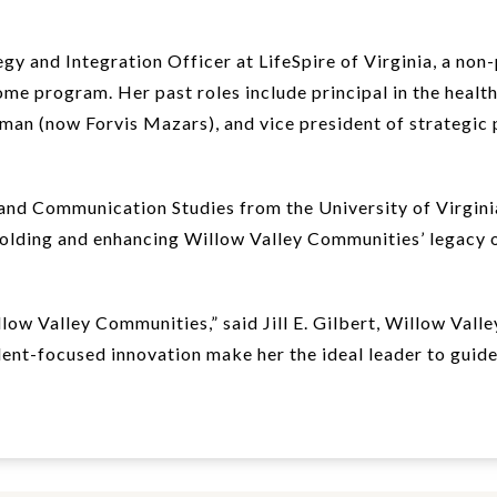
y and Integration Officer at LifeSpire of Virginia, a non-
ome program. Her past roles include principal in the health
n (now Forvis Mazars), and vice president of strategic p
and Communication Studies from the University of Virginia
pholding and enhancing Willow Valley Communities’ legacy 
w Valley Communities,” said Jill E. Gilbert, Willow Vall
ent-focused innovation make her the ideal leader to guide 