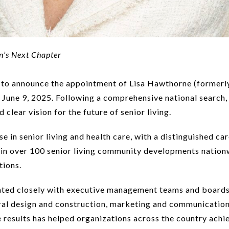
n’s Next Chapter
to announce the appointment of Lisa Hawthorne (formerly 
e June 9, 2025. Following a comprehensive national search
clear vision for the future of senior living.
 in senior living and health care, with a distinguished ca
e in over 100 senior living community developments nationw
tions.
ted closely with executive management teams and boards, 
tural design and construction, marketing and communicatio
ive results has helped organizations across the country ac