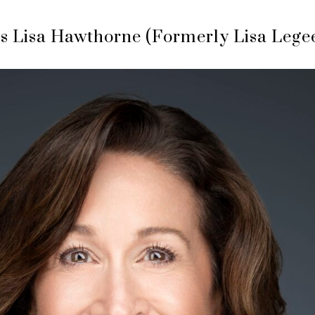
s Lisa Hawthorne (Formerly Lisa Lege