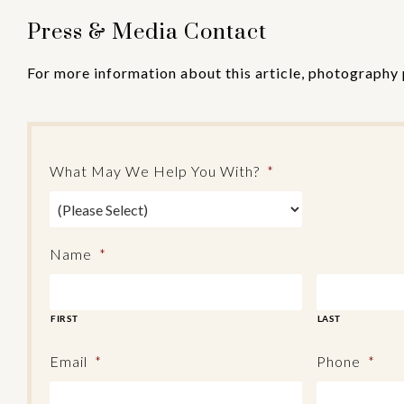
Press & Media Contact
For more information about this article, photography 
What May We Help You With?
*
Name
*
FIRST
LAST
Email
*
Phone
*