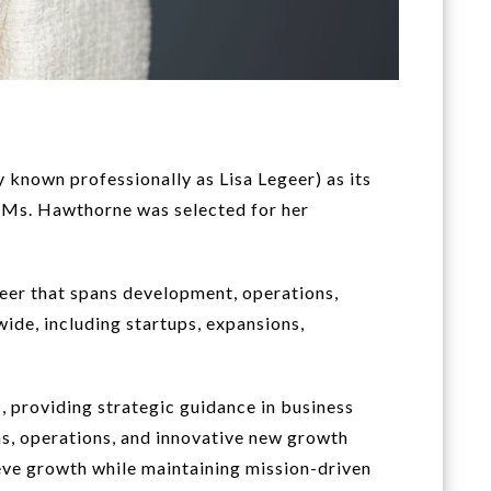
known professionally as Lisa Legeer) as its
, Ms. Hawthorne was selected for her
reer that spans development, operations,
ide, including startups, expansions,
providing strategic guidance in business
ns, operations, and innovative new growth
hieve growth while maintaining mission-driven