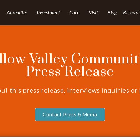
Amenities
Investment
Care
Visit
Blog
Resourc
llow Valley Communiti
Press Release
t this press release, interviews inquiries or
Contact Press & Media