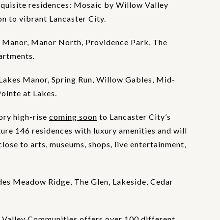
xquisite residences: Mosaic by Willow Valley
 to vibrant Lancaster City.
 Manor, Manor North, Providence Park, The
artments.
Lakes Manor, Spring Run, Willow Gables, Mid-
Pointe at Lakes.
ory high-rise
coming soon
to Lancaster City’s
ture 146 residences with luxury amenities and will
lose to arts, museums, shops, live entertainment,
des Meadow Ridge, The Glen, Lakeside, Cedar
Valley Communities offers over 100 different