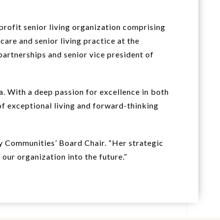
profit senior living organization comprising
care and senior living practice at the
artnerships and senior vice president of
. With a deep passion for excellence in both
of exceptional living and forward-thinking
ey Communities’ Board Chair. “Her strategic
our organization into the future.”