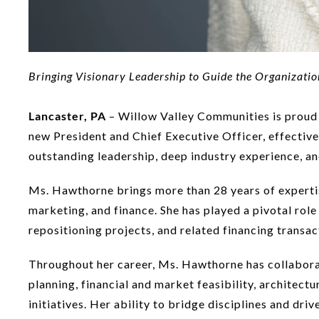
Bringing Visionary Leadership to Guide the Organizatio
Lancaster, PA
– Willow Valley Communities is proud 
new President and Chief Executive Officer, effectiv
outstanding leadership, deep industry experience, and 
Ms. Hawthorne brings more than 28 years of expertise
marketing, and finance. She has played a pivotal rol
repositioning projects, and related financing transac
Throughout her career, Ms. Hawthorne has collabora
planning, financial and market feasibility, architec
initiatives. Her ability to bridge disciplines and dr