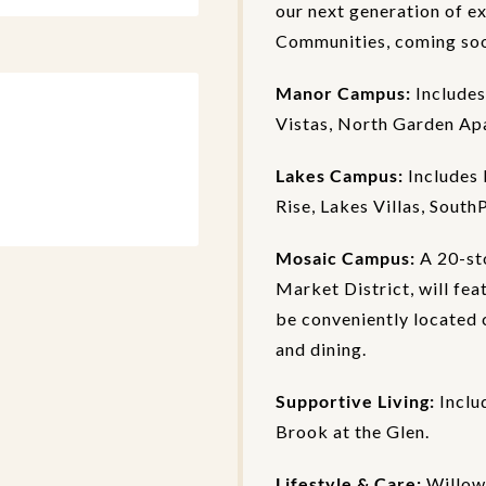
our next generation of e
Communities, coming soon
Manor Campus:
Includes
Vistas, North Garden Ap
Lakes Campus:
Includes 
Rise, Lakes Villas, South
Mosaic Campus:
A 20-st
Market District, will fea
be conveniently located c
and dining.
Supportive Living:
Inclu
Brook at the Glen.
Lifestyle & Care:
Willow 