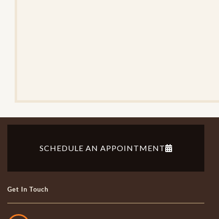
e
V
e
r
i
f
i
c
a
t
i
o
n
SCHEDULE AN APPOINTMENT
Get In Touch