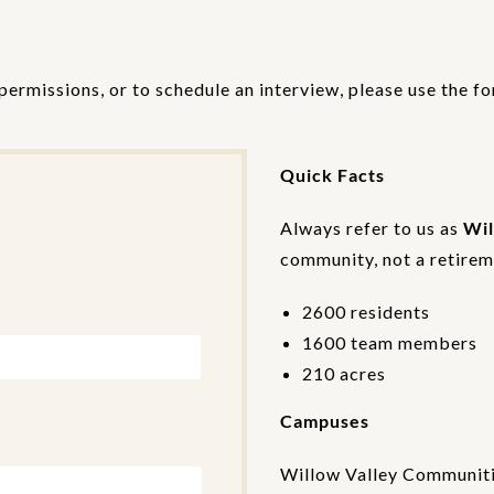
permissions, or to schedule an interview, please use the f
Quick Facts
Always refer to us as
Wil
community, not a retireme
2600 residents
1600 team members
210 acres
Campuses
Willow Valley Communiti