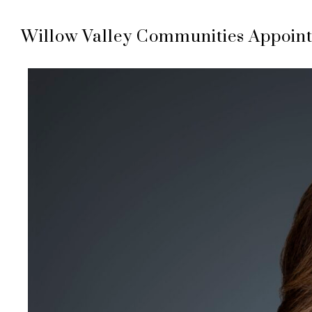
Willow Valley Communities Appoint