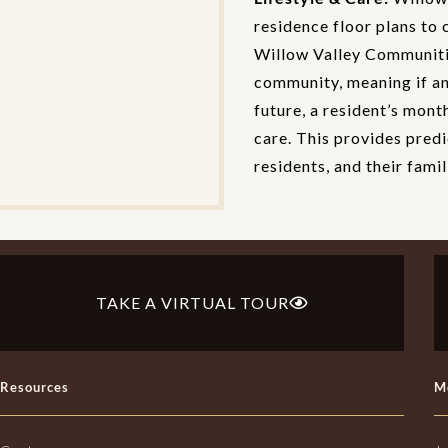
residence floor plans to 
Willow Valley Communitie
community, meaning if an 
future, a resident’s mont
care. This provides predi
residents, and their famil
TAKE A VIRTUAL TOUR
Resources
M