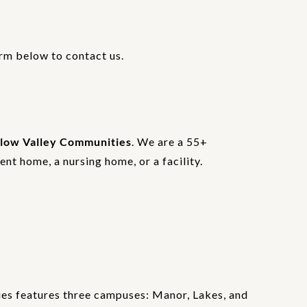
orm below to contact us.
low Valley Communities
. We are a 55+
nt home, a nursing home, or a facility.
es features three campuses: Manor, Lakes, and