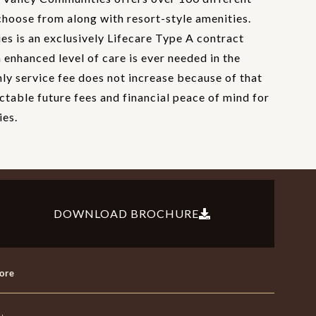
choose from along with resort-style amenities.
s is an exclusively Lifecare Type A contract
enhanced level of care is ever needed in the
hly service fee does not increase because of that
ctable future fees and financial peace of mind for
ies.
DOWNLOAD BROCHURE
ore