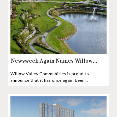
Newsweek Again Names Willow
Valley Communities A Top
Willow Valley Communities is proud to
Continuing Care Retirement
announce that it has once again been
Community in the Nation
recognized among the very best retirement
communities