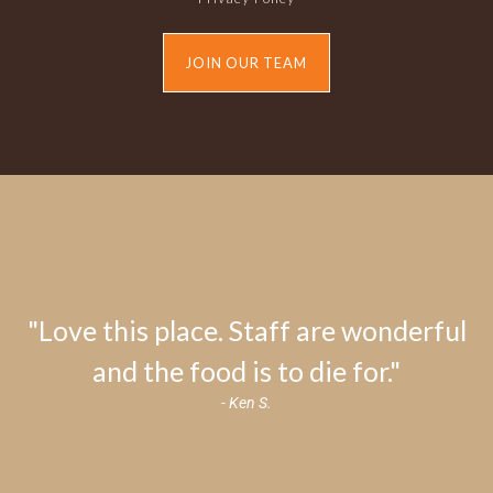
JOIN OUR TEAM
"Love this place. Staff are wonderful
and the food is to die for."
- Ken S.