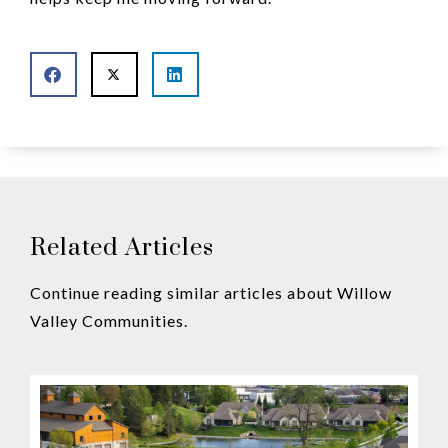
Related Articles
Continue reading similar articles about Willow
Valley Communities.