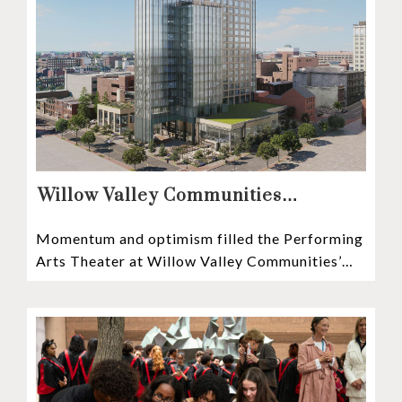
Willow Valley Communities
President & CEO, Lisa Hawthorne,
Momentum and optimism filled the Performing
Announces Mosaic Timeline “Bold,
Arts Theater at Willow Valley Communities’
prudent, and responsible”
Cultural Center as hundreds of residents,
Mosaic depositors,