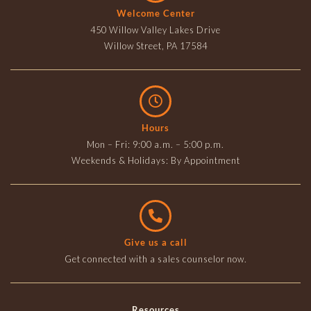
Welcome Center
450 Willow Valley Lakes Drive
Willow Street, PA 17584
Hours
Mon – Fri: 9:00 a.m. – 5:00 p.m.
Weekends & Holidays: By Appointment
Give us a call
Get connected with a sales counselor now.
Resources