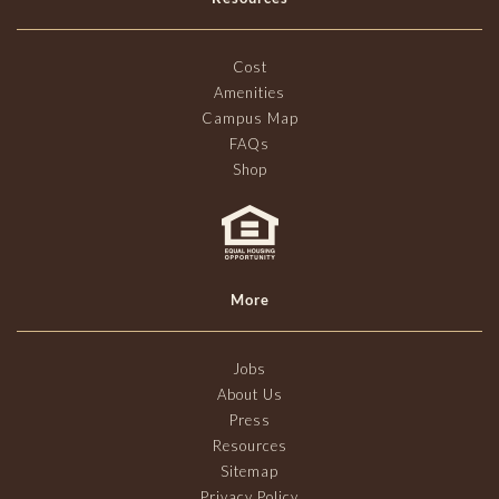
Cost
Amenities
Campus Map
FAQs
Shop
More
Jobs
About Us
Press
Resources
Sitemap
Privacy Policy