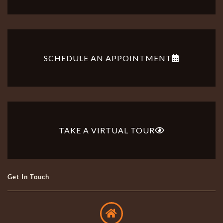
SCHEDULE AN APPOINTMENT
TAKE A VIRTUAL TOUR
Get In Touch