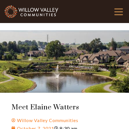
Meet Elaine Watters
Willow Valley Communities
October 7, 2021
8:30 am