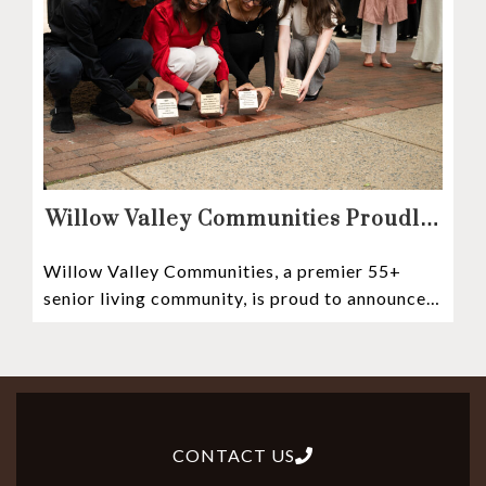
Willow Valley Communities Proudly
Sponsors Lancaster City’s First
Willow Valley Communities, a premier 55+
Witness Stones Project
senior living community, is proud to announce
its sponsorship of the Lancaster City Witness
CONTACT US