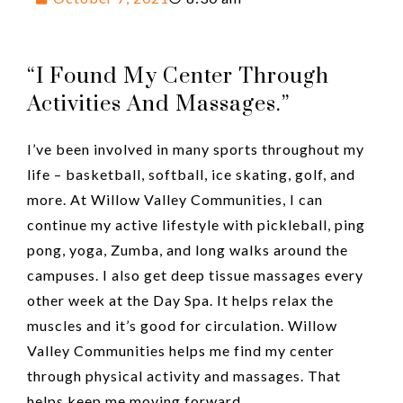
“I Found My Center Through
Activities And Massages.”
I’ve been involved in many sports throughout my
life – basketball, softball, ice skating, golf, and
more. At Willow Valley Communities, I can
continue my active lifestyle with pickleball, ping
pong, yoga, Zumba, and long walks around the
campuses. I also get deep tissue massages every
other week at the Day Spa. It helps relax the
muscles and it’s good for circulation. Willow
Valley Communities helps me find my center
through physical activity and massages. That
helps keep me moving forward.