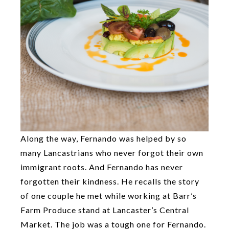
Along the way, Fernando was helped by so
many Lancastrians who never forgot their own
immigrant roots. And Fernando has never
forgotten their kindness. He recalls the story
of one couple he met while working at Barr’s
Farm Produce stand at Lancaster’s Central
Market. The job was a tough one for Fernando.