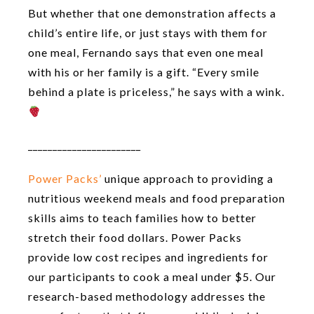
But whether that one demonstration affects a
child’s entire life, or just stays with them for
one meal, Fernando says that even one meal
with his or her family is a gift. “Every smile
behind a plate is priceless,” he says with a wink.
_______________________
Power Packs’
unique approach to providing a
nutritious weekend meals and food preparation
skills aims to teach families how to better
stretch their food dollars. Power Packs
provide low cost recipes and ingredients for
our participants to cook a meal under $5. Our
research-based methodology addresses the