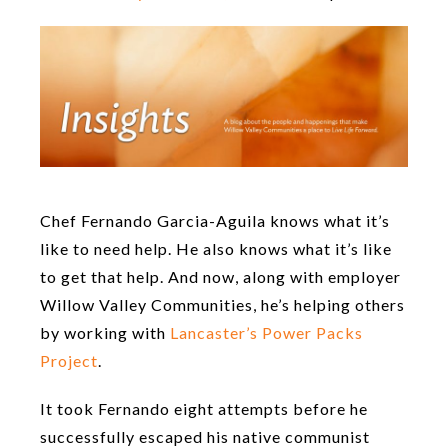
Chef Fernando Garcia-Aguila knows what it’s
like to need help. He also knows what it’s like
to get that help. And now, along with employer
Willow Valley Communities, he’s helping others
by working with
Lancaster’s Power Packs
Project
.
It took Fernando eight attempts before he
successfully escaped his native communist