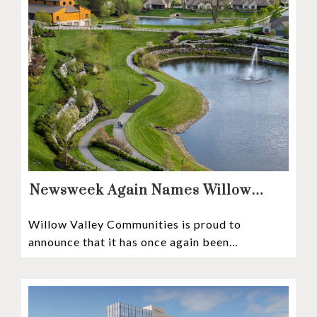
Newsweek Again Names Willow
Valley Communities A Top
Willow Valley Communities is proud to
Continuing Care Retirement
announce that it has once again been
Community in the Nation
recognized among the very best retirement
communities