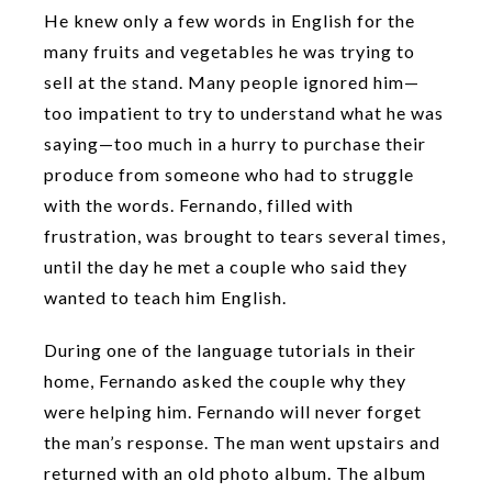
He knew only a few words in English for the
many fruits and vegetables he was trying to
sell at the stand. Many people ignored him—
too impatient to try to understand what he was
saying—too much in a hurry to purchase their
produce from someone who had to struggle
with the words. Fernando, filled with
frustration, was brought to tears several times,
until the day he met a couple who said they
wanted to teach him English.
During one of the language tutorials in their
home, Fernando asked the couple why they
were helping him. Fernando will never forget
the man’s response. The man went upstairs and
returned with an old photo album. The album