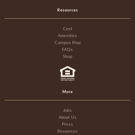
Resources
Cost
Amenities
Campus Map
FAQs
Shop
More
Jobs
About Us
Press
Resources