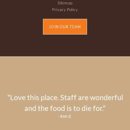
Sitemap
Privacy Policy
JOIN OUR TEAM
"Love this place. Staff are wonderful
and the food is to die for."
- Ken S.