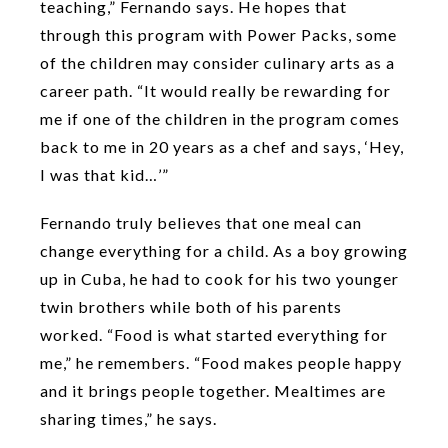
teaching,” Fernando says. He hopes that
through this program with Power Packs, some
of the children may consider culinary arts as a
career path. “It would really be rewarding for
me if one of the children in the program comes
back to me in 20 years as a chef and says, ‘Hey,
I was that kid…’”
Fernando truly believes that one meal can
change everything for a child. As a boy growing
up in Cuba, he had to cook for his two younger
twin brothers while both of his parents
worked. “Food is what started everything for
me,” he remembers. “Food makes people happy
and it brings people together. Mealtimes are
sharing times,” he says.