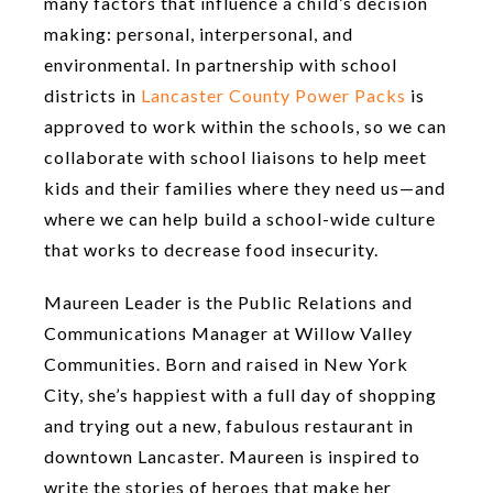
many factors that influence a child’s decision
making: personal, interpersonal, and
environmental. In partnership with school
districts in
Lancaster County Power Packs
is
approved to work within the schools, so we can
collaborate with school liaisons to help meet
kids and their families where they need us—and
where we can help build a school-wide culture
that works to decrease food insecurity.
Maureen Leader is the Public Relations and
Communications Manager at Willow Valley
Communities. Born and raised in New York
City, she’s happiest with a full day of shopping
and trying out a new, fabulous restaurant in
downtown Lancaster. Maureen is inspired to
write the stories of heroes that make her