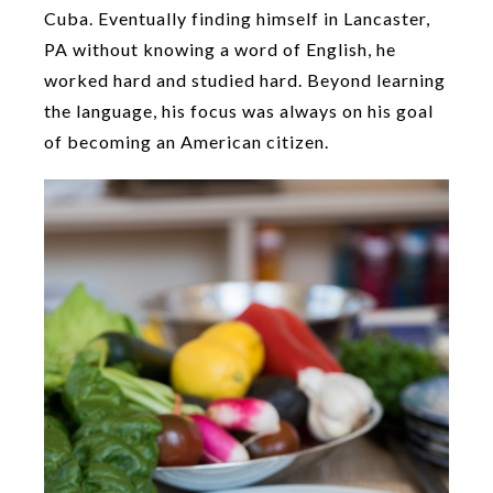
Cuba. Eventually finding himself in Lancaster,
PA without knowing a word of English, he
worked hard and studied hard. Beyond learning
the language, his focus was always on his goal
of becoming an American citizen.