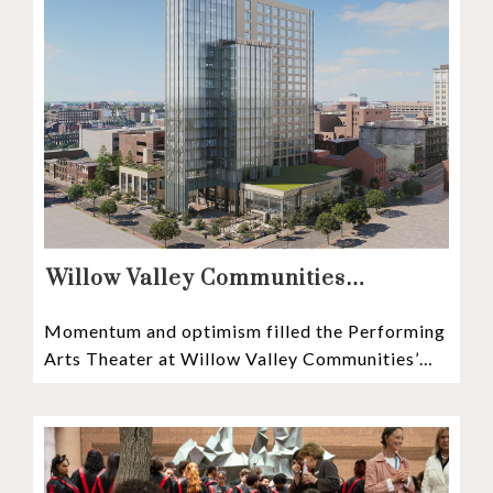
Willow Valley Communities
President & CEO, Lisa Hawthorne,
Momentum and optimism filled the Performing
Announces Mosaic Timeline “Bold,
Arts Theater at Willow Valley Communities’
prudent, and responsible”
Cultural Center as hundreds of residents,
Mosaic depositors,