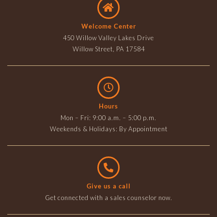
Welcome Center
450 Willow Valley Lakes Drive
Willow Street, PA 17584
Hours
Mon – Fri: 9:00 a.m. – 5:00 p.m.
Weekends & Holidays: By Appointment
Give us a call
Get connected with a sales counselor now.