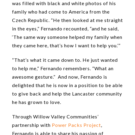
was filled with black and white photos of his
family who had come to America from the
Czech Republic. “He then looked at me straight
in the eyes,” Fernando recounted, “and he said,
‘The same way someone helped my family when
they came here, that’s how I want to help you.’”
“That’s what it came down to. He just wanted
to help me,” Fernando remembers. “What an
awesome gesture.” And now, Fernando is
delighted that he is now in a position to be able
to give back and help the Lancaster community
he has grown to love.
Through Willow Valley Communities’
partnership with
Power Packs Project
,
Fernando is able to share his passion of