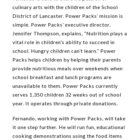
culinary arts with the children of the School
District of Lancaster. Power Packs’ mission is
simple. Power Packs’ executive director,
Jennifer Thompson, explains, “Nutrition plays a
vital role in children’s ability to succeed in
school. Hungry children can’t learn.” Power
Packs helps children by helping their parents
provide nutritious meals over weekends when
school breakfast and lunch programs are
unavailable to them. Power Packs currently
serves 1,350 children 32 weeks out of school
year. It operates through private donations.
Fernando, working with Power Packs, will take
it one step further. He will run fun, educational
cooking demonstrations using the food items