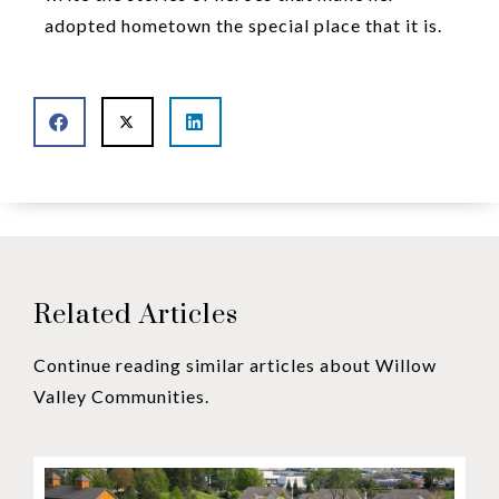
adopted hometown the special place that it is.
Related Articles
Continue reading similar articles about Willow
Valley Communities.