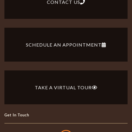
CONTACT US
SCHEDULE AN APPOINTMENT
TAKE A VIRTUAL TOUR
Get In Touch