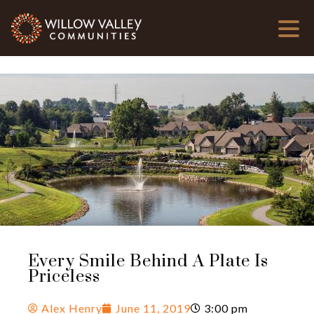
Every Smile Behind A Plate Is
Priceless
Alex Henry
June 11, 2019
3:00 pm