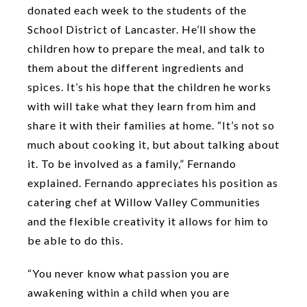
donated each week to the students of the
School District of Lancaster. He’ll show the
children how to prepare the meal, and talk to
them about the different ingredients and
spices. It’s his hope that the children he works
with will take what they learn from him and
share it with their families at home. “It’s not so
much about cooking it, but about talking about
it. To be involved as a family,” Fernando
explained. Fernando appreciates his position as
catering chef at Willow Valley Communities
and the flexible creativity it allows for him to
be able to do this.
“You never know what passion you are
awakening within a child when you are