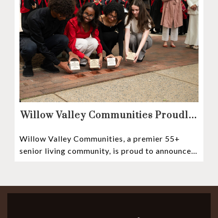
Willow Valley Communities Proudly
Sponsors Lancaster City’s First
Willow Valley Communities, a premier 55+
Witness Stones Project
senior living community, is proud to announce
its sponsorship of the Lancaster City Witness