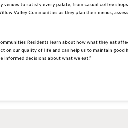
y venues to satisfy every palate, from casual coffee shops
Willow Valley Communities as they plan their menus, assess
ommunities Residents learn about how what they eat affect
ct on our quality of life and can help us to maintain good 
ake informed decisions about what we eat.”