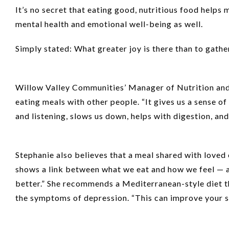
It’s no secret that eating good, nutritious food helps m
mental health and emotional well-being as well.
Simply stated: What greater joy is there than to gather
Willow Valley Communities’ Manager of Nutrition and C
eating meals with other people. “It gives us a sense of 
and listening, slows us down, helps with digestion, and
Stephanie also believes that a meal shared with loved
shows a link between what we eat and how we feel — and
better.” She recommends a Mediterranean-style diet tha
the symptoms of depression. “This can improve your s