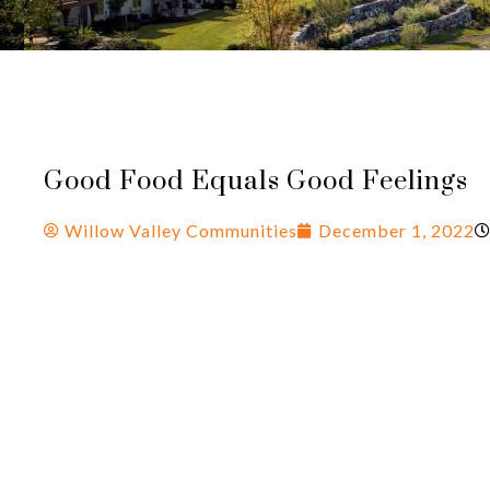
Good Food Equals Good Feelings
Willow Valley Communities
December 1, 2022