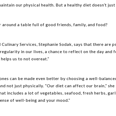
aintain our physical health. But a healthy diet doesn’t just 
 around a table full of good friends, family, and food?
ulinary Services, Stephanie Sodak, says that there are psy
regularity in our lives, a chance to reflect on the day and f
 helps us to not overeat.”
 ones can be made even better by choosing a well-balanced
 not just physically. “Our diet can affect our brain,” she 
t includes a lot of vegetables, seafood, fresh herbs, garli
ense of well-being and your mood.”