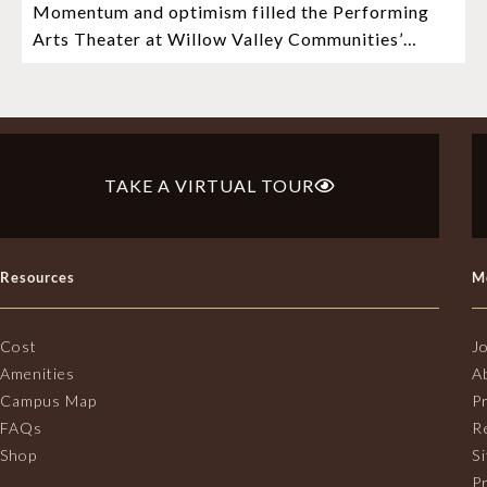
Momentum and optimism filled the Performing
Mosaic Timeline “Bold, prudent, and
Arts Theater at Willow Valley Communities’
responsible”
Cultural Center as hundreds of residents, Mosaic
depositors,
TAKE A VIRTUAL TOUR
Resources
M
Cost
J
Amenities
A
Campus Map
P
FAQs
R
Shop
S
Pr