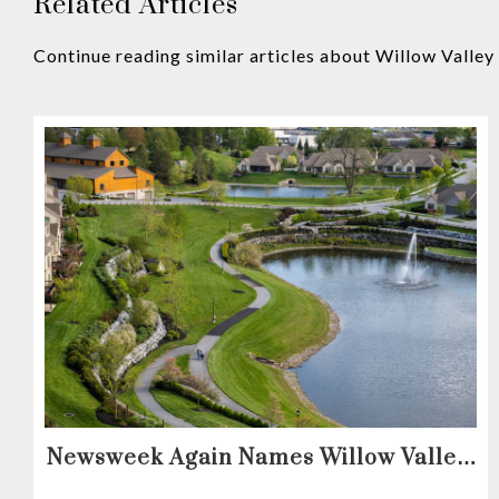
Related Articles
Continue reading similar articles about Willow Valle
Newsweek Again Names Willow Valley
Communities A Top Continuing Care