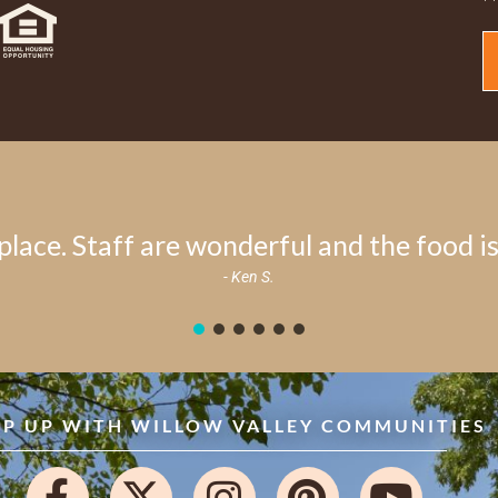
place. Staff are wonderful and the food is 
- Ken S.
EP UP WITH WILLOW VALLEY COMMUNITIES