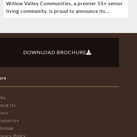
Willow Valley Communities, a premier 55+ senior
Witness Stones Project
living community, is proud to announce its
sponsorship of the Lancaster City Witness
DOWNLOAD BROCHURE
ore
obs
bout Us
ress
esources
itemap
ivacy Policy