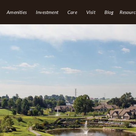
Amenities
Investment
Care
Visit
Blog
Resourc