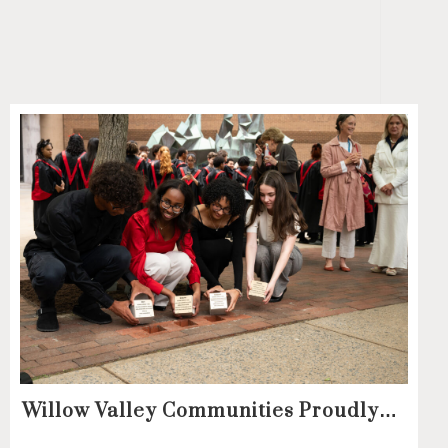
Willow Valley Communities Proudly
Sponsors Lancaster City’s First