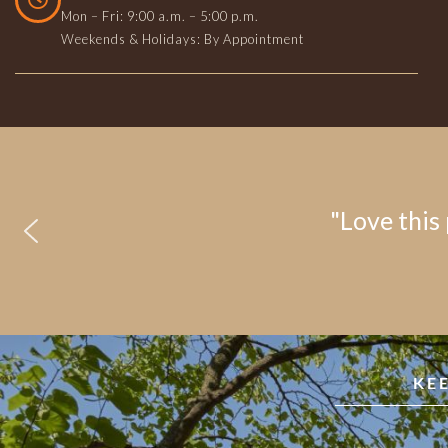
Mon – Fri: 9:00 a.m. – 5:00 p.m.
Weekends & Holidays: By Appointment
"Love this 
KE