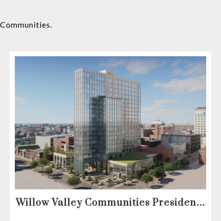
y Communities.
Willow Valley Communities President
& CEO, Lisa Hawthorne, Announces