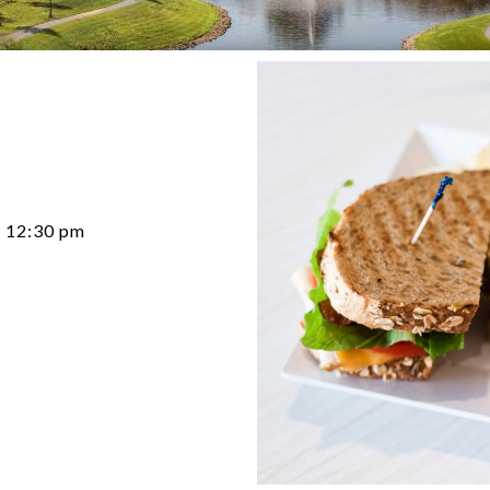
12:30 pm