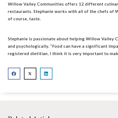
Willow Valley Communities offers 12 different culinar
restaurants. Stephanie works with all of the chefs of 
of course, taste.
Stephanie is passionate about helping Willow Valley C
and psychologically. “Food can have a significant impa
registered dietitian, I think it is very important to m