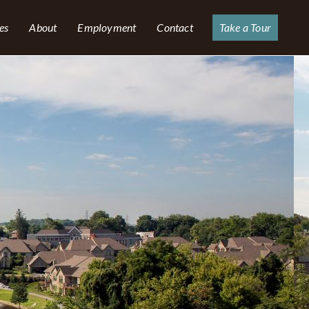
es
About
Employment
Contact
Take a Tour