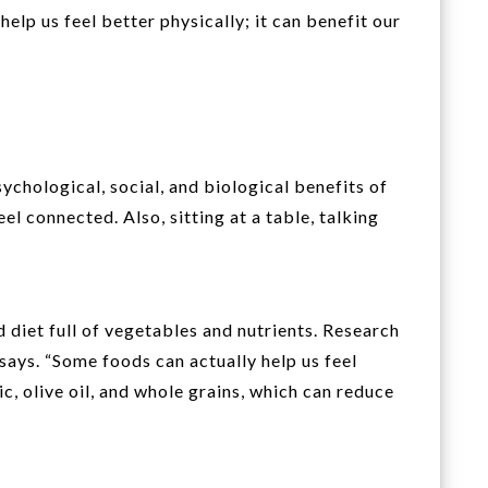
help us feel better physically; it can benefit our
chological, social, and biological benefits of
eel connected. Also, sitting at a table, talking
 diet full of vegetables and nutrients. Research
says. “Some foods can actually help us feel
c, olive oil, and whole grains, which can reduce