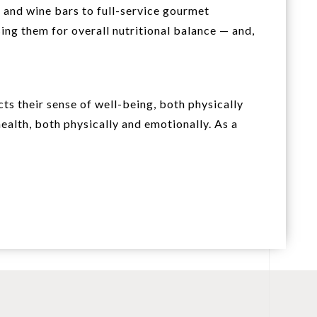
 and wine bars to full-service gourmet
ing them for overall nutritional balance — and,
s their sense of well-being, both physically
health, both physically and emotionally. As a