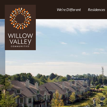
We’re Different
Residences