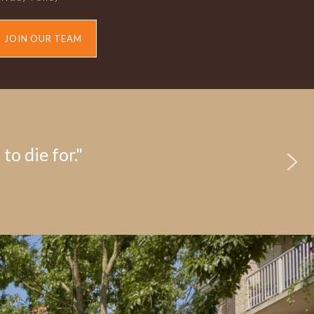
JOIN OUR TEAM
to die for."