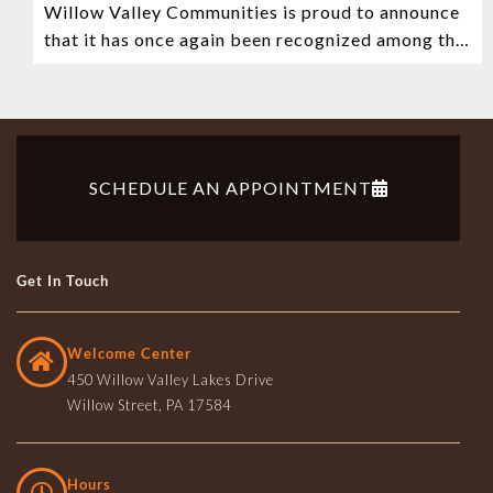
Willow Valley Communities is proud to announce
Retirement Community in the Nation
that it has once again been recognized among the
very best retirement communities
SCHEDULE AN APPOINTMENT
Get In Touch
Welcome Center
450 Willow Valley Lakes Drive
Willow Street, PA 17584
Hours