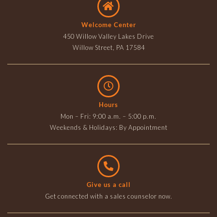
Welcome Center
450 Willow Valley Lakes Drive
Willow Street, PA 17584
Hours
Mon – Fri: 9:00 a.m. – 5:00 p.m.
Weekends & Holidays: By Appointment
Give us a call
Get connected with a sales counselor now.