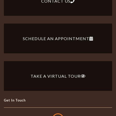
CONTACT US
SCHEDULE AN APPOINTMENT
TAKE A VIRTUAL TOUR
Get In Touch