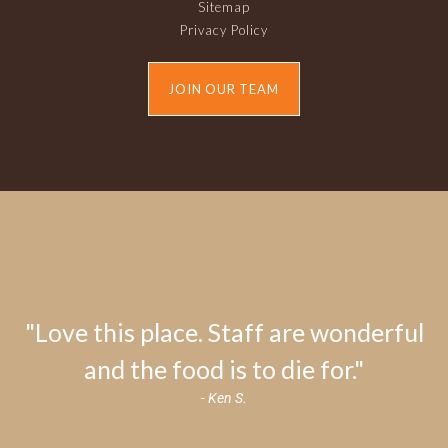
Sitemap
Privacy Policy
JOIN OUR TEAM
"Love this place. Staff are wonderful
and the food is to die for."
- Ken S.