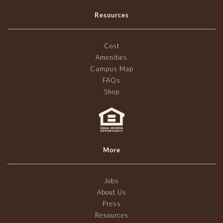
Resources
Cost
Amenities
Campus Map
FAQs
Shop
More
Jobs
About Us
Press
Resources