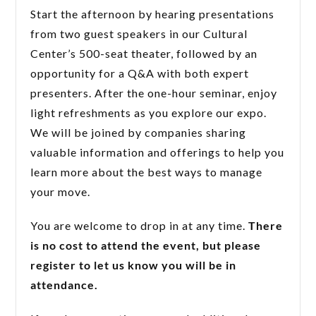
Start the afternoon by hearing presentations
from two guest speakers in our Cultural
Center’s 500-seat theater, followed by an
opportunity for a Q&A with both expert
presenters. After the one-hour seminar, enjoy
light refreshments as you explore our expo.
We will be joined by companies sharing
valuable information and offerings to help you
learn more about the best ways to manage
your move.
You are welcome to drop in at any time.
There
is no cost to attend the event, but please
register to let us know you will be in
attendance.