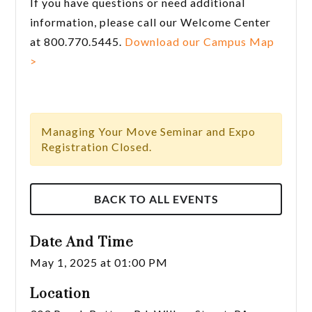
If you have questions or need additional
information, please call our Welcome Center
at 800.770.5445.
Download our Campus Map
>
Managing Your Move Seminar and Expo
Registration Closed.
BACK TO ALL EVENTS
Date And Time
May 1, 2025 at 01:00 PM
Location