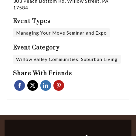
303 Peach Bottom Rd, Willow Street, PA
17584
Event Types
Managing Your Move Seminar and Expo
Event Category
Willow Valley Communities: Suburban Living
Share With Friends