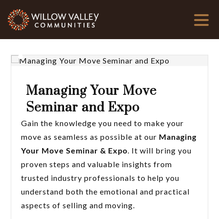
Managing Your Move
Seminar and Expo
Gain the knowledge you need to make your
move as seamless as possible at our
Managing
Your Move Seminar & Expo
. It will bring you
proven steps and valuable insights from
trusted industry professionals to help you
understand both the emotional and practical
aspects of selling and moving.