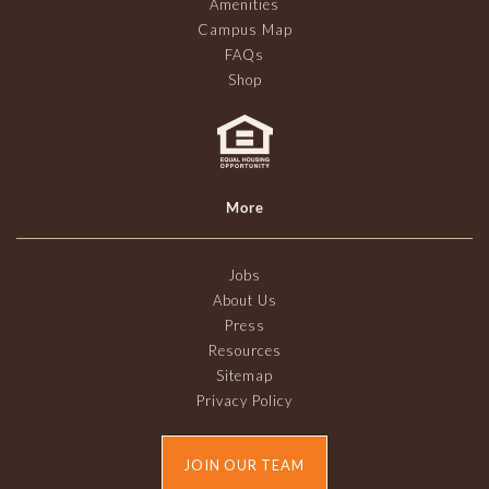
Amenities
Campus Map
FAQs
Shop
More
Jobs
About Us
Press
Resources
Sitemap
Privacy Policy
JOIN OUR TEAM