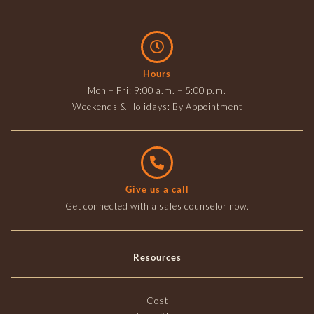
Hours
Mon – Fri: 9:00 a.m. – 5:00 p.m.
Weekends & Holidays: By Appointment
Give us a call
Get connected with a sales counselor now.
Resources
Cost