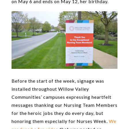
on May 6 and ends on May 12, her birthday.
Before the start of the week, signage was
installed throughout Willow Valley
Communities’ campuses expressing heartfelt
messages thanking our Nursing Team Members
for the heroic jobs they do every day, but
honoring them especially for Nurses Week.
We