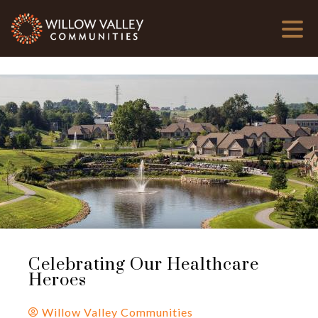
Celebrating Our Healthcare
Heroes
Willow Valley Communities