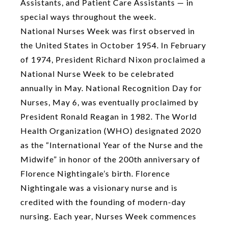
Assistants, and Patient Care Assistants — in
special ways throughout the week.
National Nurses Week was first observed in
the United States in October 1954. In February
of 1974, President Richard Nixon proclaimed a
National Nurse Week to be celebrated
annually in May. National Recognition Day for
Nurses, May 6, was eventually proclaimed by
President Ronald Reagan in 1982. The World
Health Organization (WHO) designated 2020
as the “International Year of the Nurse and the
Midwife” in honor of the 200th anniversary of
Florence Nightingale’s birth. Florence
Nightingale was a visionary nurse and is
credited with the founding of modern-day
nursing. Each year, Nurses Week commences