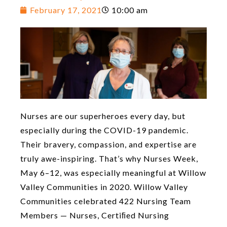
February 17, 2021
10:00 am
Nurses are our superheroes every day, but
especially during the COVID-19 pandemic.
Their bravery, compassion, and expertise are
truly awe-inspiring. That’s why Nurses Week,
May 6–12, was especially meaningful at Willow
Valley Communities in 2020. Willow Valley
Communities celebrated 422 Nursing Team
Members — Nurses, Certiﬁed Nursing