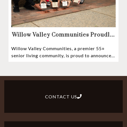
Willow Valley Communities Proudly
Sponsors Lancaster City’s First
Willow Valley Communities, a premier 55+
Witness Stones Project
senior living community, is proud to announce
its sponsorship of the Lancaster City Witness
CONTACT US