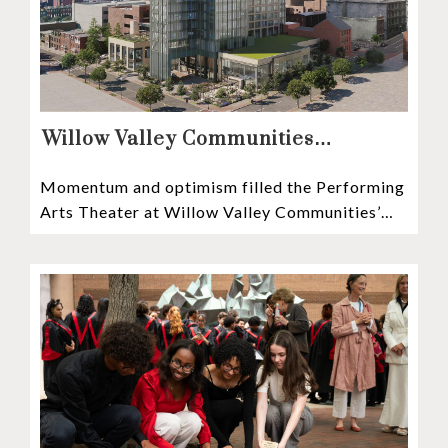
Willow Valley Communities
President & CEO, Lisa Hawthorne,
Momentum and optimism filled the Performing
Announces Mosaic Timeline “Bold,
Arts Theater at Willow Valley Communities’
prudent, and responsible”
Cultural Center as hundreds of residents,
Mosaic depositors,