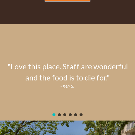
"Love this place. Staff are wonderful
and the food is to die for."
- Ken S.