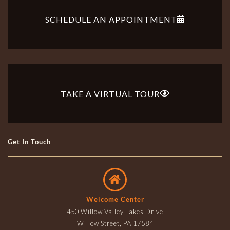
SCHEDULE AN APPOINTMENT
TAKE A VIRTUAL TOUR
Get In Touch
Welcome Center
450 Willow Valley Lakes Drive
Willow Street, PA 17584