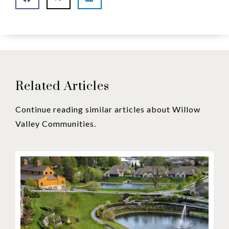
Related Articles
Continue reading similar articles about Willow
Valley Communities.