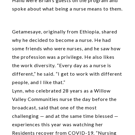
Hailu were Brian’s guests on the program and
spoke about what being a nurse means to them.
Getamesaye, originally from Ethiopia, shared
why he decided to become a nurse. He had
some friends who were nurses, and he saw how
the profession was a privilege. He also likes
the work diversity. “Every day as a nurse is
different,” he said. “I get to work with different
people, and I like that.”
Lynn, who celebrated 28 years as a Willow
Valley Communities nurse the day before the
broadcast, said that one of the most
challenging — and at the same time blessed —
experiences this year was watching her
Residents recover from COVID-19. “Nursing