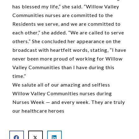
has blessed my life,” she said. “Willow Valley
Communities nurses are committed to the
Residents we serve, and we are committed to
each other,” she added. “We are called to serve
others.” She concluded her appearance on the
broadcast with heartfelt words, stating, “I have
never been more proud of working for Willow
Valley Communities than I have during this
time.”
We salute all of our amazing and selfless
Willow Valley Communities nurses during
Nurses Week — and every week. They are truly
our healthcare heroes