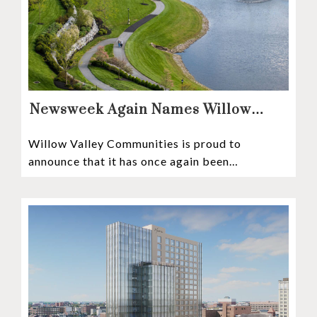
Newsweek Again Names Willow
Valley Communities A Top
Willow Valley Communities is proud to
Continuing Care Retirement
announce that it has once again been
Community in the Nation
recognized among the very best retirement
communities