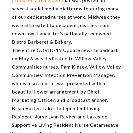
produced a fun video
that was posted on
several social media platforms featuring many
of our dedicated nurses at work. Midweek they
were all treated to decadent pastries from
downtown Lancaster’s nationally renowned
Bistro Barberet & Bakery.
The entire COVID-19 Update news broadcast
on May 6 was dedicated to Willow Valley
Communities nurses. Pam Kinsey, Willow Valley
Communities’ Infection Prevention Manager,
who is also a nurse, was presented with a
beautiful ﬂower arrangement by Chief
Marketing Officer, and broadcast anchor,
Brian Rutter. Lakes Independent Living
Resident Nurse Lynn Reyker and Lakeside
Supportive Living Resident Nurse Getamesaye