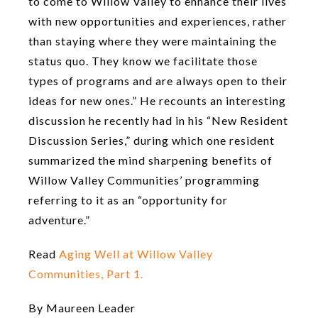
to come to Willow Valley to enhance their lives
with new opportunities and experiences, rather
than staying where they were maintaining the
status quo. They know we facilitate those
types of programs and are always open to their
ideas for new ones.” He recounts an interesting
discussion he recently had in his “New Resident
Discussion Series,” during which one resident
summarized the mind sharpening benefits of
Willow Valley Communities’ programming
referring to it as an “opportunity for
adventure.”
Read
Aging Well at Willow Valley
Communities, Part 1.
By Maureen Leader