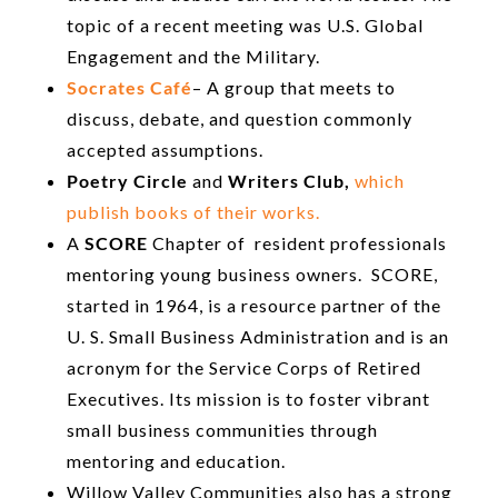
topic of a recent meeting was U.S. Global
Engagement and the Military.
Socrates Café
– A group that meets to
discuss, debate, and question commonly
accepted assumptions.
Poetry Circle
and
Writers Club,
which
publish books of their works.
A
SCORE
Chapter of resident professionals
mentoring young business owners. SCORE,
started in 1964, is a resource partner of the
U. S. Small Business Administration and is an
acronym for the Service Corps of Retired
Executives. Its mission is to foster vibrant
small business communities through
mentoring and education.
Willow Valley Communities also has a strong