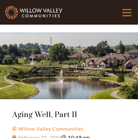
Aging Well, Part II
Willow Valley Communities
February 21, 2019
10:49 am