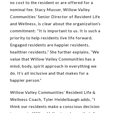
no cost to the resident or are offered for a
nominal fee. Stacy Musser, Willow Valley
Communities’ Senior Director of Resident Life
and Wellness, is clear about the organization’s
commitment: “It is important to us. It is such a
priority to help residents live life forward.
Engaged residents are happier residents,
healthier residents.” She further explains, “We
value that Willow Valley Communities has a
mind, body, spirit approach in everything we
do. It’s all inclusive and that makes for a
happier person.”
Willow Valley Communities’ Resident Life &
Wellness Coach, Tyler Heidelbaugh adds, “I
think our residents make a conscious decision