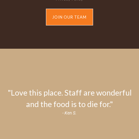
JOIN OUR TEAM
"Love this place. Staff are wonderful
and the food is to die for."
- Ken S.