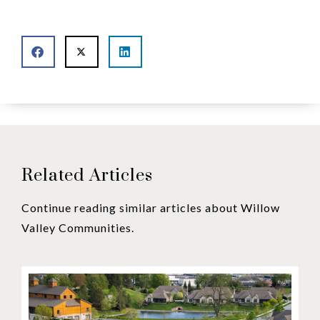
Related Articles
Continue reading similar articles about Willow
Valley Communities.