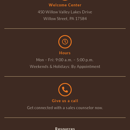
Welcome Center
450 Willow Valley Lakes Drive
Willow Street, PA 17584
Hours
Mon – Fri: 9:00 a.m. – 5:00 p.m.
Weekends & Holidays: By Appointment
Give us a call
Get connected with a sales counselor now.
Resources