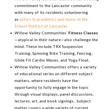
commitment to the Lancaster community
with many of its residents volunteering
as
tutors in academics and music in the
School District of Lancaster.
Willow Valley Communities’
Fitness Classes
—atypical in their nature—also challenge the
mind. These include TRX Suspension
Training, Spinning Bike Training, Fencing,
Glide Fit Cardio Waves, and Yoga Float.
Willow Valley Communities offers a variety
of educational series on different subject
matters, where residents have the
opportunity to fully engage in the topic
through visual displays, panel discussions,
lectures, art, and book signings. Subject
matter covers a wide variety of current