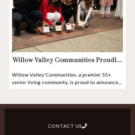
Willow Valley Communities Proudly
Sponsors Lancaster City’s First
Willow Valley Communities, a premier 55+
Witness Stones Project
senior living community, is proud to announce
its sponsorship of the Lancaster City Witness
CONTACT US