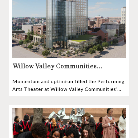
Willow Valley Communities
President & CEO, Lisa Hawthorne,
Momentum and optimism filled the Performing
Announces Mosaic Timeline “Bold,
Arts Theater at Willow Valley Communities’
prudent, and responsible”
Cultural Center as hundreds of residents,
Mosaic depositors,