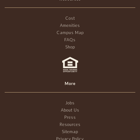
Cost
Amenities
Campus Map
FAQs
Shop
More
Jobs
About Us
Press
Resources
Sitemap
Privacy Policy