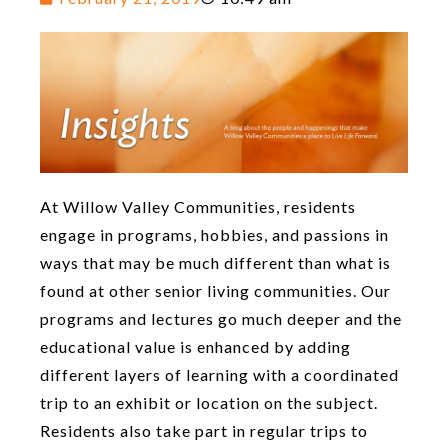
At Willow Valley Communities, residents
engage in programs, hobbies, and passions in
ways that may be much different than what is
found at other senior living communities. Our
programs and lectures go much deeper and the
educational value is enhanced by adding
different layers of learning with a coordinated
trip to an exhibit or location on the subject.
Residents also take part in regular trips to