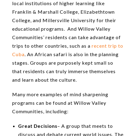
local institutions of higher learning like
Franklin & Marshall College, Elizabethtown
College, and Millersville University for their
educational programs. And Willow Valley
Communities’ residents can take advantage of
trips to other countries, such as a
recent trip to
Cuba
. An African safari is also in the planning
stages. Groups are purposely kept small so
that residents can truly immerse themselves
and learn about the culture.
Many more examples of mind sharpening
programs can be found at Willow Valley
Communities, including:
Great Decisions
– A group that meets to
discuss and debate current world issues. The