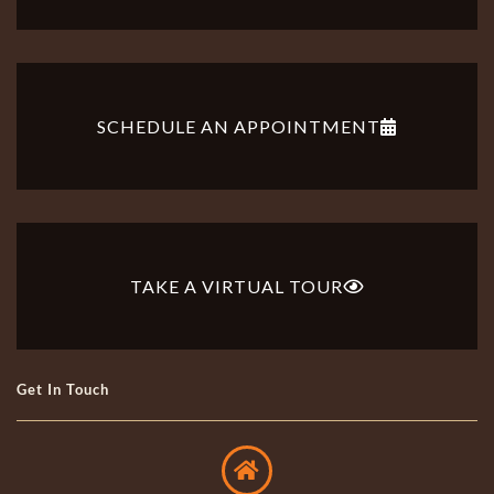
SCHEDULE AN APPOINTMENT
TAKE A VIRTUAL TOUR
Get In Touch