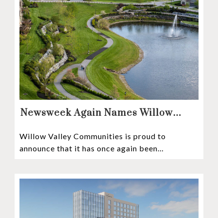
Newsweek Again Names Willow
Valley Communities A Top
Willow Valley Communities is proud to
Continuing Care Retirement
announce that it has once again been
Community in the Nation
recognized among the very best retirement
communities