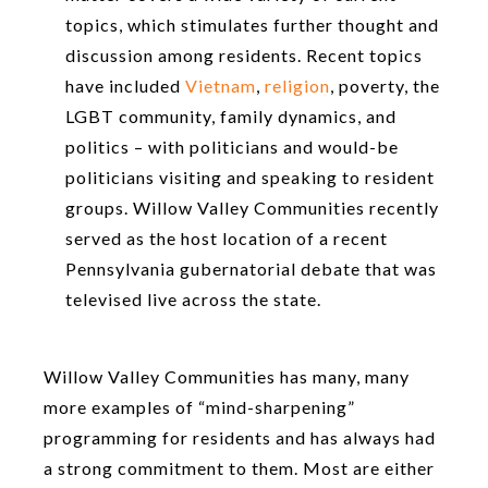
topics, which stimulates further thought and
discussion among residents. Recent topics
have included
Vietnam
,
religion
, poverty, the
LGBT community, family dynamics, and
politics – with politicians and would-be
politicians visiting and speaking to resident
groups. Willow Valley Communities recently
served as the host location of a recent
Pennsylvania gubernatorial debate that was
televised live across the state.
Willow Valley Communities has many, many
more examples of “mind-sharpening”
programming for residents and has always had
a strong commitment to them. Most are either