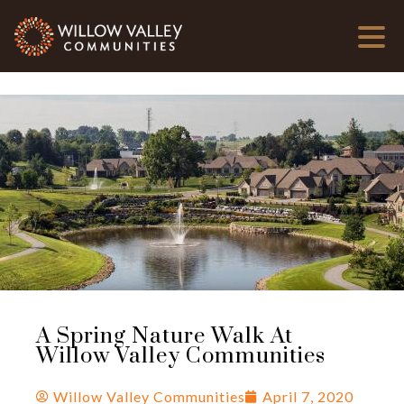
A Spring Nature Walk At
Willow Valley Communities
Willow Valley Communities
April 7, 2020