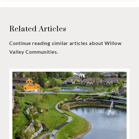
Related Articles
Continue reading similar articles about Willow
Valley Communities.