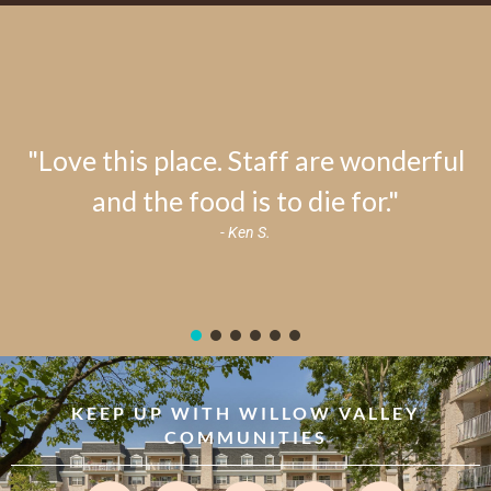
"Love this place. Staff are wonderful
and the food is to die for."
- Ken S.
KEEP UP WITH WILLOW VALLEY
COMMUNITIES