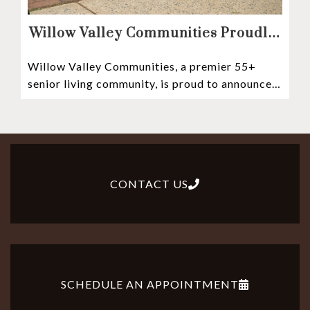
Willow Valley Communities Proudly
Sponsors Lancaster City’s First
Willow Valley Communities, a premier 55+
Witness Stones Project
senior living community, is proud to announce
its sponsorship of the Lancaster City Witness
CONTACT US
SCHEDULE AN APPOINTMENT