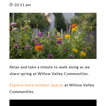
10:11 am
Relax and take a minute to walk along as we
share spring at Willow Valley Communities.
Explore more outdoor spaces
at Willow Valley
Communities.