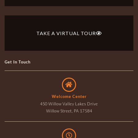
TAKE A VIRTUAL TOUR
Get In Touch
Welcome Center
450 Willow Valley Lakes Drive
Willow Street, PA 17584