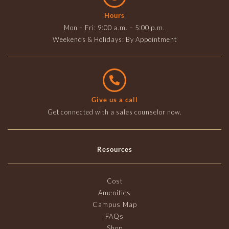
Hours
Mon – Fri: 9:00 a.m. – 5:00 p.m.
Weekends & Holidays: By Appointment
Give us a call
Get connected with a sales counselor now.
Resources
Cost
Amenities
Campus Map
FAQs
Shop