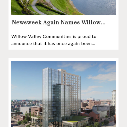
Newsweek Again Names Willow
Valley Communities A Top
Willow Valley Communities is proud to
Continuing Care Retirement
announce that it has once again been
Community in the Nation
recognized among the very best retirement
communities