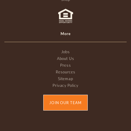
More
Jobs
About Us
Press
Resources
Sitemap
Privacy Policy
JOIN OUR TEAM