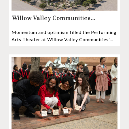
Willow Valley Communities
President & CEO, Lisa Hawthorne,
Momentum and optimism filled the Performing
Announces Mosaic Timeline “Bold,
Arts Theater at Willow Valley Communities’
prudent, and responsible”
Cultural Center as hundreds of residents,
Mosaic depositors,