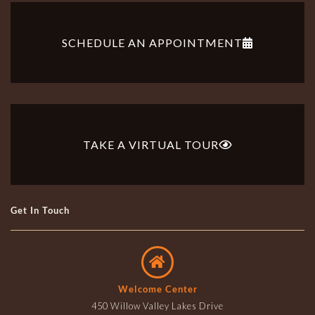
SCHEDULE AN APPOINTMENT
TAKE A VIRTUAL TOUR
Get In Touch
Welcome Center
450 Willow Valley Lakes Drive