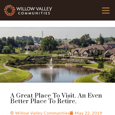
A Great Place To Visit. An Even
Better Place To Retire.
Willow Valley Communities
May 22, 2019