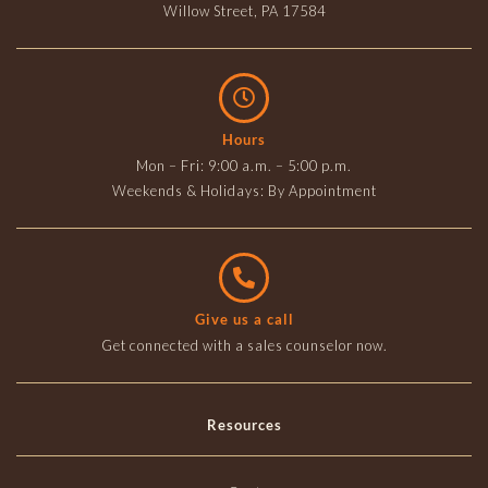
Willow Street, PA 17584
Hours
Mon – Fri: 9:00 a.m. – 5:00 p.m.
Weekends & Holidays: By Appointment
Give us a call
Get connected with a sales counselor now.
Resources