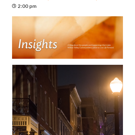
2:00 pm