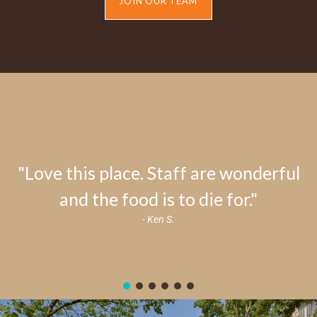
JOIN OUR TEAM
"Love this place. Staff are wonderful
and the food is to die for."
- Ken S.