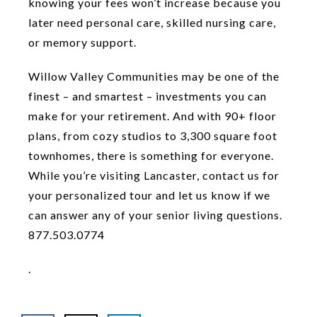
knowing your fees won’t increase because you
later need personal care, skilled nursing care,
or memory support.
Willow Valley Communities may be one of the
finest – and smartest – investments you can
make for your retirement. And with 90+ floor
plans, from cozy studios to 3,300 square foot
townhomes, there is something for everyone.
While you’re visiting Lancaster, contact us for
your personalized tour and let us know if we
can answer any of your senior living questions.
877.503.0774
.