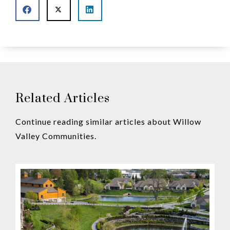
Related Articles
Continue reading similar articles about Willow
Valley Communities.