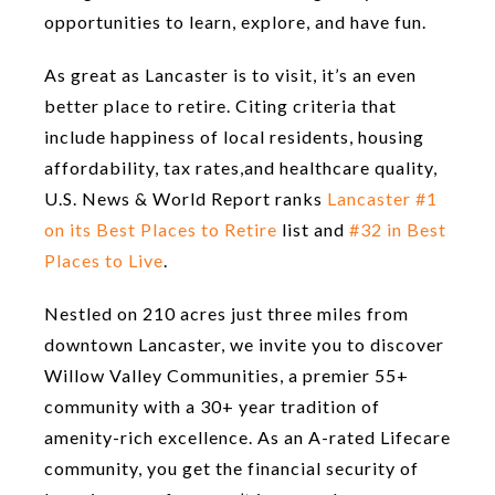
opportunities to learn, explore, and have fun.
As great as Lancaster is to visit, it’s an even
better place to retire. Citing criteria that
include happiness of local residents, housing
affordability, tax rates,and healthcare quality,
U.S. News & World Report ranks
Lancaster #1
on its Best Places to Retire
list and
#32 in Best
Places to Live
.
Nestled on 210 acres just three miles from
downtown Lancaster, we invite you to discover
Willow Valley Communities, a premier 55+
community with a 30+ year tradition of
amenity-rich excellence. As an A-rated Lifecare
community, you get the financial security of