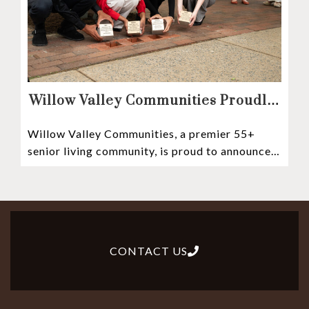
Willow Valley Communities Proudly
Sponsors Lancaster City’s First
Willow Valley Communities, a premier 55+
Witness Stones Project
senior living community, is proud to announce
its sponsorship of the Lancaster City Witness
CONTACT US