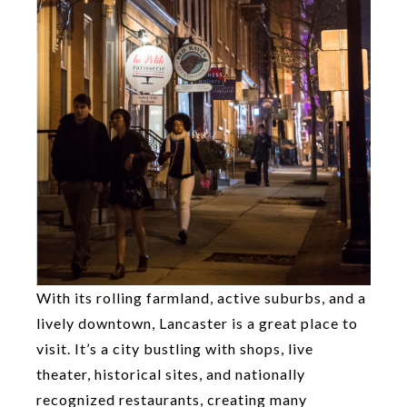
With its rolling farmland, active suburbs, and a
lively downtown, Lancaster is a great place to
visit. It’s a city bustling with shops, live
theater, historical sites, and nationally
recognized restaurants, creating many