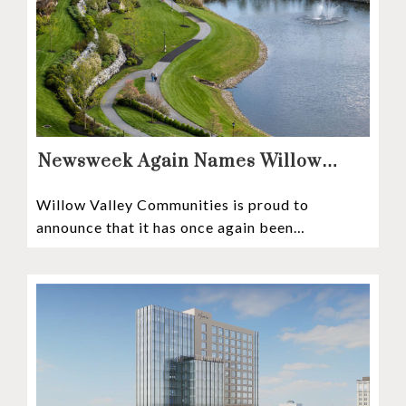
Newsweek Again Names Willow
Valley Communities A Top
Willow Valley Communities is proud to
Continuing Care Retirement
announce that it has once again been
Community in the Nation
recognized among the very best retirement
communities