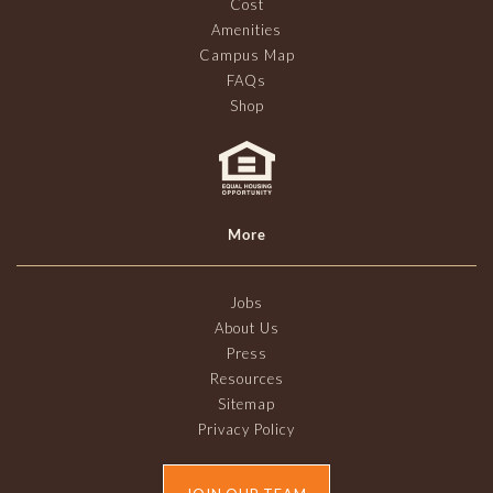
Cost
Amenities
Campus Map
FAQs
Shop
More
Jobs
About Us
Press
Resources
Sitemap
Privacy Policy