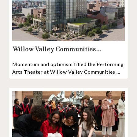
Willow Valley Communities
President & CEO, Lisa Hawthorne,
Momentum and optimism filled the Performing
Announces Mosaic Timeline “Bold,
Arts Theater at Willow Valley Communities’
prudent, and responsible”
Cultural Center as hundreds of residents,
Mosaic depositors,