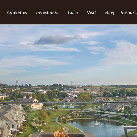
Amenities
Investment
Care
Visit
Blog
Resourc