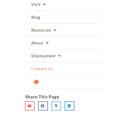
Visit
Blog
Resources
About
Employment
Contact Us
Share This Page