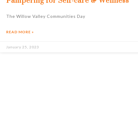
Pampering for Self-care & Wellness
The Willow Valley Communities Day
READ MORE »
January 25, 2023