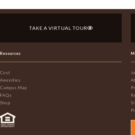
TAKE A VIRTUAL TOUR
Resources
M
Cost
J
Amenities
A
Campus Map
P
FAQs
R
Shop
S
Pr