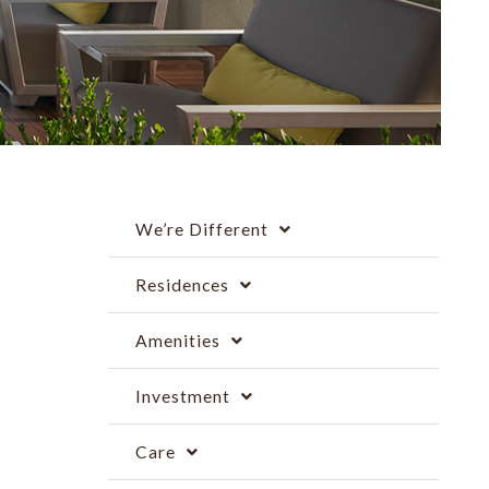
We’re Different
Residences
Amenities
Investment
Care