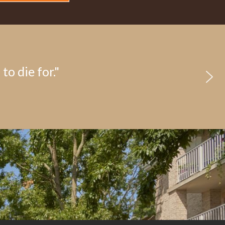
to die for."