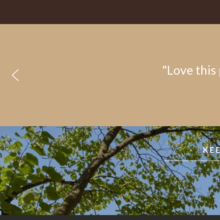
"Love this 
KE