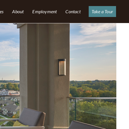
es
About
Employment
Contact
Take a Tour