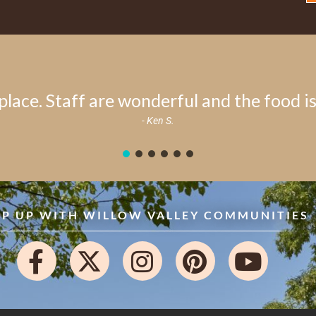
place. Staff are wonderful and the food is 
- Ken S.
EP UP WITH WILLOW VALLEY COMMUNITIES