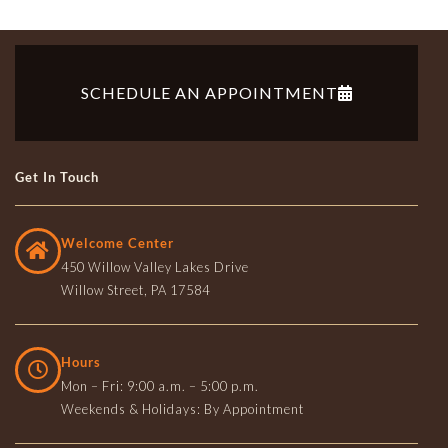
SCHEDULE AN APPOINTMENT
Get In Touch
Welcome Center
450 Willow Valley Lakes Drive
Willow Street, PA 17584
Hours
Mon – Fri: 9:00 a.m. – 5:00 p.m.
Weekends & Holidays: By Appointment