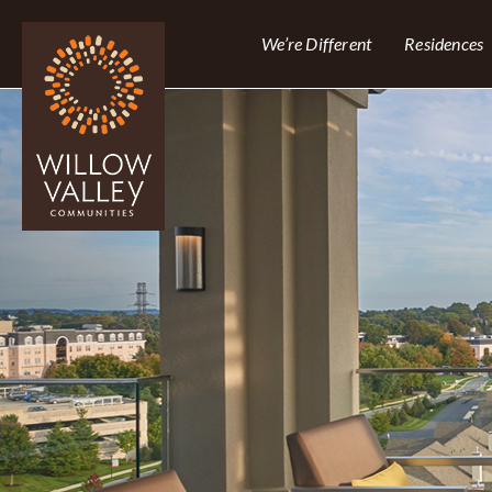
We’re Different
Residences