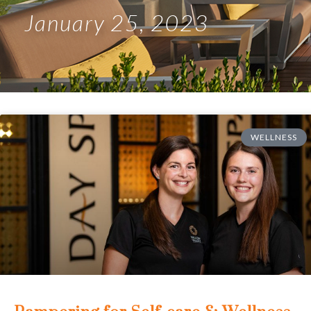
January 25, 2023
WELLNESS