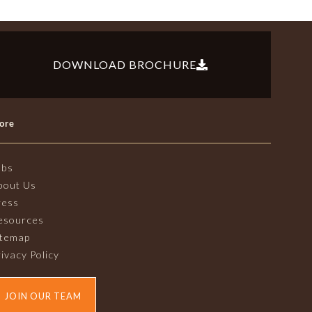
DOWNLOAD BROCHURE
ore
obs
bout Us
ress
esources
itemap
ivacy Policy
JOIN OUR TEAM