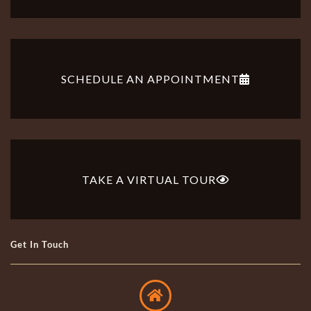
SCHEDULE AN APPOINTMENT
TAKE A VIRTUAL TOUR
Get In Touch