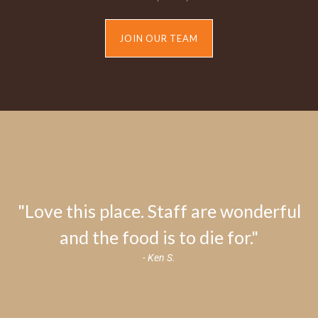
JOIN OUR TEAM
"Love this place. Staff are wonderful
and the food is to die for."
- Ken S.