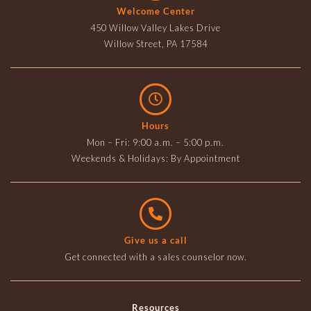
Welcome Center
450 Willow Valley Lakes Drive
Willow Street, PA 17584
Hours
Mon – Fri: 9:00 a.m. – 5:00 p.m.
Weekends & Holidays: By Appointment
Give us a call
Get connected with a sales counselor now.
Resources