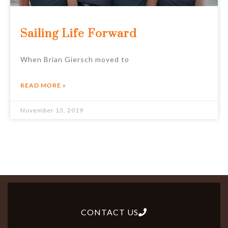
Sailing Life Forward
When Brian Giersch moved to
READ MORE »
November 13, 2019
CONTACT US