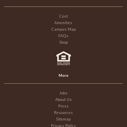
Cost
Amenities
Campus Map
FAQs
Shop
More
Jobs
About Us
Press
Resources
Sitemap
Privacy Policy