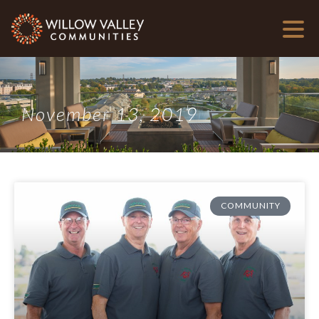
November 13, 2019
COMMUNITY