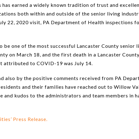
 has earned a widely known tradition of trust and excelle
tions both within and outside of the senior living industry 
ly 22, 2020 visit, PA Department of Health inspections fo
o be one of the most successful Lancaster County senior 
nty on March 18, and the first death in a Lancaster Coun
nt attributed to COVID-19 was July 14.
and also by the positive comments received from PA Depart
 residents and their families have reached out to Willow V
se and kudos to the administrators and team members in h
ies’ Press Release.