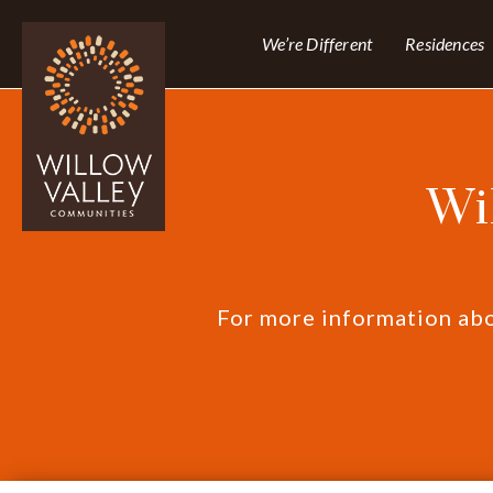
We’re Different
Residences
Wi
For more information abou