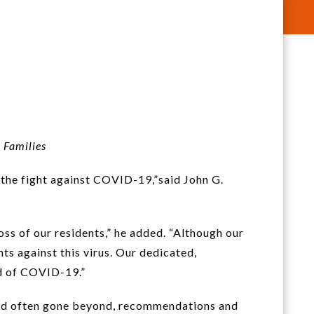
 Families
 the fight against COVID-19,”said John G.
ss of our residents,” he added. “Although our
ts against this virus. Our dedicated,
ad of COVID-19.”
 and often gone beyond, recommendations and