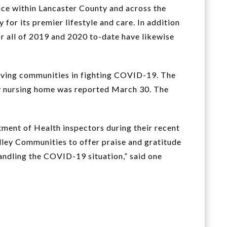
nce within Lancaster County and across the
for its premier lifestyle and care. In addition
r all of 2019 and 2020 to-date have likewise
living communities in fighting COVID-19. The
ty nursing home was reported March 30. The
ment of Health inspectors during their recent
alley Communities to offer praise and gratitude
andling the COVID-19 situation,” said one