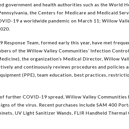
ed government and health authorities such as the World H
Pennsylvania, the Centers for Medicare and Medicaid Serv
ID-19 a worldwide pandemic on March 11; Willow Valley
2020.
Response Team, formed early this year, have met frequen
rs of the Willow Valley Communities’ Infection Control
icine), the organization’s Medical Director, Willow Vall
ively and continuously reviews procedures and policies a
 equipment (PPE), team education, best practices, restrict
isk of further COVID-19 spread, Willow Valley Communities
 signs of the virus. Recent purchases include SAM 400 Port
binets, UV Light Sanitizer Wands, FLIR Handheld Thermal 