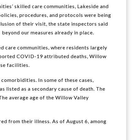
ties’ skilled care communities, Lakeside and
policies, procedures, and protocols were being
sion of their visit, the state inspectors said
 beyond our measures already in place.
ed care communities, where residents largely
 reported COVID-19 attributed deaths, Willow
e facilities.
comorbidities. In some of these cases,
s listed as a secondary cause of death. The
he average age of the Willow Valley
ed from their illness. As of August 6, among