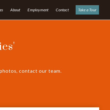
es
About
Employment
Contact
Take a Tour
es'
 photos, contact our team.