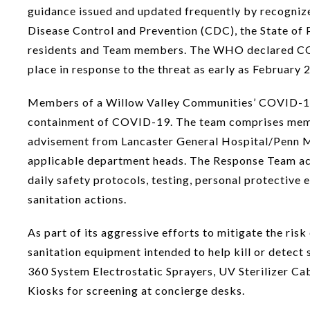
guidance issued and updated frequently by recogniz
Disease Control and Prevention (CDC), the State of 
residents and Team members. The WHO declared COV
place in response to the threat as early as February 
Members of a Willow Valley Communities’ COVID-19 
containment of COVID-19. The team comprises membe
advisement from Lancaster General Hospital/Penn Med
applicable department heads. The Response Team act
daily safety protocols, testing, personal protective
sanitation actions.
As part of its aggressive efforts to mitigate the r
sanitation equipment intended to help kill or detect
360 System Electrostatic Sprayers, UV Sterilizer Ca
Kiosks for screening at concierge desks.