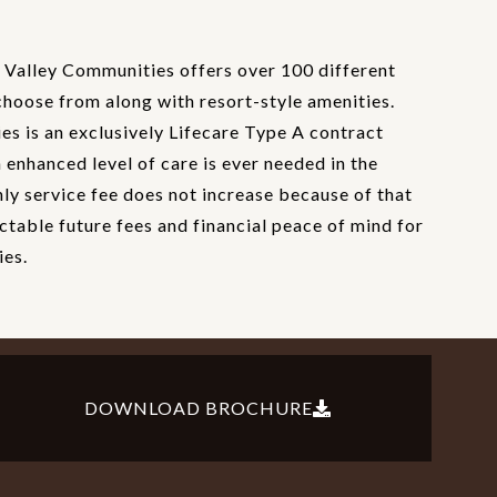
Valley Communities offers over 100 different
choose from along with resort-style amenities.
s is an exclusively Lifecare Type A contract
enhanced level of care is ever needed in the
hly service fee does not increase because of that
ctable future fees and financial peace of mind for
ies.
DOWNLOAD BROCHURE