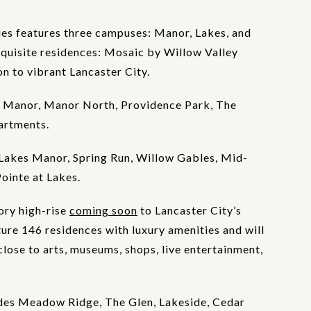
es features three campuses: Manor, Lakes, and
xquisite residences: Mosaic by Willow Valley
 to vibrant Lancaster City.
 Manor, Manor North, Providence Park, The
artments.
Lakes Manor, Spring Run, Willow Gables, Mid-
Pointe at Lakes.
ory high-rise
coming soon
to Lancaster City’s
ture 146 residences with luxury amenities and will
lose to arts, museums, shops, live entertainment,
des Meadow Ridge, The Glen, Lakeside, Cedar