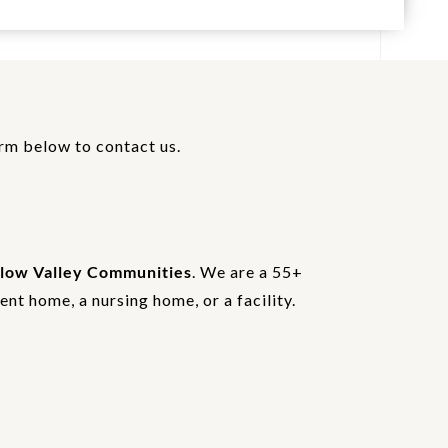
orm below to contact us.
low Valley Communities
. We are a 55+
nt home, a nursing home, or a facility.