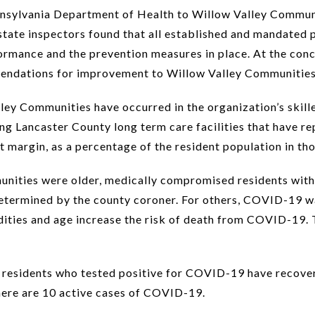
nnsylvania Department of Health to Willow Valley Communi
 state inspectors found that all established and mandated 
rmance and the prevention measures in place. At the conclu
mendations for improvement to Willow Valley Communities
ley Communities have occurred in the organization’s skill
ong Lancaster County long term care facilities that have
 margin, as a percentage of the resident population in thos
ities were older, medically compromised residents with 
etermined by the county coroner. For others, COVID-19 wa
ies and age increase the risk of death from COVID-19. T
 residents who tested positive for COVID-19 have recover
here are 10 active cases of COVID-19.