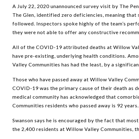
A July 22, 2020 unannounced survey visit by The Pe
The Glen, identified zero deficiencies, meaning that
followed. Inspectors spoke highly of the team’s perfo
they were not able to offer any constructive recom
All of the COVID-19 attributed deaths at Willow Val
have pre-existing, underlying health conditions. Am
Valley Communities has had the least, by a significant
Those who have passed away at Willow Valley Commun
COVID-19 was the primary cause of their death as d
medical community has acknowledged that comorbidit
Communities residents who passed away is 92 years.
Swanson says he is encouraged by the fact that most
the 2,400 residents at Willow Valley Communities, t