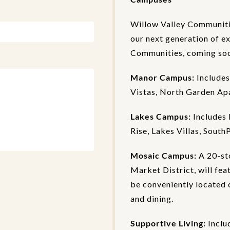
Willow Valley Communiti
our next generation of e
Communities, coming soon
Manor Campus:
Includes
Vistas, North Garden Ap
Lakes Campus:
Includes 
Rise, Lakes Villas, South
Mosaic Campus:
A 20-st
Market District, will fea
be conveniently located c
and dining.
Supportive Living:
Inclu