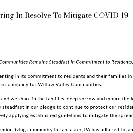
ing In Resolve To Mitigate COVID-19
Communities Remains Steadfast in Commitment to Residents,
nting in its commitment to residents and their families in
ent company for Willow Valley Communities.
nd we share in the families’ deep sorrow and mourn the lo
steadfast in our pledge to continue to protect our residen
vely applying established guidelines to mitigate the spre
senior living community in Lancaster, PA has adhered to,