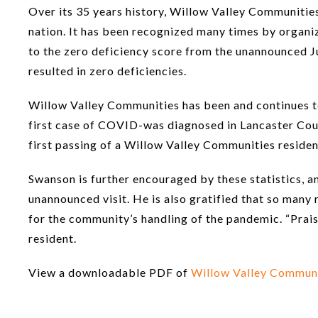
Over its 35 years history, Willow Valley Communities
nation. It has been recognized many times by organiza
to the zero deficiency score from the unannounced Ju
resulted in zero deficiencies.
Willow Valley Communities has been and continues t
first case of COVID-was diagnosed in Lancaster Cou
first passing of a Willow Valley Communities reside
Swanson is further encouraged by these statistics, 
unannounced visit. He is also gratified that so many
for the community’s handling of the pandemic. “Prai
resident.
View a downloadable PDF of
Willow Valley Communit