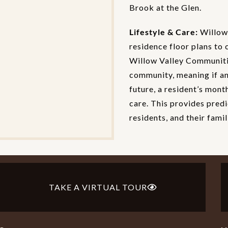
Brook at the Glen.
Lifestyle & Care:
Willow 
residence floor plans to 
Willow Valley Communitie
community, meaning if an 
future, a resident’s mont
care. This provides predi
residents, and their famil
TAKE A VIRTUAL TOUR