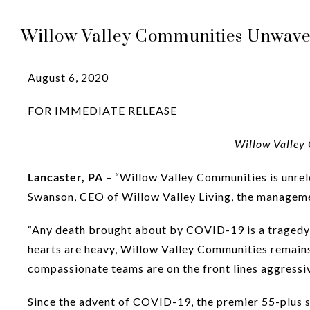
Willow Valley Communities Unwaver
August 6, 2020
FOR IMMEDIATE RELEASE
Willow Valley 
Lancaster, PA
– “Willow Valley Communities is unrele
Swanson, CEO of Willow Valley Living, the managem
“Any death brought about by COVID-19 is a tragedy a
hearts are heavy, Willow Valley Communities remains 
compassionate teams are on the front lines aggressi
Since the advent of COVID-19, the premier 55-plus 