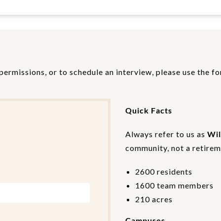
permissions, or to schedule an interview, please use the f
Quick Facts
Always refer to us as
Wil
community, not a retireme
2600 residents
1600 team members
210 acres
Campuses