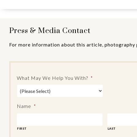
Press & Media Contact
For more information about this article, photography 
What May We Help You With?
*
Name
*
FIRST
LAST