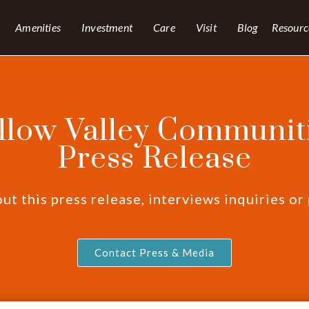
Amenities
Investment
Care
Visit
Blog
Resourc
llow Valley Communiti
Press Release
t this press release, interviews inquiries or
Contact Press & Media