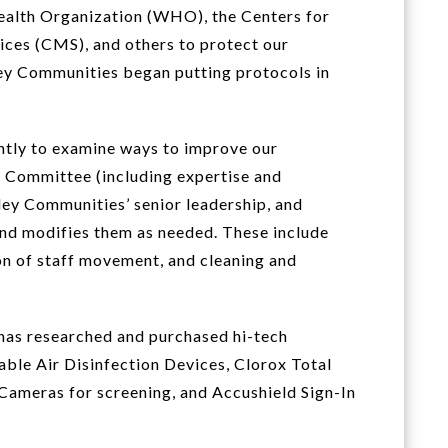
ealth Organization (WHO), the Centers for
ices (CMS), and others to protect our
 Communities began putting protocols in
tly to examine ways to improve our
 Committee (including expertise and
ey Communities’ senior leadership, and
nd modifies them as needed. These include
ion of staff movement, and cleaning and
 has researched and purchased hi-tech
able Air Disinfection Devices, Clorox Total
Cameras for screening, and Accushield Sign-In