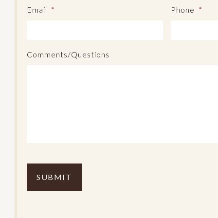
Email
*
Phone
*
Comments/Questions
C
o
m
p
l
e
t