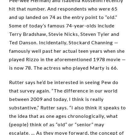
Pee-wee Herman) and Isabella Rosselini recently
hit that number. And respondents who were 65
and up landed on 74 as the entry point to “old.”
Some of today’s famous 74-year-olds include
Terry Bradshaw, Stevie Nicks, Steven Tyler and
Ted Danson. Incidentally, Stockard Channing —
famously well past her actual teen years when she
played Rizzo in the aforementioned 1978 movie —
is now 78. The actress who played Marty is 66.
Rutter says he’d be interested in seeing Pew do
that survey again. “The difference in our world
between 2009 and today, I think is really
substantive,” Rutter says. “I also think it speaks to
the idea that as one ages chronologically, what
(people) think of as “old” or “senior” may
escalate. … As they move forward, the concept of