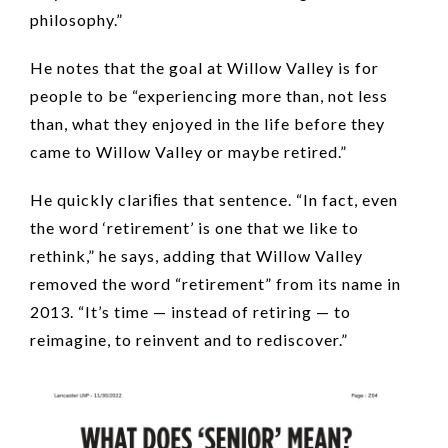
philosophy.”
He notes that the goal at Willow Valley is for
people to be “experiencing more than, not less
than, what they enjoyed in the life before they
came to Willow Valley or maybe retired.”
He quickly clariﬁes that sentence. “In fact, even
the word ‘retirement’ is one that we like to
rethink,” he says, adding that Willow Valley
removed the word “retirement” from its name in
2013. “It’s time — instead of retiring — to
reimagine, to reinvent and to rediscover.”