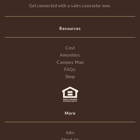
Get connected with a sales counselor now.
Resources
Cost
Amenities
Campus Map
FAQs
Shop
More
Jobs
About Us