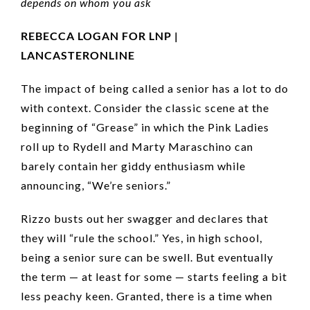
depends on whom you ask
REBECCA LOGAN FOR LNP |
LANCASTERONLINE
The impact of being called a senior has a lot to do
with context. Consider the classic scene at the
beginning of “Grease” in which the Pink Ladies
roll up to Rydell and Marty Maraschino can
barely contain her giddy enthusiasm while
announcing, “We’re seniors.”
Rizzo busts out her swagger and declares that
they will “rule the school.” Yes, in high school,
being a senior sure can be swell. But eventually
the term — at least for some — starts feeling a bit
less peachy keen. Granted, there is a time when