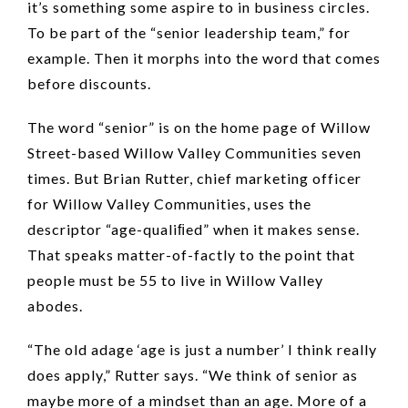
it’s something some aspire to in business circles.
To be part of the “senior leadership team,” for
example. Then it morphs into the word that comes
before discounts.
The word “senior” is on the home page of Willow
Street-based Willow Valley Communities seven
times. But Brian Rutter, chief marketing officer
for Willow Valley Communities, uses the
descriptor “age-qualiﬁed” when it makes sense.
That speaks matter-of-factly to the point that
people must be 55 to live in Willow Valley
abodes.
“The old adage ‘age is just a number’ I think really
does apply,” Rutter says. “We think of senior as
maybe more of a mindset than an age. More of a