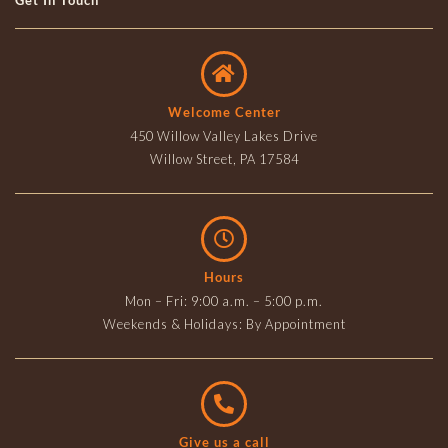
Get In Touch
Welcome Center
450 Willow Valley Lakes Drive
Willow Street, PA 17584
Hours
Mon – Fri: 9:00 a.m. – 5:00 p.m.
Weekends & Holidays: By Appointment
Give us a call