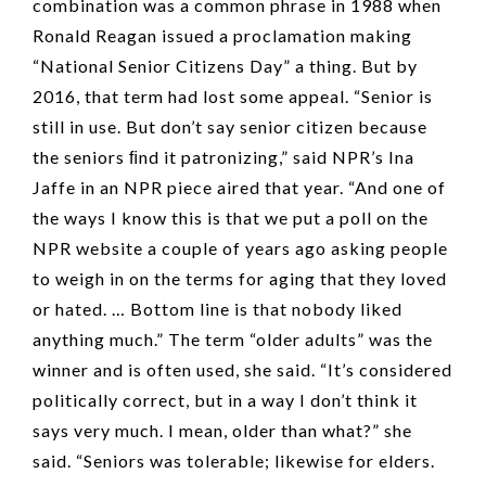
combination was a common phrase in 1988 when
Ronald Reagan issued a proclamation making
“National Senior Citizens Day” a thing. But by
2016, that term had lost some appeal. “Senior is
still in use. But don’t say senior citizen because
the seniors ﬁnd it patronizing,” said NPR’s Ina
Jaffe in an NPR piece aired that year. “And one of
the ways I know this is that we put a poll on the
NPR website a couple of years ago asking people
to weigh in on the terms for aging that they loved
or hated. … Bottom line is that nobody liked
anything much.” The term “older adults” was the
winner and is often used, she said. “It’s considered
politically correct, but in a way I don’t think it
says very much. I mean, older than what?” she
said. “Seniors was tolerable; likewise for elders.