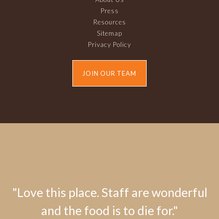
Press
Resources
Sitemap
Privacy Policy
JOIN OUR TEAM
"Love this place. Staff are wonderful
and the food is to die for."