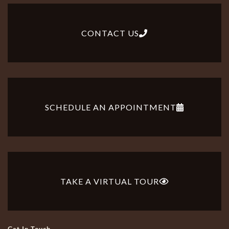
CONTACT US
SCHEDULE AN APPOINTMENT
TAKE A VIRTUAL TOUR