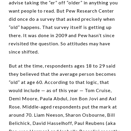
advise taking the “er” off “older” in anything you
want people to read. But Pew Research Center
did once do a survey that asked precisely when
“old” happens. That survey itself is getting up
there. It was done in 2009 and Pew hasn’t since
revisited the question. So attitudes may have
since shifted.
But at the time, respondents ages 18 to 29 said
they believed that the average person becomes
“old” at age 60. According to that logic, that
would include — as of this year — Tom Cruise,
Demi Moore, Paula Abdul, Jon Bon Jovi and Axl
Rose. Middle-aged respondents put the mark at
around 70. Liam Neeson, Sharon Osbourne, Bill
Belichick, David Hasselhoff, Paul Reubens (aka