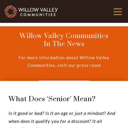
Willow Valley Communities
In The News
For more information about Willow Valley
Communities, visit our press room
View Press Room
What Does ‘Senior’ Mean?
Is it good or bad? Is it an age or just a mindset? And
when does it qualify you for a discount? It all