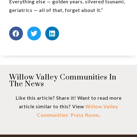
Everything else — golden years, silvered tsunami,
geriatrics — all of that, forget about it.”
Willow Valley Communities In
The News
Like this article? Share it! Want to read more
article similar to this? View
Willow Valley
Communities’ Press Room
.