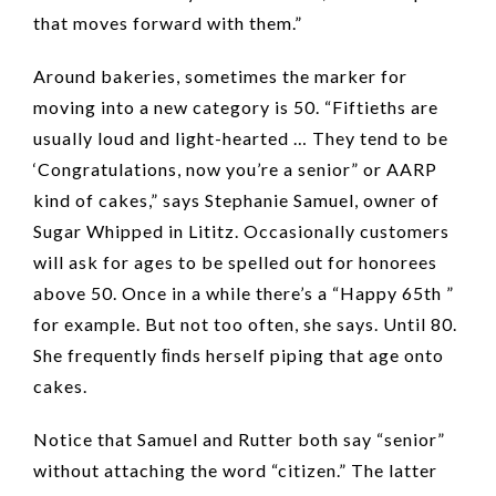
that moves forward with them.”
Around bakeries, sometimes the marker for
moving into a new category is 50. “Fiftieths are
usually loud and light-hearted … They tend to be
‘Congratulations, now you’re a senior” or AARP
kind of cakes,” says Stephanie Samuel, owner of
Sugar Whipped in Lititz. Occasionally customers
will ask for ages to be spelled out for honorees
above 50. Once in a while there’s a “Happy 65th ”
for example. But not too often, she says. Until 80.
She frequently ﬁnds herself piping that age onto
cakes.
Notice that Samuel and Rutter both say “senior”
without attaching the word “citizen.” The latter