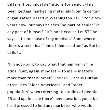
different technical deﬁnitions for senior. He’s
been getting marketing materials from “a certain
organization based in Washington, D.C.” for a few
years now, but says he sees “no part of senior” in
any part of himself. “It’s not because I’m 57,” he
says. “It’s because of my mindset.” Somewhere
there’s a technical “line of demarcation” as Rutter
calls it.
“I’m not going to say what that number is,” he
adds. “But, again, mindset — to me — matters
more than that number.” The U.S. Census Bureau
often uses “older Americans” and “older
population” when referring to studies of people
65 and up. In case there’s any question, you’d be
hard pressed to ﬁnd any marketer who would