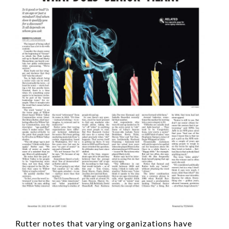
Rutter notes that varying organizations have