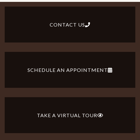
CONTACT US
SCHEDULE AN APPOINTMENT
TAKE A VIRTUAL TOUR