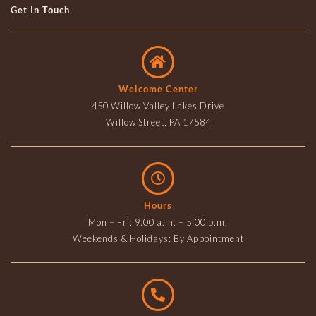
Get In Touch
Welcome Center
450 Willow Valley Lakes Drive
Willow Street, PA 17584
Hours
Mon – Fri: 9:00 a.m. – 5:00 p.m.
Weekends & Holidays: By Appointment