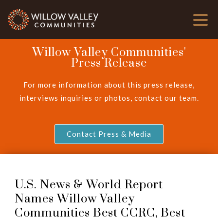
Willow Valley Communities'
Press Release
For more information about this press release,
interviews inquiries or photos, contact our team.
Contact Press & Media
U.S. News & World Report
Names Willow Valley
Communities Best CCRC, Best