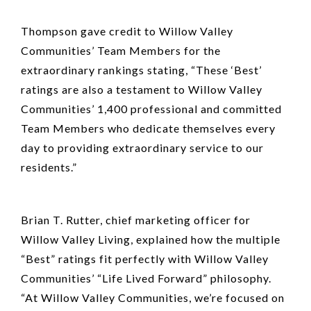
Thompson gave credit to Willow Valley
Communities’ Team Members for the
extraordinary rankings stating, “These ‘Best’
ratings are also a testament to Willow Valley
Communities’ 1,400 professional and committed
Team Members who dedicate themselves every
day to providing extraordinary service to our
residents.”
Brian T. Rutter, chief marketing officer for
Willow Valley Living, explained how the multiple
“Best” ratings fit perfectly with Willow Valley
Communities’ “Life Lived Forward” philosophy.
“At Willow Valley Communities, we’re focused on