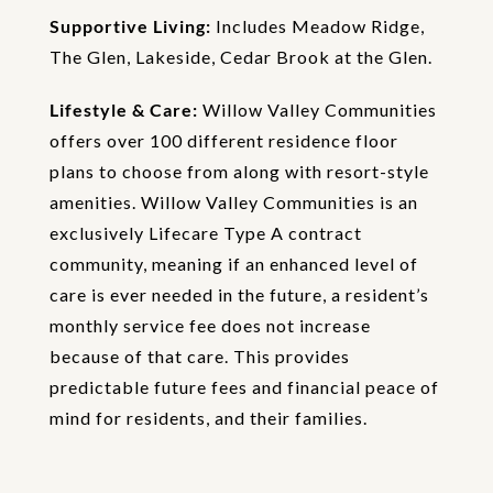
Supportive Living:
Includes Meadow Ridge,
The Glen, Lakeside, Cedar Brook at the Glen.
Lifestyle & Care:
Willow Valley Communities
offers over 100 different residence floor
plans to choose from along with resort-style
amenities. Willow Valley Communities is an
exclusively Lifecare Type A contract
community, meaning if an enhanced level of
care is ever needed in the future, a resident’s
monthly service fee does not increase
because of that care. This provides
predictable future fees and financial peace of
mind for residents, and their families.