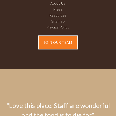
About Us
Press
Resources
Sitemap
Privacy Policy
JOIN OUR TEAM
"Love this place. Staff are wonderful
and the food is to die for."