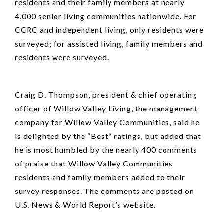
residents and their family members at nearly
4,000 senior living communities nationwide. For
CCRC and independent living, only residents were
surveyed; for assisted living, family members and
residents were surveyed.
Craig D. Thompson, president & chief operating
officer of Willow Valley Living, the management
company for Willow Valley Communities, said he
is delighted by the “Best” ratings, but added that
he is most humbled by the nearly 400 comments
of praise that Willow Valley Communities
residents and family members added to their
survey responses. The comments are posted on
U.S. News & World Report’s website.