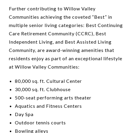
Further contributing to Willow Valley
Communities achieving the coveted “Best” in
multiple senior living categories: Best Continuing
Care Retirement Community (CCRC), Best
Independent Living, and Best Assisted Living
Community, are award-winning amenities that
residents enjoy as part of an exceptional lifestyle
at Willow Valley Communities:
80,000 sq. ft. Cultural Center
30,000 sq. ft. Clubhouse
500-seat performing arts theater
Aquatics and Fitness Centers
Day Spa
Outdoor tennis courts
Bowling alleys