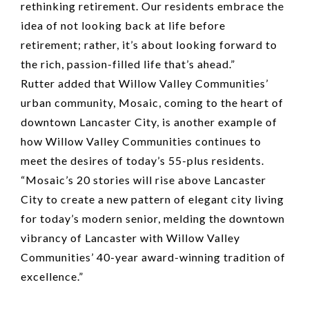
rethinking retirement. Our residents embrace the
idea of not looking back at life before
retirement; rather, it’s about looking forward to
the rich, passion-filled life that’s ahead.”
Rutter added that Willow Valley Communities’
urban community, Mosaic, coming to the heart of
downtown Lancaster City, is another example of
how Willow Valley Communities continues to
meet the desires of today’s 55-plus residents.
“Mosaic’s 20 stories will rise above Lancaster
City to create a new pattern of elegant city living
for today’s modern senior, melding the downtown
vibrancy of Lancaster with Willow Valley
Communities’ 40-year award-winning tradition of
excellence.”