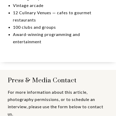
Vintage arcade
12 Culinary Venues — cafes to gourmet
restaurants
100 clubs and groups
Award-winning programming and
entertainment
Press & Media Contact
For more information about this article,
photography permissions, or to schedule an
interview, please use the form below to contact
us.