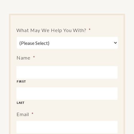
What May We Help You With?
*
Name
*
FIRST
LAST
Email
*