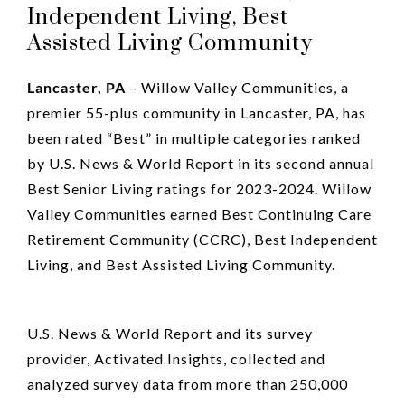
Independent Living, Best
Assisted Living Community
Lancaster, PA
– Willow Valley Communities, a
premier 55-plus community in Lancaster, PA, has
been rated “Best” in multiple categories ranked
by U.S. News & World Report in its second annual
Best Senior Living ratings for 2023-2024. Willow
Valley Communities earned Best Continuing Care
Retirement Community (CCRC), Best Independent
Living, and Best Assisted Living Community.
U.S. News & World Report and its survey
provider, Activated Insights, collected and
analyzed survey data from more than 250,000