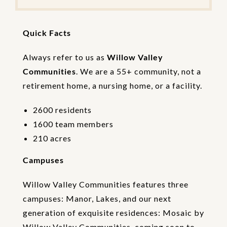
e
t
h
Quick Facts
e
V
e
Always refer to us as
Willow Valley
r
Communities
. We are a 55+ community, not a
i
retirement home, a nursing home, or a facility.
f
i
c
2600 residents
a
1600 team members
t
i
210 acres
o
n
Campuses
Willow Valley Communities features three
campuses: Manor, Lakes, and our next
generation of exquisite residences: Mosaic by
Willow Valley Communities, coming soon to