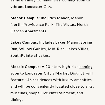
vibrant Lancaster City.
Manor Campus:
Includes Manor, Manor
North, Providence Park, The Vistas, North
Garden Apartments.
Lakes Campus:
Includes Lakes Manor, Spring
Run, Willow Gables, Mid-Rise, Lakes Villas,
SouthPointe at Lakes.
Mosaic Campus:
A 20-story high-rise
coming
soon
to Lancaster City’s Market District, will
feature 146 residences with luxury amenities
and will be conveniently located close to arts,
museums, shops, live entertainment, and
dining.