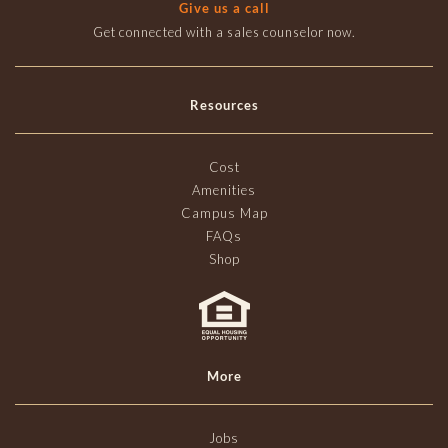
Give us a call
Get connected with a sales counselor now.
Resources
Cost
Amenities
Campus Map
FAQs
Shop
More
Jobs