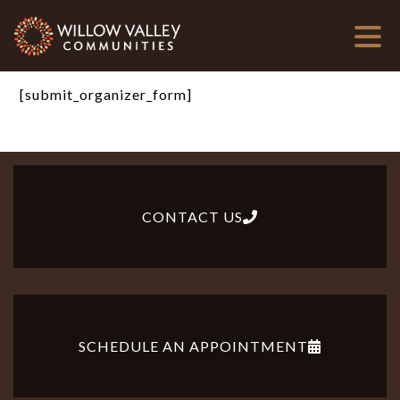
[submit_organizer_form]
CONTACT US
SCHEDULE AN APPOINTMENT