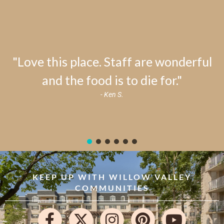
"Love this place. Staff are wonderful
and the food is to die for."
- Ken S.
KEEP UP WITH WILLOW VALLEY
COMMUNITIES