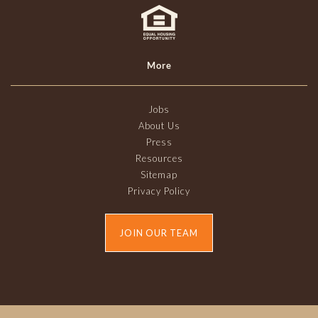
More
Jobs
About Us
Press
Resources
Sitemap
Privacy Policy
JOIN OUR TEAM