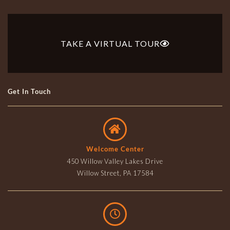
TAKE A VIRTUAL TOUR
Get In Touch
Welcome Center
450 Willow Valley Lakes Drive
Willow Street, PA 17584