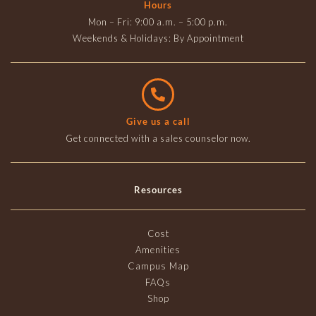
Hours
Mon – Fri: 9:00 a.m. – 5:00 p.m.
Weekends & Holidays: By Appointment
Give us a call
Get connected with a sales counselor now.
Resources
Cost
Amenities
Campus Map
FAQs
Shop