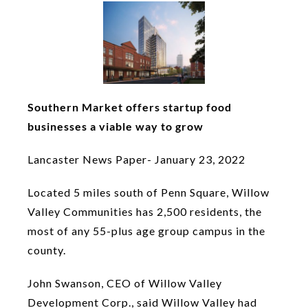
Southern Market offers startup food
businesses a viable way to grow
Lancaster News Paper- January 23, 2022
Located 5 miles south of Penn Square, Willow
Valley Communities has 2,500 residents, the
most of any 55-plus age group campus in the
county.
John Swanson, CEO of Willow Valley
Development Corp., said Willow Valley had