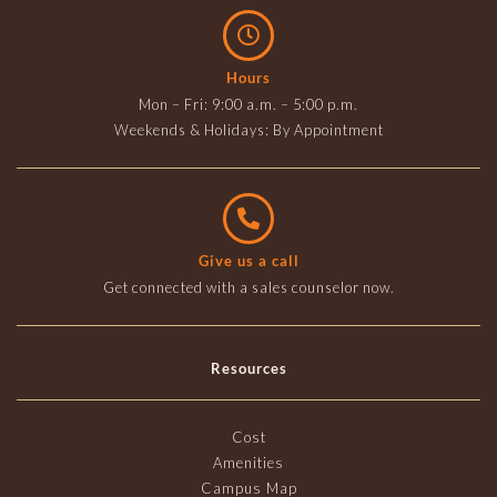
Hours
Mon – Fri: 9:00 a.m. – 5:00 p.m.
Weekends & Holidays: By Appointment
Give us a call
Get connected with a sales counselor now.
Resources
Cost
Amenities
Campus Map