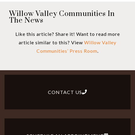
Willow Valley Communities In
The News
Like this article? Share it! Want to read more
article similar to this? View
Willow Valley
Communities’ Press Room
.
CONTACT US