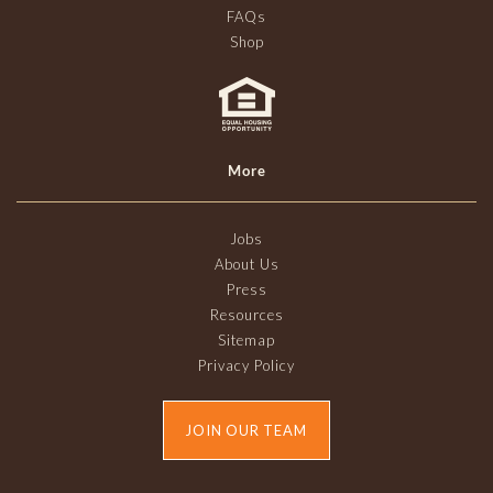
FAQs
Shop
More
Jobs
About Us
Press
Resources
Sitemap
Privacy Policy
JOIN OUR TEAM