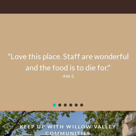
"Love this place. Staff are wonderful
and the food is to die for."
- Ken S.
KEEP UP WITH WILLOW VALLEY
COMMUNITIES