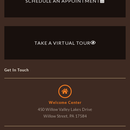
SCHEDULE AN APPOINTMENT
TAKE A VIRTUAL TOUR
Get In Touch
Welcome Center
450 Willow Valley Lakes Drive
Willow Street, PA 17584