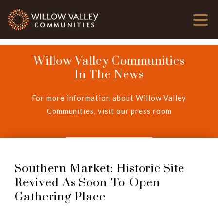
Willow Valley Communities
In The News
For more information about Willow Valley
Communities, visit our press room
View Press Room
Southern Market: Historic Site
Revived As Soon-To-Open
Gathering Place