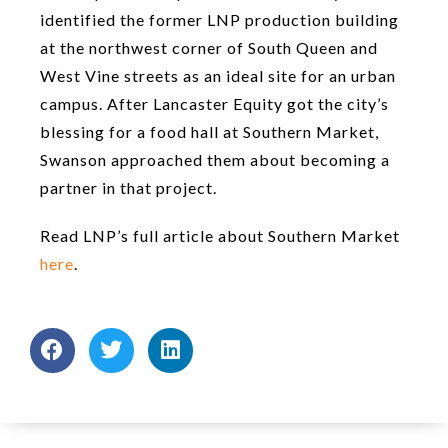
identified the former LNP production building
at the northwest corner of South Queen and
West Vine streets as an ideal site for an urban
campus. After Lancaster Equity got the city’s
blessing for a food hall at Southern Market,
Swanson approached them about becoming a
partner in that project.
Read LNP’s full article about Southern Market
here
.