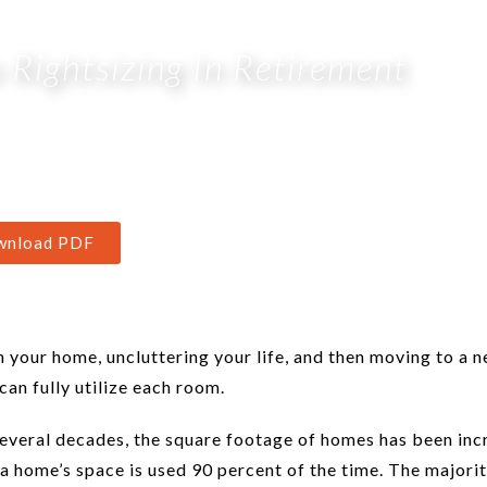
Rightsizing In Retirement
wnload PDF
n your home, uncluttering your life, and then moving to a 
can fully utilize each room.
several decades, the square footage of homes has been inc
 a home’s space is used 90 percent of the time. The majorit