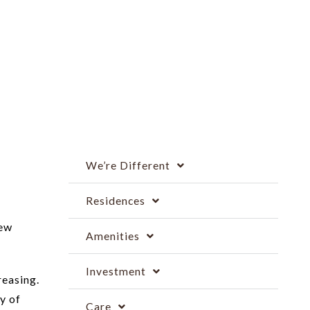
We’re Different
Residences
new
Amenities
Investment
reasing.
y of
Care