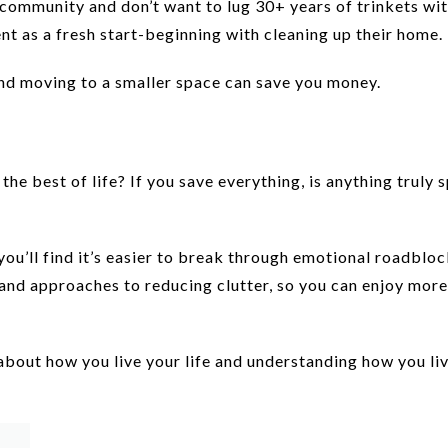
community and don’t want to lug 30+ years of trinkets wi
nt as a fresh start-beginning with cleaning up their home.
and moving to a smaller space can save you money.
e best of life? If you save everything, is anything truly s
 you’ll find it’s easier to break through emotional roadbloc
 and approaches to reducing clutter, so you can enjoy more
about how you live your life and understanding how you liv