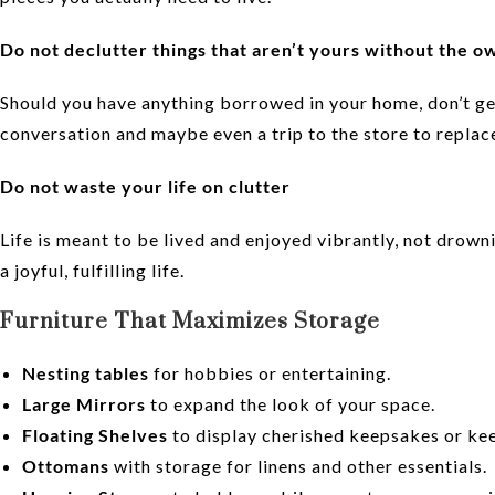
Do not declutter things that aren’t yours without the o
Should you have anything borrowed in your home, don’t get
conversation and maybe even a trip to the store to replac
Do not waste your life on clutter
Life is meant to be lived and enjoyed vibrantly, not drown
a joyful, fulfilling life.
Furniture That Maximizes Storage
Nesting tables
for hobbies or entertaining.
Large Mirrors
to expand the look of your space.
Floating Shelves
to display cherished keepsakes or kee
Ottomans
with storage for linens and other essentials.