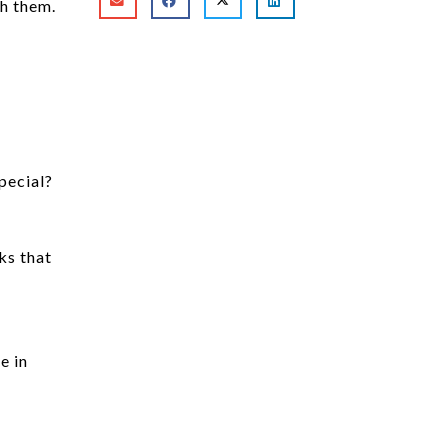
th them.
pecial?
ks that
e in