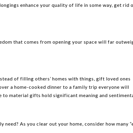
ongings enhance your quality of life in some way, get rid 
freedom that comes from opening your space will far outwei
tead of filling others’ homes with things, gift loved ones
over a home-cooked dinner to a family trip everyone will
 to material gifts hold significant meaning and sentimenta
ly need? As you clear out your home, consider how many “