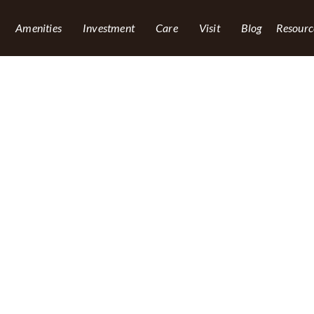
Amenities
Investment
Care
Visit
Blog
Resourc