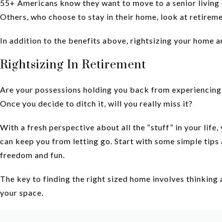
55+ Americans know they want to move to a senior living 
Others, who choose to stay in their home, look at retireme
In addition to the benefits above, rightsizing your home 
Rightsizing In Retirement
Are your possessions holding you back from experiencing th
Once you decide to ditch it, will you really miss it?
With a fresh perspective about all the “stuff” in your life,
can keep you from letting go. Start with some simple tips
freedom and fun.
The key to finding the right sized home involves thinking 
your space.