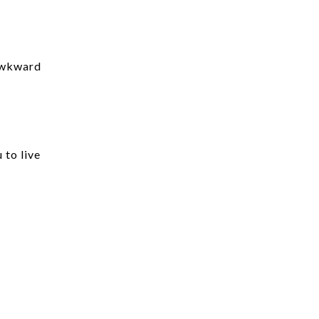
 awkward
 to live