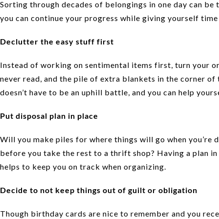
Sorting through decades of belongings in one day can be tax
you can continue your progress while giving yourself time 
Declutter the easy stuff first
Instead of working on sentimental items first, turn your or
never read, and the pile of extra blankets in the corner of
doesn’t have to be an uphill battle, and you can help yours
Put disposal plan in place
Will you make piles for where things will go when you’re 
before you take the rest to a thrift shop? Having a plan in
helps to keep you on track when organizing.
Decide to not keep things out of guilt or obligation
Though birthday cards are nice to remember and you rece