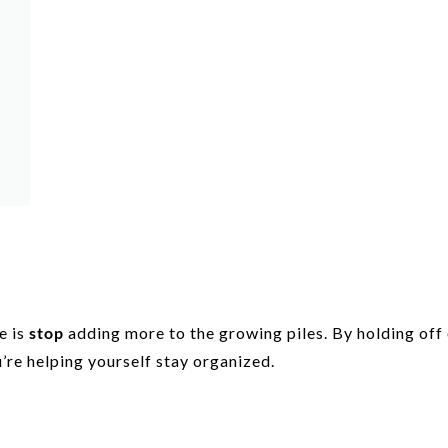
e is
stop
adding more to the growing piles. By holding off
’re helping yourself stay organized.