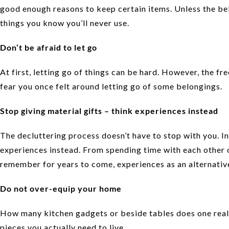
good enough reasons to keep certain items. Unless the bel
things you know you’ll never use.
Don’t be afraid to let go
At first, letting go of things can be hard. However, the 
fear you once felt around letting go of some belongings.
Stop giving material gifts – think experiences instead
The decluttering process doesn’t have to stop with you. Ins
experiences instead. From spending time with each other 
remember for years to come, experiences as an alternative
Do not over-equip your home
How many kitchen gadgets or beside tables does one real
pieces you actually need to live.