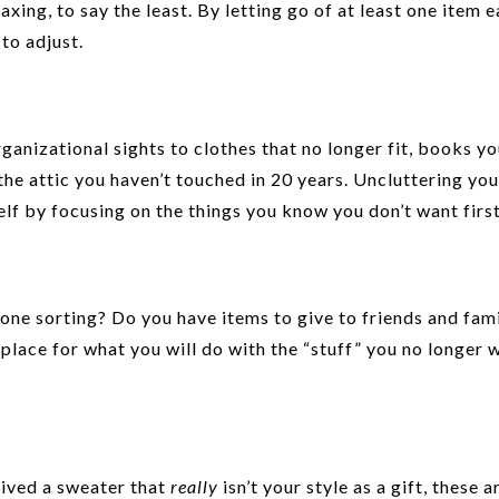
ing, to say the least. By letting go of at least one item e
to adjust.
ganizational sights to clothes that no longer fit, books you
 the attic you haven’t touched in 20 years. Uncluttering yo
elf by focusing on the things you know you don’t want first
done sorting? Do you have items to give to friends and fam
 place for what you will do with the “stuff” you no longer 
ived a sweater that
really
isn’t your style as a gift, these a