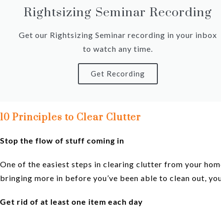
Rightsizing Seminar Recording
Get our Rightsizing Seminar recording in your inbox
to watch any time.
Get Recording
10 Principles to Clear Clutte
r
Stop the flow of stuff coming in
One of the easiest steps in clearing clutter from your hom
bringing more in before you’ve been able to clean out, you
Get rid of at least one item each day