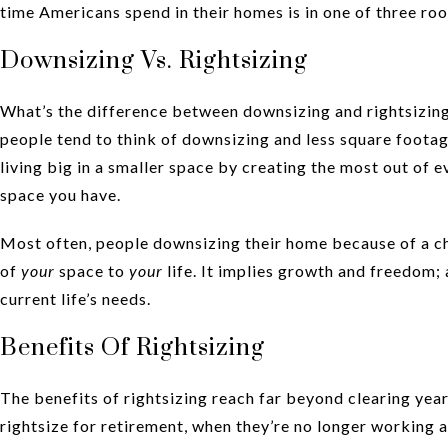
time Americans spend in their homes is in one of three ro
Downsizing Vs. Rightsizing
What’s the difference between downsizing and rightsizing
people tend to think of downsizing and less square footage 
living big in a smaller space by creating the most out of
space you have.
Most often, people downsizing their home because of a ch
of
your
space to
your
life. It implies growth and freedom; 
current life’s needs.
Benefits Of Rightsizing
The benefits of rightsizing reach far beyond clearing yea
rightsize for retirement, when they’re no longer working a