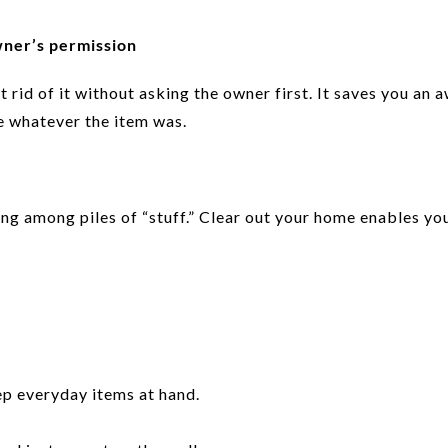
wner’s permission
 rid of it without asking the owner first. It saves you an
e whatever the item was.
ing among piles of “stuff.” Clear out your home enables you
p everyday items at hand.