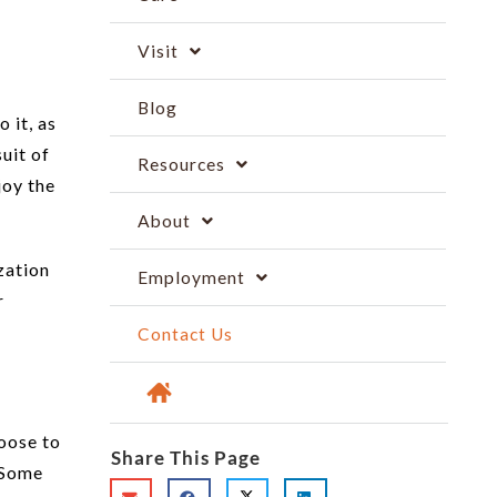
Visit
Blog
 it, as
uit of
Resources
joy the
About
zation
Employment
r
Contact Us
hoose to
Share This Page
. Some