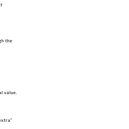
of
gh the
l value.
extra”