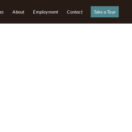
es
About
Employment
Contact
Take a Tour