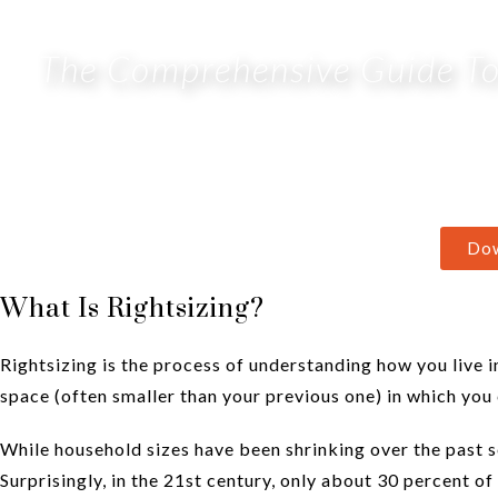
The Comprehensive Guide To 
Do
What Is Rightsizing?
Rightsizing is the process of understanding how you live i
space (often smaller than your previous one) in which you 
While household sizes have been shrinking over the past 
Surprisingly, in the 21st century, only about 30 percent of