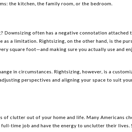
oms: the kitchen, the family room, or the bedroom.
? Downsizing often has a negative connotation attached to
as a limitation. Rightsizing, on the other hand, is the purs
 every square foot—and making sure you actually use and en
ange in circumstances. Rightsizing, however, is a customi
adjusting perspectives and aligning your space to suit you
rs of clutter out of your home and life. Many Americans c
 full-time job and have the energy to unclutter their lives