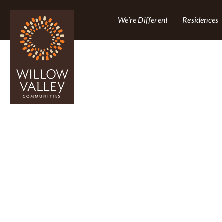
We’re Different
Residences