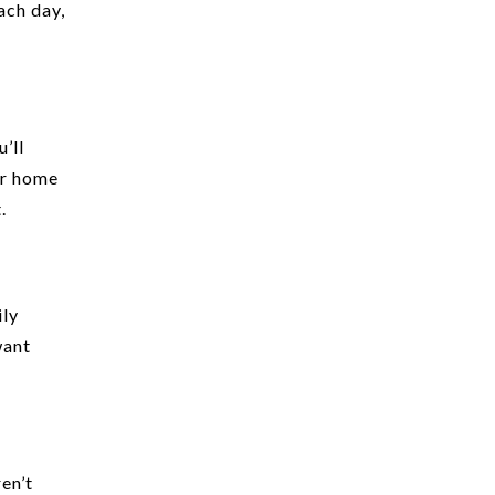
ach day,
’ll
ur home
.
ily
want
ren’t