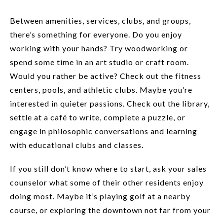
Between amenities, services, clubs, and groups,
there’s something for everyone. Do you enjoy
working with your hands? Try woodworking or
spend some time in an art studio or craft room.
Would you rather be active? Check out the fitness
centers, pools, and athletic clubs. Maybe you’re
interested in quieter passions. Check out the library,
settle at a café to write, complete a puzzle, or
engage in philosophic conversations and learning
with educational clubs and classes.
If you still don’t know where to start, ask your sales
counselor what some of their other residents enjoy
doing most. Maybe it’s playing golf at a nearby
course, or exploring the downtown not far from your