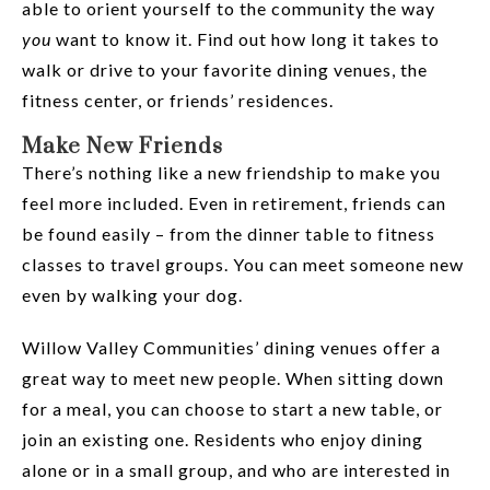
able to orient yourself to the community the way
you
want to know it. Find out how long it takes to
walk or drive to your favorite dining venues, the
fitness center, or friends’ residences.
Make New Friends
There’s nothing like a new friendship to make you
feel more included. Even in retirement, friends can
be found easily – from the dinner table to fitness
classes to travel groups. You can meet someone new
even by walking your dog.
Willow Valley Communities’ dining venues offer a
great way to meet new people. When sitting down
for a meal, you can choose to start a new table, or
join an existing one. Residents who enjoy dining
alone or in a small group, and who are interested in