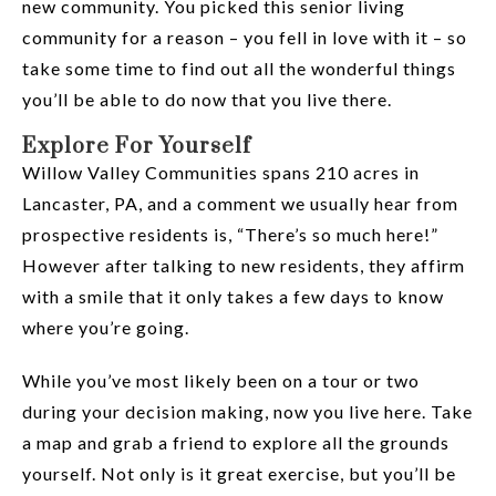
new community. You picked this senior living
community for a reason – you fell in love with it – so
take some time to find out all the wonderful things
you’ll be able to do now that you live there.
Explore For Yourself
Willow Valley Communities spans 210 acres in
Lancaster, PA, and a comment we usually hear from
prospective residents is, “There’s so much here!”
However after talking to new residents, they affirm
with a smile that it only takes a few days to know
where you’re going.
While you’ve most likely been on a tour or two
during your decision making, now you live here. Take
a map and grab a friend to explore all the grounds
yourself. Not only is it great exercise, but you’ll be