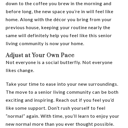
down to the coffee you brew in the morning and
before long, the new space you’re in will feel like
home. Along with the décor you bring from your
previous house, keeping your routine nearly the
same will definitely help you feel like this senior
living community is now your home.
Adjust at Your Own Pace
Not everyone is a social butterfly. Not everyone
likes change.
Take your time to ease into your new surroundings.
The move to a senior living community can be both
exciting and inspiring. Reach out if you feel you’d
like some support. Don’t rush yourself to feel
“normal” again. With time, you’ll learn to enjoy your
new normal more than you ever thought possible.