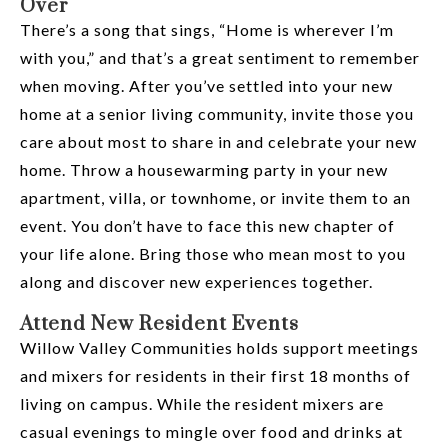
Over
There’s a song that sings, “Home is wherever I’m
with you,” and that’s a great sentiment to remember
when moving. After you’ve settled into your new
home at a senior living community, invite those you
care about most to share in and celebrate your new
home. Throw a housewarming party in your new
apartment, villa, or townhome, or invite them to an
event. You don’t have to face this new chapter of
your life alone. Bring those who mean most to you
along and discover new experiences together.
Attend New Resident Events
Willow Valley Communities holds support meetings
and mixers for residents in their first 18 months of
living on campus. While the resident mixers are
casual evenings to mingle over food and drinks at