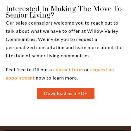
Interested In Making The Move To
Senior Living?
Our sales counselors welcome you to reach out to
talk about what we have to offer at Willow Valley
Communities. We invite you to request a
personalized consultation and learn more about the
lifestyle of senior living communities.
Feel free to fill out a
contact form
or
request an
appointment
now to learn more.
Download as a PDF