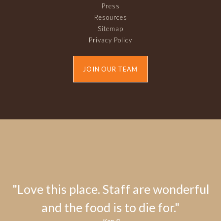
Press
Resources
Sitemap
Privacy Policy
JOIN OUR TEAM
"Love this place. Staff are wonderful
and the food is to die for."