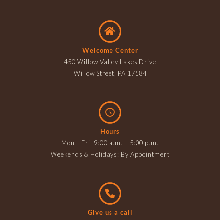
Welcome Center
450 Willow Valley Lakes Drive
Willow Street, PA 17584
Hours
Mon – Fri: 9:00 a.m. – 5:00 p.m.
Weekends & Holidays: By Appointment
Give us a call