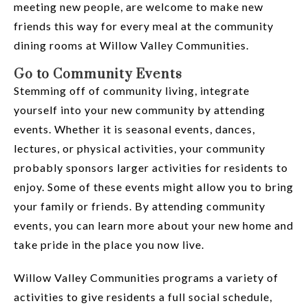
meeting new people, are welcome to make new
friends this way for every meal at the community
dining rooms at Willow Valley Communities.
Go to Community Events
Stemming off of community living, integrate
yourself into your new community by attending
events. Whether it is seasonal events, dances,
lectures, or physical activities, your community
probably sponsors larger activities for residents to
enjoy. Some of these events might allow you to bring
your family or friends. By attending community
events, you can learn more about your new home and
take pride in the place you now live.
Willow Valley Communities programs a variety of
activities to give residents a full social schedule,