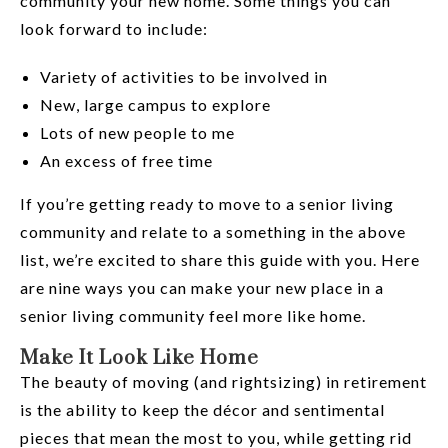
community your new home. Some things you can
look forward to include:
Variety of activities to be involved in
New, large campus to explore
Lots of new people to me
An excess of free time
If you’re getting ready to move to a senior living
community and relate to a something in the above
list, we’re excited to share this guide with you. Here
are nine ways you can make your new place in a
senior living community feel more like home.
Make It Look Like Home
The beauty of moving (and rightsizing) in retirement
is the ability to keep the décor and sentimental
pieces that mean the most to you, while getting rid