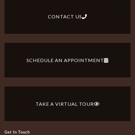
CONTACT US
SCHEDULE AN APPOINTMENT
TAKE A VIRTUAL TOUR
Get In Touch