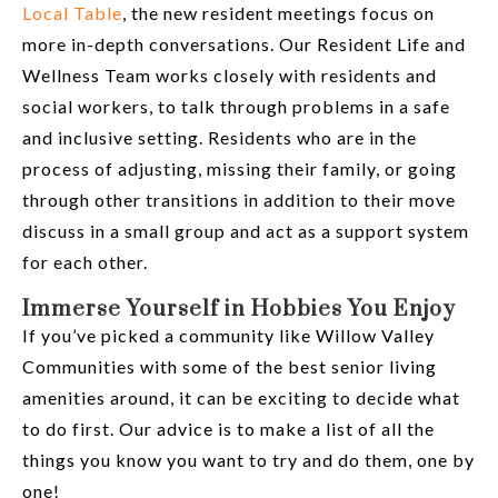
Local Table
, the new resident meetings focus on
more in-depth conversations. Our Resident Life and
Wellness Team works closely with residents and
social workers, to talk through problems in a safe
and inclusive setting. Residents who are in the
process of adjusting, missing their family, or going
through other transitions in addition to their move
discuss in a small group and act as a support system
for each other.
Immerse Yourself in Hobbies You Enjoy
If you’ve picked a community like Willow Valley
Communities with some of the best senior living
amenities around, it can be exciting to decide what
to do first. Our advice is to make a list of all the
things you know you want to try and do them, one by
one!