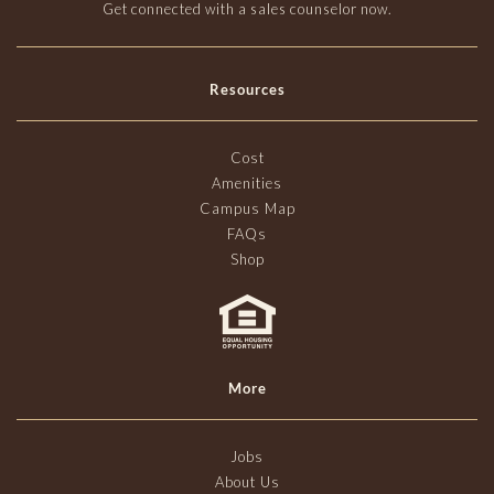
Get connected with a sales counselor now.
Resources
Cost
Amenities
Campus Map
FAQs
Shop
More
Jobs
About Us