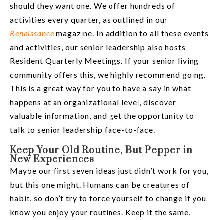
should they want one. We offer hundreds of
activities every quarter, as outlined in our
Renaissance
magazine. In addition to all these events
and activities, our senior leadership also hosts
Resident Quarterly Meetings. If your senior living
community offers this, we highly recommend going.
This is a great way for you to have a say in what
happens at an organizational level, discover
valuable information, and get the opportunity to
talk to senior leadership face-to-face.
Keep Your Old Routine, But Pepper in
New Experiences
Maybe our first seven ideas just didn’t work for you,
but this one might. Humans can be creatures of
habit, so don’t try to force yourself to change if you
know you enjoy your routines. Keep it the same,