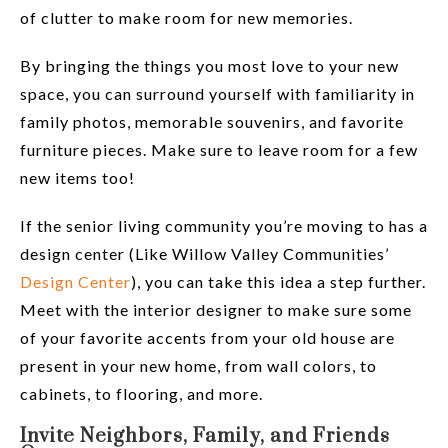
of clutter to make room for new memories.
By bringing the things you most love to your new
space, you can surround yourself with familiarity in
family photos, memorable souvenirs, and favorite
furniture pieces. Make sure to leave room for a few
new items too!
If the senior living community you’re moving to has a
design center (Like Willow Valley Communities’
Design Center
), you can take this idea a step further.
Meet with the interior designer to make sure some
of your favorite accents from your old house are
present in your new home, from wall colors, to
cabinets, to flooring, and more.
Invite Neighbors, Family, and Friends