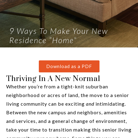
9 Ways To Make Your New
Residence “Home”
Download as a PDF
Thriving In A New Normal
Whether you’re from a tight-knit suburban
neighborhood or acres of land, the move to a senior
living community can be exciting
and
intimidating.
Between the new campus and neighbors, amenities
and services, and a general change of environment,
take your time to transition making this senior living