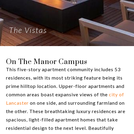
The Vistas
On The Manor Campus
This five-story apartment community includes 53
residences, with its most striking feature being its
prime hilltop location. Upper-floor apartments and
common areas boast expansive views of the
city of
Lancaster
on one side, and surrounding farmland on
the other. These breathtaking luxury residences are
spacious, light-filled apartment homes that take
residential design to the next level. Beautifully