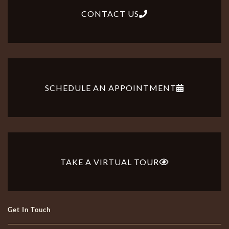
CONTACT US
SCHEDULE AN APPOINTMENT
TAKE A VIRTUAL TOUR
Get In Touch