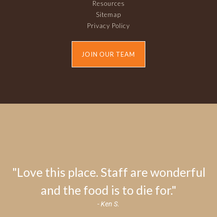
Resources
Sitemap
Privacy Policy
JOIN OUR TEAM
"Love this place. Staff are wonderful
and the food is to die for."
- Ken S.