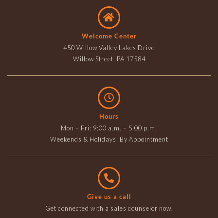
Welcome Center
450 Willow Valley Lakes Drive
Willow Street, PA 17584
Hours
Mon – Fri: 9:00 a.m. – 5:00 p.m.
Weekends & Holidays: By Appointment
Give us a call
Get connected with a sales counselor now.