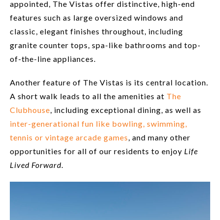
appointed, The Vistas offer distinctive, high-end
features such as large oversized windows and
classic, elegant finishes throughout, including
granite counter tops, spa-like bathrooms and top-
of-the-line appliances.
Another feature of The Vistas is its central location.
A short walk leads to all the amenities at
The
Clubhouse
, including exceptional dining, as well as
inter-generational fun like bowling, swimming,
tennis or vintage arcade games
, and many other
opportunities for all of our residents to enjoy
Life
Lived Forward
.