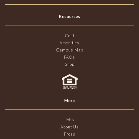
Resources
Cost
Amenities
Campus Map
FAQs
Shop
More
Jobs
About Us
Press