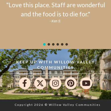
"Love this place. Staff are wonderful
and the food is to die for."
- Ken S.
KEEP UP WITH WILLOW VALLEY
COMMUNITIES
Copyright 2026 © Willow Valley Communities