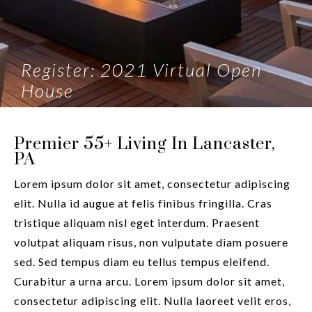
Register: 2021 Virtual Open
House
Premier 55+ Living In Lancaster,
PA
Lorem ipsum dolor sit amet, consectetur adipiscing
elit. Nulla id augue at felis finibus fringilla. Cras
tristique aliquam nisl eget interdum. Praesent
volutpat aliquam risus, non vulputate diam posuere
sed. Sed tempus diam eu tellus tempus eleifend.
Curabitur a urna arcu. Lorem ipsum dolor sit amet,
consectetur adipiscing elit. Nulla laoreet velit eros,