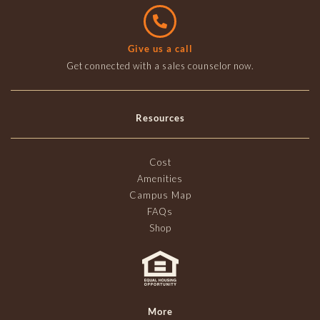
Give us a call
Get connected with a sales counselor now.
Resources
Cost
Amenities
Campus Map
FAQs
Shop
More