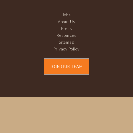
Jobs
About Us
Press
Resources
Sitemap
Privacy Policy
JOIN OUR TEAM