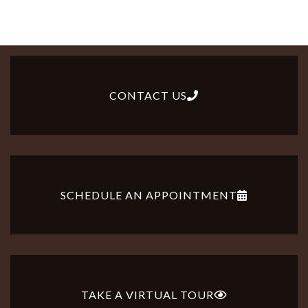
CONTACT US
SCHEDULE AN APPOINTMENT
TAKE A VIRTUAL TOUR