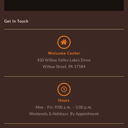
Get In Touch
Welcome Center
450 Willow Valley Lakes Drive
Willow Street, PA 17584
Hours
Mon – Fri: 9:00 a.m. – 5:00 p.m.
Weekends & Holidays: By Appointment