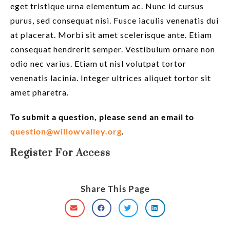
eget tristique urna elementum ac. Nunc id cursus
purus, sed consequat nisi. Fusce iaculis venenatis dui
at placerat. Morbi sit amet scelerisque ante. Etiam
consequat hendrerit semper. Vestibulum ornare non
odio nec varius. Etiam ut nisl volutpat tortor
venenatis lacinia. Integer ultrices aliquet tortor sit
amet pharetra.
To submit a question, please send an email to
question@willowvalley.org
.
Register For Access
Share This Page