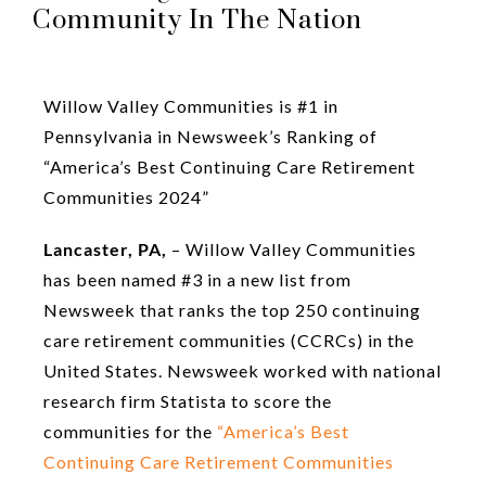
Community In The Nation
Willow Valley Communities is #1 in
Pennsylvania in Newsweek’s Ranking of
“America’s Best Continuing Care Retirement
Communities 2024”
Lancaster, PA,
– Willow Valley Communities
has been named #3 in a new list from
Newsweek that ranks the top 250 continuing
care retirement communities (CCRCs) in the
United States. Newsweek worked with national
research firm Statista to score the
communities for the
“America’s Best
Continuing Care Retirement Communities