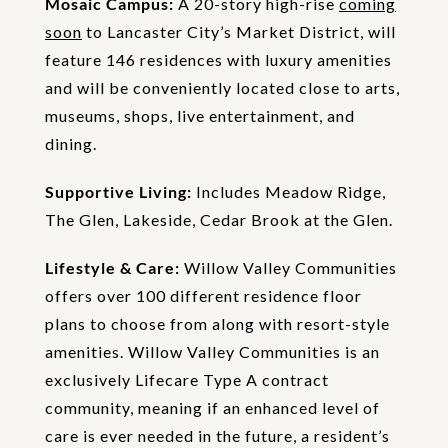
Mosaic Campus:
A 20-story high-rise
coming
soon
to Lancaster City’s Market District, will
feature 146 residences with luxury amenities
and will be conveniently located close to arts,
museums, shops, live entertainment, and
dining.
Supportive Living:
Includes Meadow Ridge,
The Glen, Lakeside, Cedar Brook at the Glen.
Lifestyle & Care:
Willow Valley Communities
offers over 100 different residence floor
plans to choose from along with resort-style
amenities. Willow Valley Communities is an
exclusively Lifecare Type A contract
community, meaning if an enhanced level of
care is ever needed in the future, a resident’s