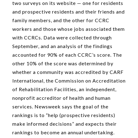
two surveys on its website — one for residents
and prospective residents and their friends and
family members, and the other for CCRC
workers and those whose jobs associated them
with CCRCs. Data were collected through
September, and an analysis of the findings
accounted for 90% of each CCRC’s score. The
other 10% of the score was determined by
whether a community was accredited by CARF
International, the Commission on Accreditation
of Rehabilitation Facilities, an independent,
nonprofit accreditor of health and human
services. Newsweek says the goal of the
rankings is to “help (prospective residents)
make informed decisions” and expects their
rankings to become an annual undertaking.