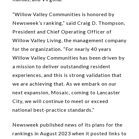
“Willow Valley Communities is honored by
Newsweek’s ranking,” said Craig D. Thompson,
President and Chief Operating Officer of
Willow Valley Living, the management company
for the organization. “For nearly 40 years
Willow Valley Communities has been driven by
a mission to deliver outstanding resident
experiences, and this is strong validation that
we are achieving that. As we embark on our
next expansion, Mosaic, coming to Lancaster
City, we will continue to meet or exceed
national best-practice standards.”
Newsweek published news of its plans for the
rankings in August 2023 when it posted links to