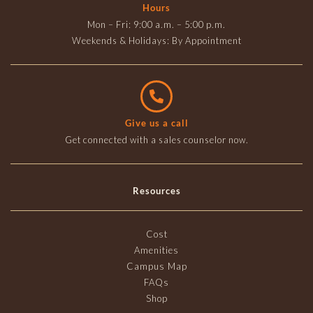
Hours
Mon – Fri: 9:00 a.m. – 5:00 p.m.
Weekends & Holidays: By Appointment
Give us a call
Get connected with a sales counselor now.
Resources
Cost
Amenities
Campus Map
FAQs
Shop