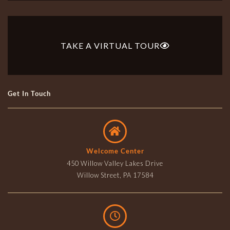
TAKE A VIRTUAL TOUR
Get In Touch
Welcome Center
450 Willow Valley Lakes Drive
Willow Street, PA 17584