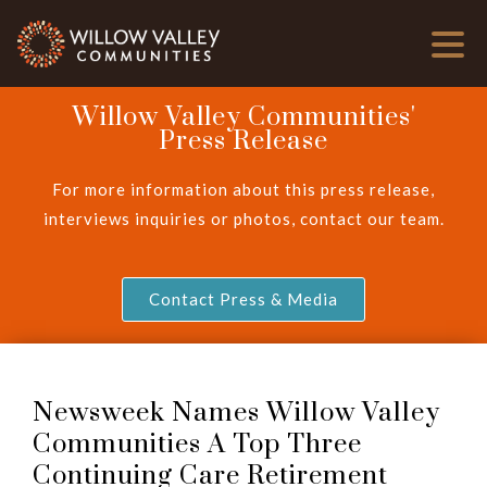
Willow Valley Communities'
Press Release
For more information about this press release,
interviews inquiries or photos, contact our team.
Contact Press & Media
Newsweek Names Willow Valley
Communities A Top Three
Continuing Care Retirement