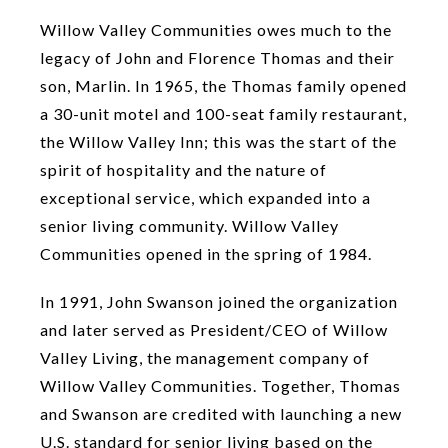
Willow Valley Communities owes much to the
legacy of John and Florence Thomas and their
son, Marlin. In 1965, the Thomas family opened
a 30-unit motel and 100-seat family restaurant,
the Willow Valley Inn; this was the start of the
spirit of hospitality and the nature of
exceptional service, which expanded into a
senior living community. Willow Valley
Communities opened in the spring of 1984.
In 1991, John Swanson joined the organization
and later served as President/CEO of Willow
Valley Living, the management company of
Willow Valley Communities. Together, Thomas
and Swanson are credited with launching a new
U.S. standard for senior living based on the