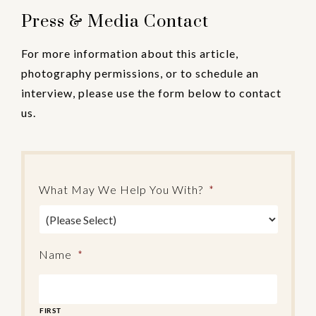
Press & Media Contact
For more information about this article,
photography permissions, or to schedule an
interview, please use the form below to contact
us.
What May We Help You With?
*
Name
*
FIRST