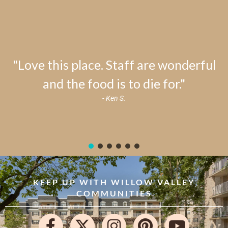
"Love this place. Staff are wonderful
and the food is to die for."
- Ken S.
KEEP UP WITH WILLOW VALLEY
COMMUNITIES