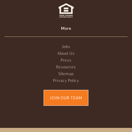
More
Jobs
About Us
Press
Resources
Sitemap
Privacy Policy
JOIN OUR TEAM