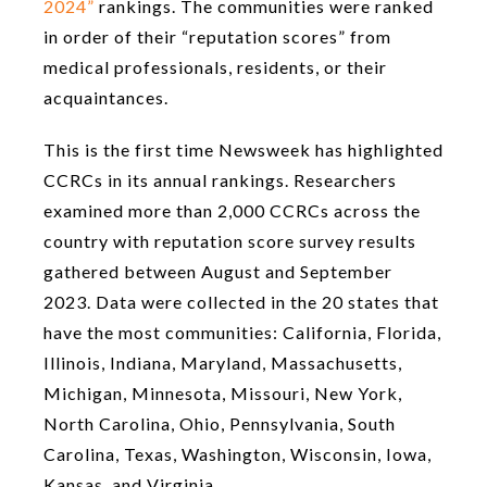
2024”
rankings. The communities were ranked
in order of their “reputation scores” from
medical professionals, residents, or their
acquaintances.
This is the first time Newsweek has highlighted
CCRCs in its annual rankings. Researchers
examined more than 2,000 CCRCs across the
country with reputation score survey results
gathered between August and September
2023. Data were collected in the 20 states that
have the most communities: California, Florida,
Illinois, Indiana, Maryland, Massachusetts,
Michigan, Minnesota, Missouri, New York,
North Carolina, Ohio, Pennsylvania, South
Carolina, Texas, Washington, Wisconsin, Iowa,
Kansas, and Virginia.