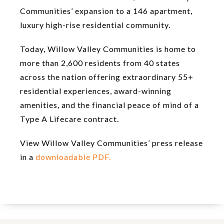
Communities’ expansion to a 146 apartment,
luxury high-rise residential community.
Today, Willow Valley Communities is home to
more than 2,600 residents from 40 states
across the nation offering extraordinary 55+
residential experiences, award-winning
amenities, and the financial peace of mind of a
Type A Lifecare contract.
View Willow Valley Communities’ press release
in a
downloadable PDF.