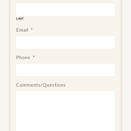
LAST
Email
*
Phone
*
Comments/Questions