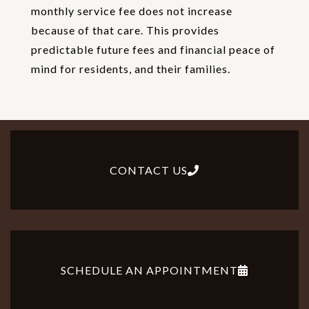
monthly service fee does not increase
because of that care. This provides
predictable future fees and financial peace of
mind for residents, and their families.
CONTACT US
SCHEDULE AN APPOINTMENT