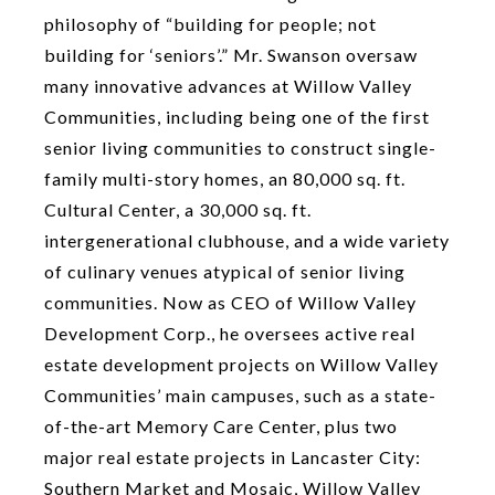
philosophy of “building for people; not
building for ‘seniors’.” Mr. Swanson oversaw
many innovative advances at Willow Valley
Communities, including being one of the first
senior living communities to construct single-
family multi-story homes, an 80,000 sq. ft.
Cultural Center, a 30,000 sq. ft.
intergenerational clubhouse, and a wide variety
of culinary venues atypical of senior living
communities. Now as CEO of Willow Valley
Development Corp., he oversees active real
estate development projects on Willow Valley
Communities’ main campuses, such as a state-
of-the-art Memory Care Center, plus two
major real estate projects in Lancaster City:
Southern Market and Mosaic, Willow Valley