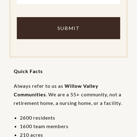
C
o
m
p
l
e
t
e
t
h
Quick Facts
e
V
e
Always refer to us as
Willow Valley
r
Communities
. We are a 55+ community, not a
i
retirement home, a nursing home, or a facility.
f
i
c
2600 residents
a
1600 team members
t
i
210 acres