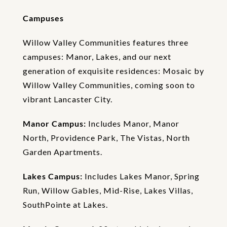
o
n
Campuses
Willow Valley Communities features three
campuses: Manor, Lakes, and our next
generation of exquisite residences: Mosaic by
Willow Valley Communities, coming soon to
vibrant Lancaster City.
Manor Campus:
Includes Manor, Manor
North, Providence Park, The Vistas, North
Garden Apartments.
Lakes Campus:
Includes Lakes Manor, Spring
Run, Willow Gables, Mid-Rise, Lakes Villas,
SouthPointe at Lakes.