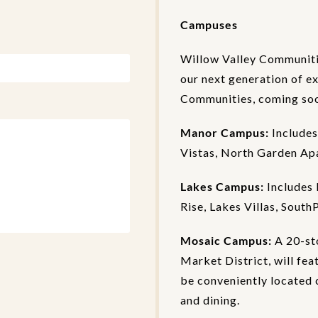
Campuses
Willow Valley Communiti
our next generation of e
Communities, coming soon
Manor Campus:
Includes
Vistas, North Garden Ap
Lakes Campus:
Includes 
Rise, Lakes Villas, South
Mosaic Campus:
A 20-st
Market District, will fea
be conveniently located c
and dining.