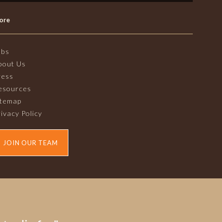
ore
obs
bout Us
ress
esources
itemap
ivacy Policy
JOIN OUR TEAM