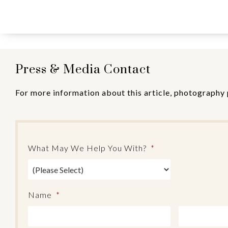
Press & Media Contact
For more information about this article, photography 
What May We Help You With?
*
Name
*