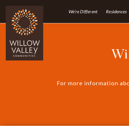
We’re Different
Residences
Wi
For more information abou