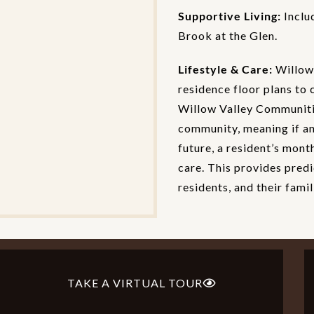
Supportive Living:
Inclu
Brook at the Glen.
Lifestyle & Care:
Willow 
residence floor plans to 
Willow Valley Communitie
community, meaning if an 
future, a resident’s mont
care. This provides predi
residents, and their famil
TAKE A VIRTUAL TOUR