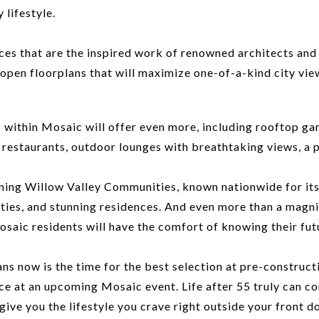
 lifestyle.
ces that are the inspired work of renowned architects and 
 open floorplans that will maximize one-of-a-kind city vie
es within Mosaic will offer even more, including rooftop ga
e restaurants, outdoor lounges with breathtaking views, a 
ng Willow Valley Communities, known nationwide for its 4
ities, and stunning residences. And even more than a magnif
c residents will have the comfort of knowing their future 
 now is the time for the best selection at pre-constructi
e at an upcoming Mosaic event. Life after 55 truly can consi
ve you the lifestyle you crave right outside your front do