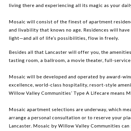
living there and experiencing all its magic as your daily
Mosaic will consist of the finest of apartment residen
and livability that knows no age. Residences will have
light—and all of life’s possibilities, flow in freely.
Besides all that Lancaster will offer you, the ameniti
tasting room, a ballroom, a movie theater, full-servic
Mosaic will be developed and operated by award-winni
excellence, world-class hospitality, resort-style amen
Willow Valley Communities’ Type A Lifecare means Mosai
Mosaic apartment selections are underway, which means
arrange a personal consultation or to reserve your plac
Lancaster. Mosaic by Willow Valley Communities can gi