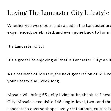
Loving The Lancaster City Lifestyl
Whether you were born and raised in the Lancaster area,
experienced, celebrated, and even gone back to for m
It’s Lancaster City!
It’s a great life enjoying all that is Lancaster City: a 
As a resident of Mosaic, the next generation of 55+ r
your lifestyle all week long.
Mosaic will bring 55+ city living at its absolute finest
City, Mosaic’s exquisite 146 single-level, two- and t
Lancaster’s diverse shops, lively restaurants, cultura