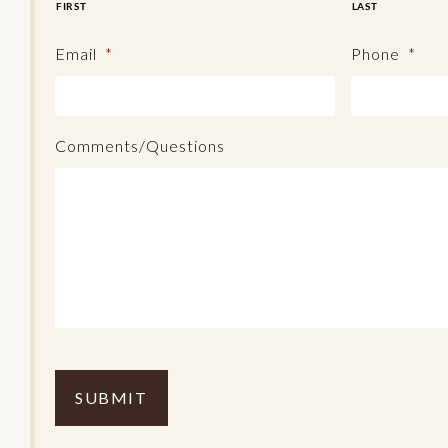
FIRST
LAST
Email
*
Phone
*
Comments/Questions
C
o
m
p
l