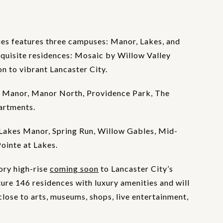
es features three campuses: Manor, Lakes, and
xquisite residences: Mosaic by Willow Valley
 to vibrant Lancaster City.
 Manor, Manor North, Providence Park, The
artments.
Lakes Manor, Spring Run, Willow Gables, Mid-
Pointe at Lakes.
ory high-rise
coming soon
to Lancaster City’s
ture 146 residences with luxury amenities and will
lose to arts, museums, shops, live entertainment,