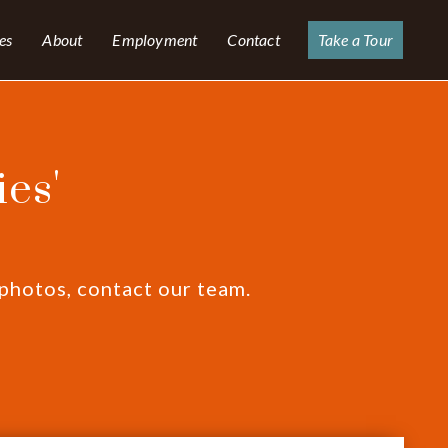
es
About
Employment
Contact
Take a Tour
es'
 photos, contact our team.