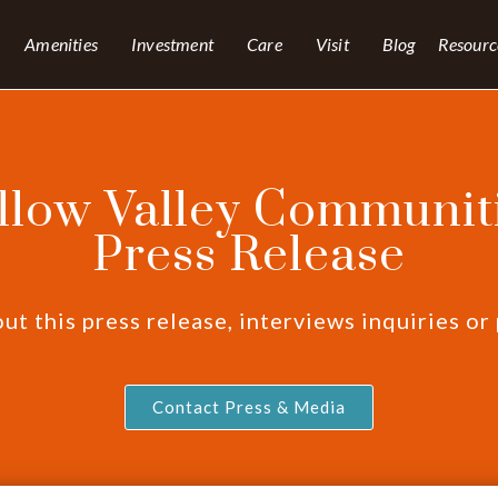
Amenities
Investment
Care
Visit
Blog
Resourc
llow Valley Communiti
Press Release
t this press release, interviews inquiries or
Contact Press & Media