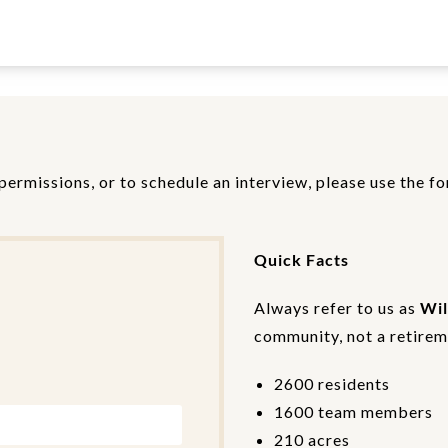
permissions, or to schedule an interview, please use the f
Quick Facts
Always refer to us as
Wil
community, not a retireme
2600 residents
1600 team members
210 acres