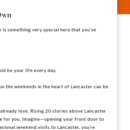
 Own
e is something very special here that you’ve
uld be your life every day.
on the weekends in the heart of Lancaster can be
 already love. Rising 20 stories above Lancaster
yle for you. Imagine—opening your front door to
asional weekend visits to Lancaster, you’re