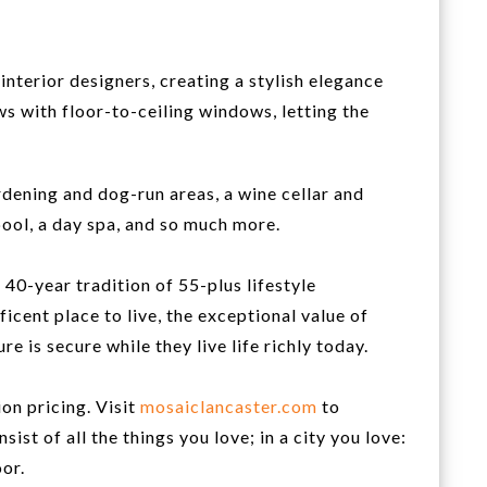
interior designers, creating a stylish elegance
ws with floor-to-ceiling windows, letting the
rdening and dog-run areas, a wine cellar and
pool, a day spa, and so much more.
0-year tradition of 55-plus lifestyle
icent place to live, the exceptional value of
is secure while they live life richly today.
on pricing. Visit
mosaiclancaster.com
to
st of all the things you love; in a city you love:
or.