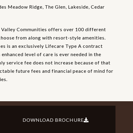
des Meadow Ridge, The Glen, Lakeside, Cedar
Valley Communities offers over 100 different
choose from along with resort-style amenities.
s is an exclusively Lifecare Type A contract
enhanced level of care is ever needed in the
hly service fee does not increase because of that
ctable future fees and financial peace of mind for
ies.
DOWNLOAD BROCHURE