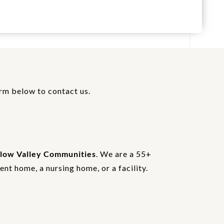
orm below to contact us.
low Valley Communities
. We are a 55+
nt home, a nursing home, or a facility.