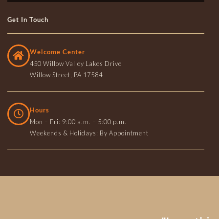
Get In Touch
Welcome Center
450 Willow Valley Lakes Drive
Willow Street, PA 17584
Hours
Mon – Fri: 9:00 a.m. – 5:00 p.m.
Weekends & Holidays: By Appointment