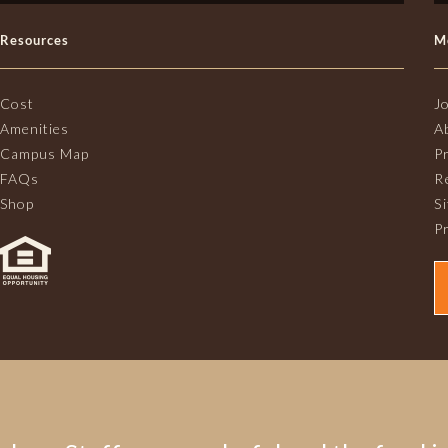
Resources
M
Cost
J
Amenities
A
Campus Map
P
FAQs
R
Shop
S
Pr