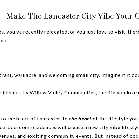
e – Make The Lancaster City Vibe Your
 you’ve recently relocated, or you just love to visit, ther
ore.
vibrant, walkable, and welcoming small city. Imagine if it co
esidences by Willow Valley Communities, the life you love 
 to the heart of Lancaster, to
the heart
of the lifestyle you
hree-bedroom residences will create a new city vibe lifest
l venues, and exciting community events. But instead of occ