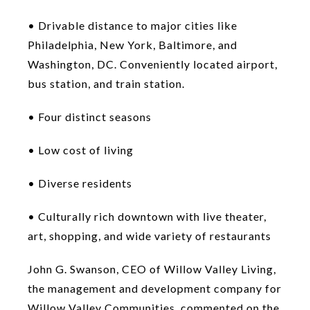
• Drivable distance to major cities like
Philadelphia, New York, Baltimore, and
Washington, DC. Conveniently located airport,
bus station, and train station.
• Four distinct seasons
• Low cost of living
• Diverse residents
• Culturally rich downtown with live theater,
art, shopping, and wide variety of restaurants
John G. Swanson, CEO of Willow Valley Living,
the management and development company for
Willow Valley Communities, commented on the