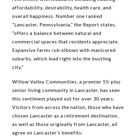
affordability, desirability, health care, and
overall happiness. Number one ranked
“Lancaster, Pennsylvania,” the Report states,
“offers a balance between natural and
commercial spaces that residents appreciate.
Expansive farms rub elbows with manicured
suburbs, which lead right into the bustling
city.”
Willow Valley Communities, a premier 55-plus
senior living community in Lancaster, has seen
this sentiment played out for over 30 years.
Visitors from across the nation, those who have
chosen Lancaster as a retirement destination,
as well as those originally from Lancaster, all
agree on Lancaster’s benefits: