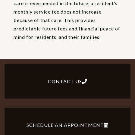
care is ever needed in the future, a resident’s
monthly service fee does not increase
because of that care. This provides
predictable future fees and financial peace of
mind for residents, and their families.
CONTACT US
SCHEDULE AN APPOINTMENT