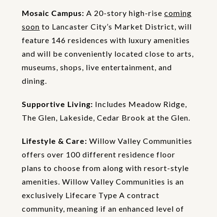
Mosaic Campus:
A 20-story high-rise
coming
soon
to Lancaster City’s Market District, will
feature 146 residences with luxury amenities
and will be conveniently located close to arts,
museums, shops, live entertainment, and
dining.
Supportive Living:
Includes Meadow Ridge,
The Glen, Lakeside, Cedar Brook at the Glen.
Lifestyle & Care:
Willow Valley Communities
offers over 100 different residence floor
plans to choose from along with resort-style
amenities. Willow Valley Communities is an
exclusively Lifecare Type A contract
community, meaning if an enhanced level of