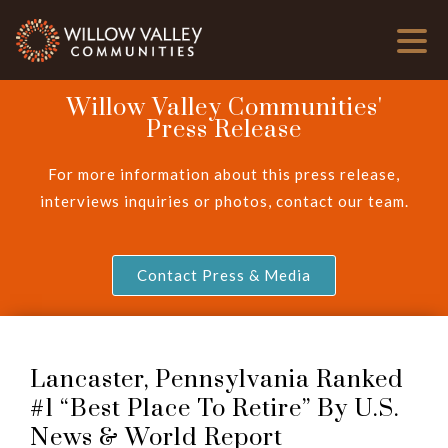
Willow Valley Communities'
Press Release
For more information about this press release,
interviews inquiries or photos, contact our team.
Contact Press & Media
Lancaster, Pennsylvania Ranked
#1 “Best Place To Retire” By U.S.
News & World Report