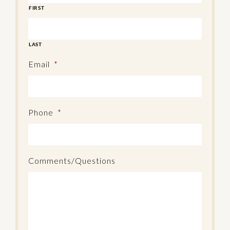
FIRST
LAST
Email
*
Phone
*
Comments/Questions