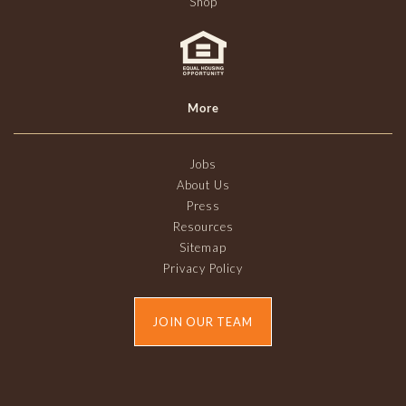
Shop
More
Jobs
About Us
Press
Resources
Sitemap
Privacy Policy
JOIN OUR TEAM