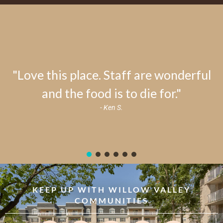
"Love this place. Staff are wonderful
and the food is to die for."
- Ken S.
KEEP UP WITH WILLOW VALLEY
COMMUNITIES