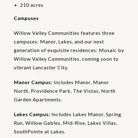
i
210 acres
o
n
Campuses
Willow Valley Communities features three
campuses: Manor, Lakes, and our next
generation of exquisite residences: Mosaic by
Willow Valley Communities, coming soon to
vibrant Lancaster City.
Manor Campus:
Includes Manor, Manor
North, Providence Park, The Vistas, North
Garden Apartments.
Lakes Campus:
Includes Lakes Manor, Spring
Run, Willow Gables, Mid-Rise, Lakes Villas,
SouthPointe at Lakes.