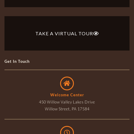
TAKE A VIRTUAL TOUR
Get In Touch
Welcome Center
450 Willow Valley Lakes Drive
Willow Street, PA 17584