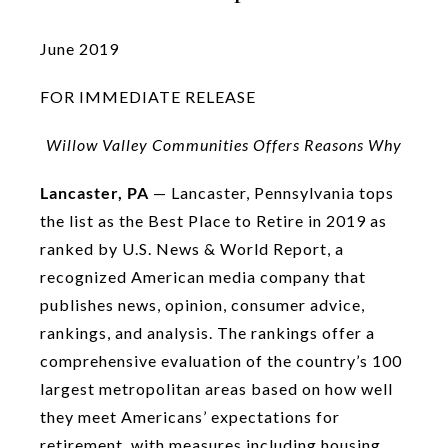
June 2019
FOR IMMEDIATE RELEASE
Willow Valley Communities Offers Reasons Why
Lancaster, PA
— Lancaster, Pennsylvania tops
the list as the Best Place to Retire in 2019 as
ranked by U.S. News & World Report, a
recognized American media company that
publishes news, opinion, consumer advice,
rankings, and analysis. The rankings offer a
comprehensive evaluation of the country’s 100
largest metropolitan areas based on how well
they meet Americans’ expectations for
retirement, with measures including housing