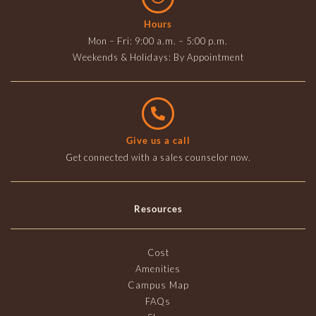
Hours
Mon – Fri: 9:00 a.m. – 5:00 p.m.
Weekends & Holidays: By Appointment
Give us a call
Get connected with a sales counselor now.
Resources
Cost
Amenities
Campus Map
FAQs