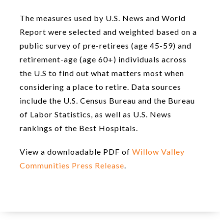
The measures used by U.S. News and World
Report were selected and weighted based on a
public survey of pre-retirees (age 45-59) and
retirement-age (age 60+) individuals across
the U.S to find out what matters most when
considering a place to retire. Data sources
include the U.S. Census Bureau and the Bureau
of Labor Statistics, as well as U.S. News
rankings of the Best Hospitals.
View a downloadable PDF of
Willow Valley
Communities Press Release
.