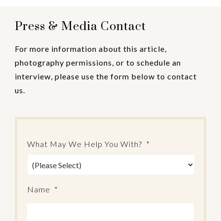
Press & Media Contact
For more information about this article,
photography permissions, or to schedule an
interview, please use the form below to contact
us.
What May We Help You With?
*
Name
*