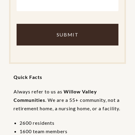
C
o
m
p
l
e
t
e
t
h
Quick Facts
e
V
e
Always refer to us as
Willow Valley
r
Communities
. We are a 55+ community, not a
i
retirement home, a nursing home, or a facility.
f
i
c
2600 residents
a
1600 team members
t