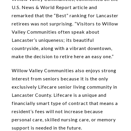
U.S. News & World Report article and
remarked that the “Best” ranking for Lancaster
retirees was not surprising. “Visitors to Willow
Valley Communities often speak about
Lancaster’s uniqueness; its beautiful
countryside, along with a vibrant downtown,
make the decision to retire here an easy one.”
Willow Valley Communities also enjoys strong
interest from seniors because it is the only
exclusively Lifecare senior living community in
Lancaster County. Lifecare is a unique and
financially smart type of contract that means a
resident’s fees will not increase because
personal care, skilled nursing care, or memory
support is needed in the future.