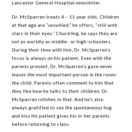
Lancaster General Hospital newsletter.
Dr. McSparren treats 4 – 11 year olds. Children
at that age are “unsullied,” he offers, “still with
stars in their eyes.” Chuckling, he says they are
not as worldly as middle- or high-schoolers.
During their time with him, Dr. McSparren’s
focus is always on his patient. Even with the
parents present, Dr. McSparren’s gaze never
leaves the most important person in the room:
the child. Parents often comment to him that
they like how he talks to their children. Dr.
McSparren relishes in that. And he’s also
always gratified to see the spontaneous hug
and kiss his patient gives his or her parents
before returning to class.