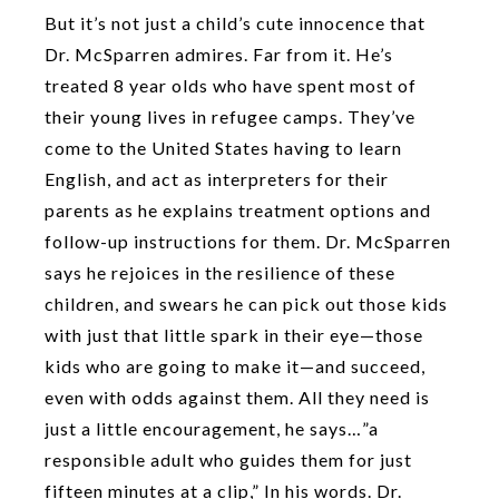
But it’s not just a child’s cute innocence that
Dr. McSparren admires. Far from it. He’s
treated 8 year olds who have spent most of
their young lives in refugee camps. They’ve
come to the United States having to learn
English, and act as interpreters for their
parents as he explains treatment options and
follow-up instructions for them. Dr. McSparren
says he rejoices in the resilience of these
children, and swears he can pick out those kids
with just that little spark in their eye—those
kids who are going to make it—and succeed,
even with odds against them. All they need is
just a little encouragement, he says…”a
responsible adult who guides them for just
fifteen minutes at a clip,” In his words. Dr.