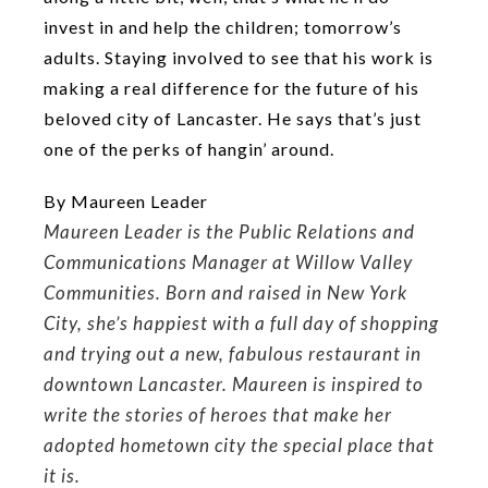
invest in and help the children; tomorrow’s
adults. Staying involved to see that his work is
making a real difference for the future of his
beloved city of Lancaster. He says that’s just
one of the perks of hangin’ around.
By Maureen Leader
Maureen Leader is the Public Relations and
Communications Manager at Willow Valley
Communities. Born and raised in New York
City, she’s happiest with a full day of shopping
and trying out a new, fabulous restaurant in
downtown Lancaster. Maureen is inspired to
write the stories of heroes that make her
adopted hometown city the special place that
it is.