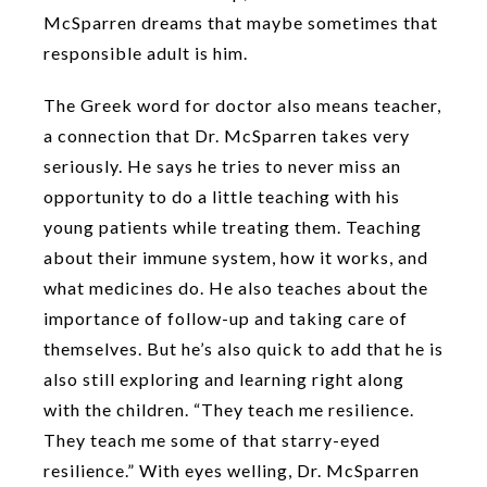
McSparren dreams that maybe sometimes that
responsible adult is him.
The Greek word for doctor also means teacher,
a connection that Dr. McSparren takes very
seriously. He says he tries to never miss an
opportunity to do a little teaching with his
young patients while treating them. Teaching
about their immune system, how it works, and
what medicines do. He also teaches about the
importance of follow-up and taking care of
themselves. But he’s also quick to add that he is
also still exploring and learning right along
with the children. “They teach me resilience.
They teach me some of that starry-eyed
resilience.” With eyes welling, Dr. McSparren