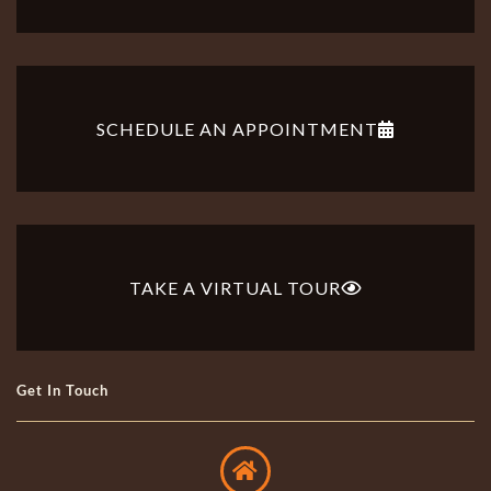
SCHEDULE AN APPOINTMENT
TAKE A VIRTUAL TOUR
Get In Touch