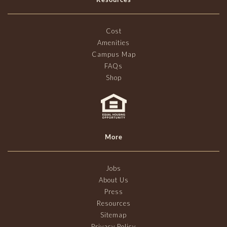
Cost
Amenities
Campus Map
FAQs
Shop
More
Jobs
About Us
Press
Resources
Sitemap
Privacy Policy