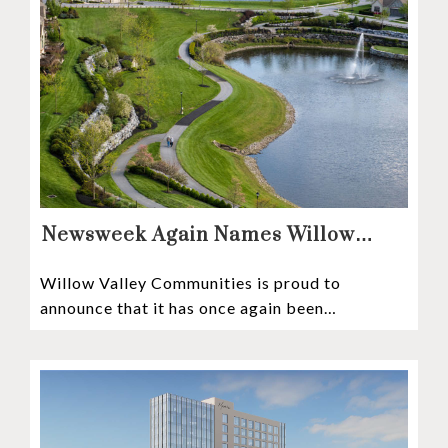
Newsweek Again Names Willow
Valley Communities A Top
Willow Valley Communities is proud to
Continuing Care Retirement
announce that it has once again been
Community in the Nation
recognized among the very best retirement
communities