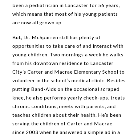
been a pediatrician in Lancaster for 56 years,
which means that most of his young patients
are now all grown up.
But, Dr. McSparren still has plenty of
opportunities to take care of and interact with
young children. Two mornings a week he walks
from his downtown residence to Lancaster
City’s Carter and Macrae Elementary School to
volunteer in the school’s medical clinic. Besides
putting Band-Aids on the occasional scraped
knee, he also performs yearly check-ups, treats
chronic conditions, meets with parents, and
teaches children about their health. He’s been
serving the children of Carter and Macrae
since 2003 when he answered a simple ad in a