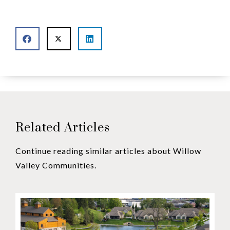
Related Articles
Continue reading similar articles about Willow
Valley Communities.