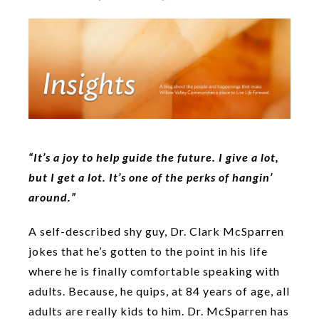
“It’s a joy to help guide the future. I give a lot,
but I get a lot. It’s one of the perks of hangin’
around.”
A self-described shy guy, Dr. Clark McSparren
jokes that he’s gotten to the point in his life
where he is finally comfortable speaking with
adults. Because, he quips, at 84 years of age, all
adults are really kids to him. Dr. McSparren has