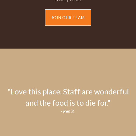
JOIN OUR TEAM
"Love this place. Staff are wonderful
and the food is to die for."
- Ken S.