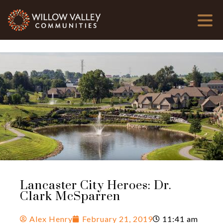
Lancaster City Heroes: Dr.
Clark McSparren
Alex Henry
February 21, 2019
11:41 am