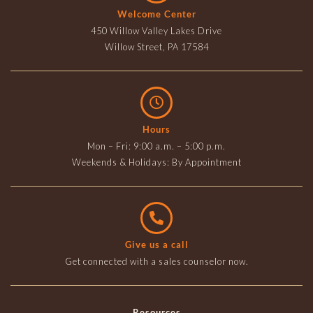
Welcome Center
450 Willow Valley Lakes Drive
Willow Street, PA 17584
Hours
Mon – Fri: 9:00 a.m. – 5:00 p.m.
Weekends & Holidays: By Appointment
Give us a call
Get connected with a sales counselor now.
Resources