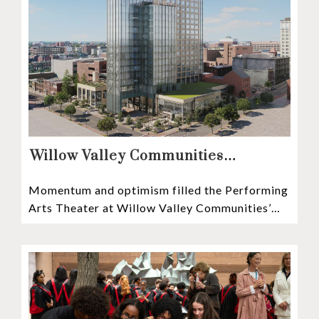
Willow Valley Communities
President & CEO, Lisa Hawthorne,
Momentum and optimism filled the Performing
Announces Mosaic Timeline “Bold,
Arts Theater at Willow Valley Communities’
prudent, and responsible”
Cultural Center as hundreds of residents,
Mosaic depositors,