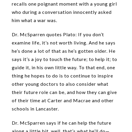
recalls one poignant moment with a young girl
who during a conversation innocently asked
him what a war was.
Dr. McSparren quotes Plato: If you don’t
examine life, it’s not worth living. And he says
he’s done a lot of that as he’s gotten older. He
says it’s a joy to touch the future; to help it; to
guide it, in his own little way. To that end, one
thing he hopes to do is to continue to inspire
other young doctors to also consider what
their future role can be, and how they can give
of their time at Carter and Macrae and other
schools in Lancaster.
Dr. McSparren says if he can help the future
along a little bit, well, that’s what he’ll do—