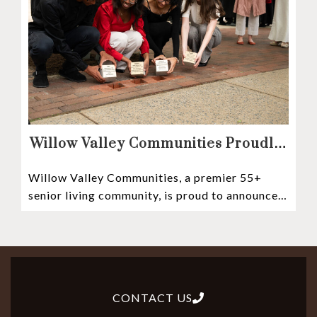
Willow Valley Communities Proudly
Sponsors Lancaster City’s First
Willow Valley Communities, a premier 55+
Witness Stones Project
senior living community, is proud to announce
its sponsorship of the Lancaster City Witness
CONTACT US